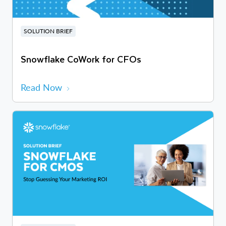
SOLUTION BRIEF
Snowflake CoWork for CFOs
Read Now