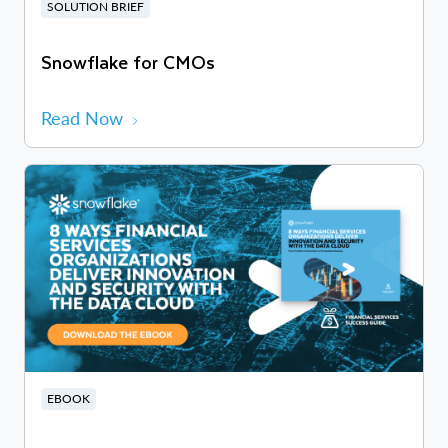
SOLUTION BRIEF
Snowflake for CMOs
Read Now
EBOOK