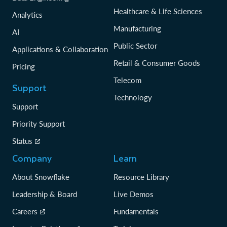
Healthcare & Life Sciences
Analytics
Manufacturing
AI
Public Sector
Applications & Collaboration
Retail & Consumer Goods
Pricing
Telecom
Support
Technology
Support
Priority Support
Status
Company
Learn
About Snowflake
Resource Library
Leadership & Board
Live Demos
Careers
Fundamentals