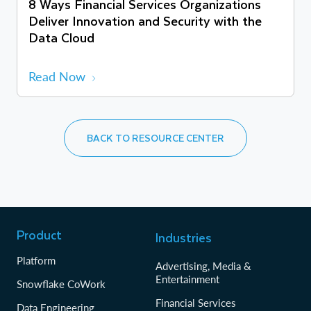
8 Ways Financial Services Organizations
Deliver Innovation and Security with the
Data Cloud
Read Now
BACK TO RESOURCE CENTER
Product
Industries
Platform
Advertising, Media &
Entertainment
Snowflake CoWork
Financial Services
Data Engineering