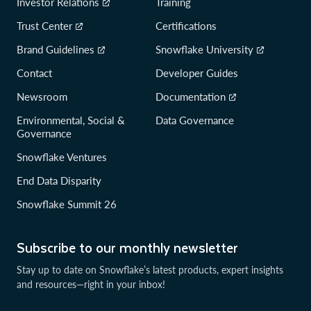
Investor Relations
Training
Trust Center
Certifications
Brand Guidelines
Snowflake University
Contact
Developer Guides
Newsroom
Documentation
Environmental, Social &
Data Governance
Governance
Snowflake Ventures
End Data Disparity
Snowflake Summit 26
Subscribe to our monthly newsletter
Stay up to date on Snowflake’s latest products, expert insights
and resources—right in your inbox!