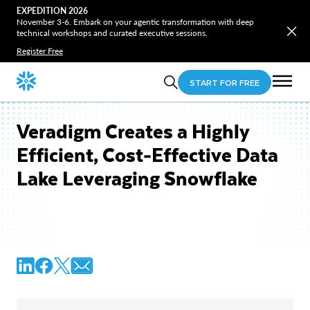
EXPEDITION 2026
November 3-6. Embark on your agentic transformation with deep
technical workshops and curated executive sessions.
Register Free
START FOR FREE
Veradigm Creates a Highly
Efficient, Cost-Effective Data
Lake Leveraging Snowflake