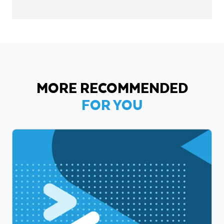
MORE RECOMMENDED
FOR YOU