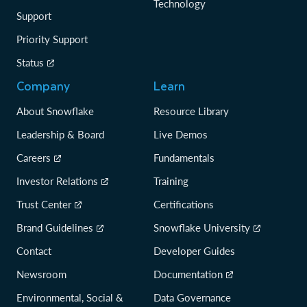
Technology
Support
Priority Support
Status
Company
Learn
About Snowflake
Resource Library
Leadership & Board
Live Demos
Careers
Fundamentals
Investor Relations
Training
Trust Center
Certifications
Brand Guidelines
Snowflake University
Contact
Developer Guides
Newsroom
Documentation
Environmental, Social &
Data Governance