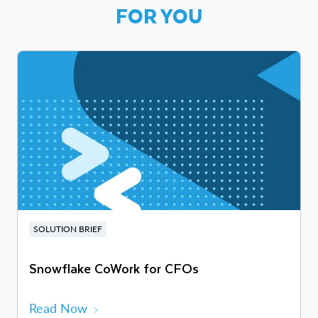
FOR YOU
SOLUTION BRIEF
Snowflake CoWork for CFOs
Read Now