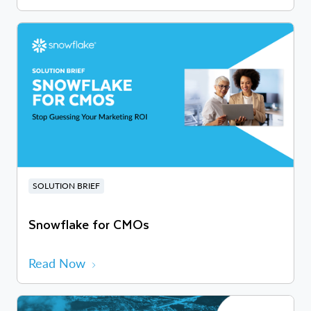
SOLUTION BRIEF
Snowflake for CMOs
Read Now