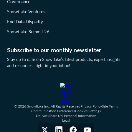
Governance
Snowflake Ventures
End Data Disparity
Snowflake Summit 26
Subscribe to our monthly newsletter
Stay up to date on Snowflake’s latest products, expert insights
and resources—right in your inbox!
© 2026 Snowflake Inc. All Rights Reserved
Privacy Policy
Site Terms
Communication Preferences
Cookies Settings
Do Not Share My Personal Information
Legal