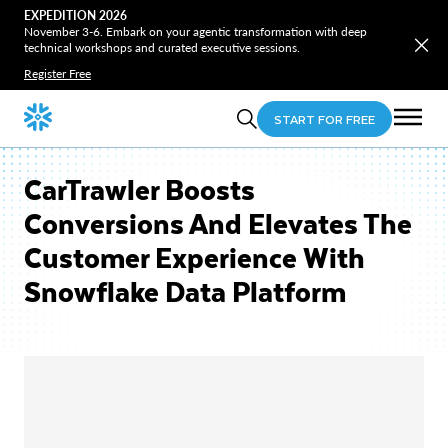
EXPEDITION 2026
November 3-6. Embark on your agentic transformation with deep
technical workshops and curated executive sessions.
Register Free
START FOR FREE
CarTrawler Boosts
Conversions And Elevates The
Customer Experience With
Snowflake Data Platform