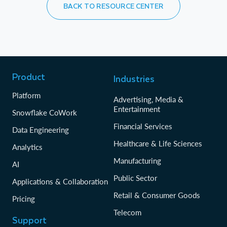
BACK TO RESOURCE CENTER
Product
Industries
Platform
Advertising, Media &
Entertainment
Snowflake CoWork
Financial Services
Data Engineering
Healthcare & Life Sciences
Analytics
Manufacturing
AI
Public Sector
Applications & Collaboration
Retail & Consumer Goods
Pricing
Telecom
Support