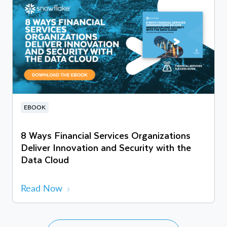
EBOOK
8 Ways Financial Services Organizations
Deliver Innovation and Security with the
Data Cloud
Read Now