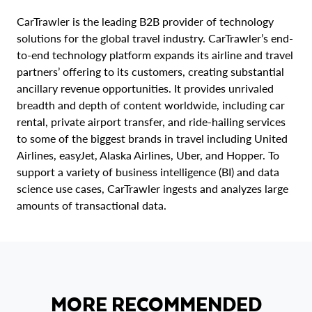
CarTrawler is the leading B2B provider of technology
solutions for the global travel industry. CarTrawler’s end-
to-end technology platform expands its airline and travel
partners’ offering to its customers, creating substantial
ancillary revenue opportunities. It provides unrivaled
breadth and depth of content worldwide, including car
rental, private airport transfer, and ride-hailing services
to some of the biggest brands in travel including United
Airlines, easyJet, Alaska Airlines, Uber, and Hopper. To
support a variety of business intelligence (BI) and data
science use cases, CarTrawler ingests and analyzes large
amounts of transactional data.
MORE RECOMMENDED