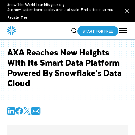
Snowflake World Tour hits your city
See how leading teams deploy agents at scale. Find a stop near you.
Register Free
START FOR FREE
AXA Reaches New Heights
With Its Smart Data Platform
Powered By Snowflake’s Data
Cloud