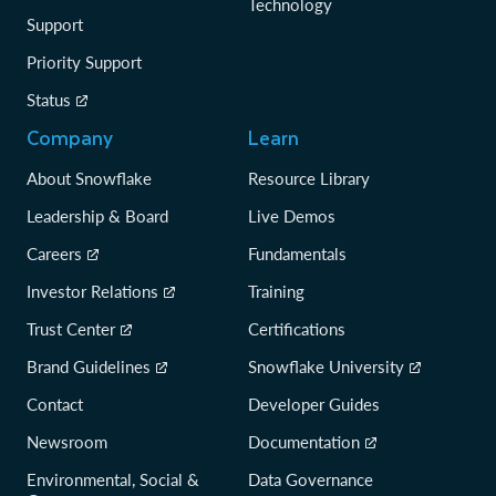
Technology
Support
Priority Support
Status
Company
Learn
About Snowflake
Resource Library
Leadership & Board
Live Demos
Careers
Fundamentals
Investor Relations
Training
Trust Center
Certifications
Brand Guidelines
Snowflake University
Contact
Developer Guides
Newsroom
Documentation
Environmental, Social &
Data Governance