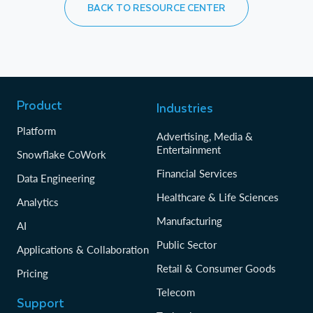
BACK TO RESOURCE CENTER
Product
Industries
Platform
Advertising, Media &
Entertainment
Snowflake CoWork
Financial Services
Data Engineering
Healthcare & Life Sciences
Analytics
Manufacturing
AI
Public Sector
Applications & Collaboration
Retail & Consumer Goods
Pricing
Telecom
Support