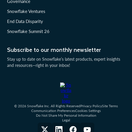
Governance
Snowflake Ventures
End Data Disparity
Snowflake Summit 26
Subscribe to our monthly newsletter
Stay up to date on Snowflake’s latest products, expert insights
and resources—right in your inbox!
© 2026 Snowflake Inc. All Rights Reserved
Privacy Policy
Site Terms
Communication Preferences
Cookies Settings
Do Not Share My Personal Information
Legal