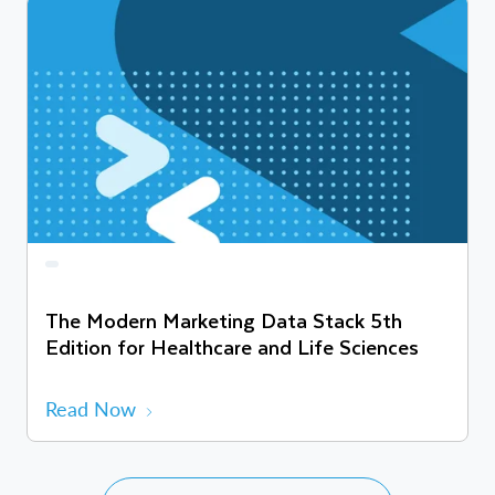
The Modern Marketing Data Stack 5th
Edition for Healthcare and Life Sciences
Read Now