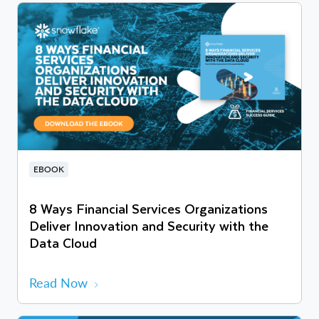
EBOOK
8 Ways Financial Services Organizations
Deliver Innovation and Security with the
Data Cloud
Read Now