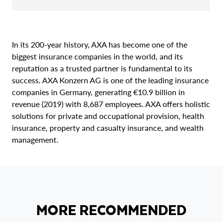
In its 200-year history, AXA has become one of the
biggest insurance companies in the world, and its
reputation as a trusted partner is fundamental to its
success. AXA Konzern AG is one of the leading insurance
companies in Germany, generating €10.9 billion in
revenue (2019) with 8,687 employees. AXA offers holistic
solutions for private and occupational provision, health
insurance, property and casualty insurance, and wealth
management.
MORE RECOMMENDED