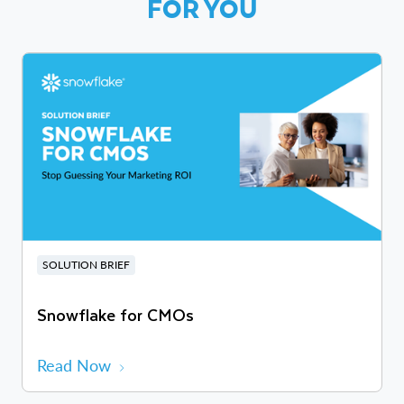
FOR YOU
SOLUTION BRIEF
Snowflake for CMOs
Read Now