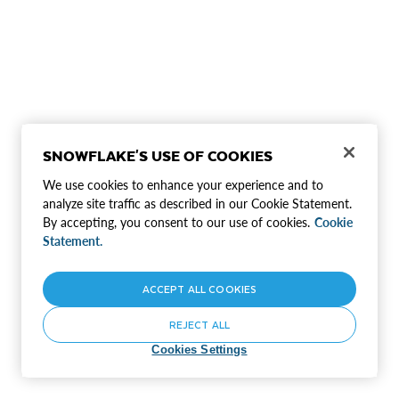
SNOWFLAKE'S USE OF COOKIES
We use cookies to enhance your experience and to
analyze site traffic as described in our Cookie Statement.
By accepting, you consent to our use of cookies.
Cookie
Statement.
ACCEPT ALL COOKIES
REJECT ALL
Cookies Settings