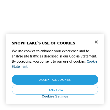
SNOWFLAKE'S USE OF COOKIES
We use cookies to enhance your experience and to
analyze site traffic as described in our Cookie Statement.
By accepting, you consent to our use of cookies.
Cookie
Statement.
ACCEPT ALL COOKIES
REJECT ALL
Cookies Settings