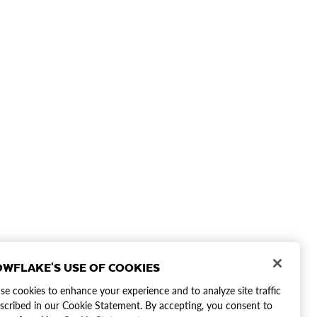
WFLAKE'S USE OF COOKIES
e cookies to enhance your experience and to analyze site traffic
scribed in our Cookie Statement. By accepting, you consent to