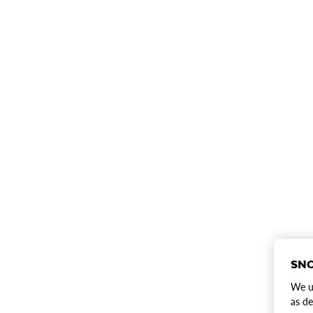
SNO
We us
as de