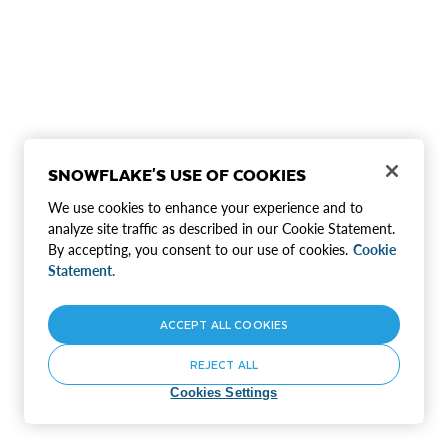
SNOWFLAKE'S USE OF COOKIES
We use cookies to enhance your experience and to
analyze site traffic as described in our Cookie Statement.
By accepting, you consent to our use of cookies.
Cookie
Statement.
ACCEPT ALL COOKIES
REJECT ALL
Cookies Settings