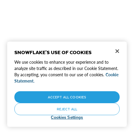
SNOWFLAKE'S USE OF COOKIES
We use cookies to enhance your experience and to
analyze site traffic as described in our Cookie Statement.
By accepting, you consent to our use of cookies.
Cookie
Statement.
ACCEPT ALL COOKIES
REJECT ALL
Cookies Settings