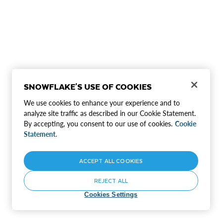
SNOWFLAKE'S USE OF COOKIES
We use cookies to enhance your experience and to
analyze site traffic as described in our Cookie Statement.
By accepting, you consent to our use of cookies.
Cookie
Statement.
ACCEPT ALL COOKIES
REJECT ALL
Cookies Settings