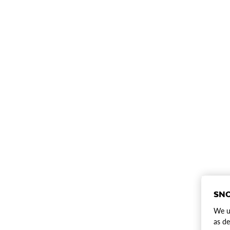
SNO
We us
as de