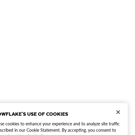
WFLAKE'S USE OF COOKIES
e cookies to enhance your experience and to analyze site traffic
scribed in our Cookie Statement. By accepting, you consent to