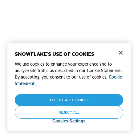
SNOWFLAKE'S USE OF COOKIES
We use cookies to enhance your experience and to
analyze site traffic as described in our Cookie Statement.
By accepting, you consent to our use of cookies.
Cookie
Statement.
ACCEPT ALL COOKIES
REJECT ALL
Cookies Settings