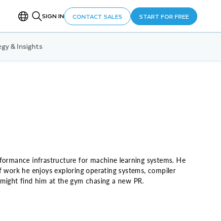
SIGN IN
CONTACT SALES
START FOR FREE
gy & Insights
rformance infrastructure for machine learning systems. He
f work he enjoys exploring operating systems, compiler
 might find him at the gym chasing a new PR.