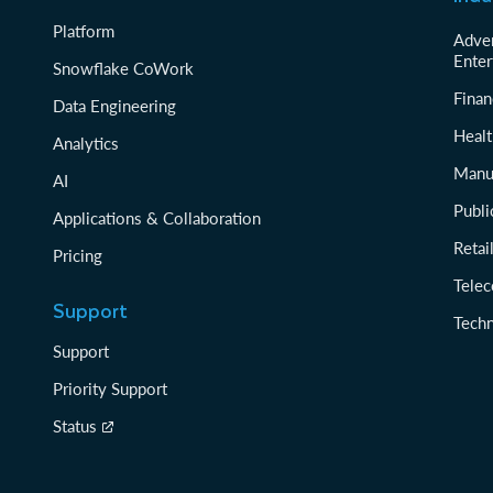
Platform
Adver
Enter
Snowflake CoWork
Finan
Data Engineering
Healt
Analytics
Manu
AI
Publi
Applications & Collaboration
Reta
Pricing
Tele
Support
Tech
Support
Priority Support
Status