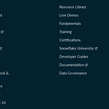
Resource Library
rd
Live Demos
Fundamentals
Training
Certifications
Snowflake University
Developer Guides
Documentation
cial &
Data Governance
es
y
t 26