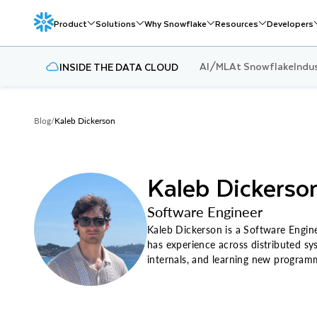
Product
Solutions
Why Snowflake
Resources
Developers
AI/ML
At Snowflake
Indu
INSIDE THE DATA CLOUD
Blog
/
Kaleb Dickerson
Kaleb Dickerso
Software Engineer
Kaleb Dickerson is a Software Engine
has experience across distributed sy
internals, and learning new programm