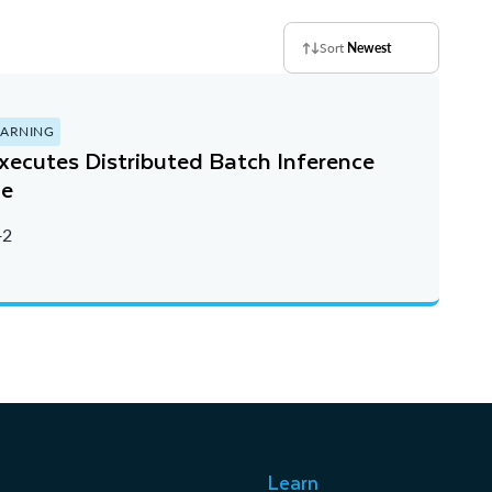
Sort
Newest
EARNING
ecutes Distributed Batch Inference
le
+2
Learn