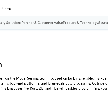
Pricing
stry Solutions
Partner & Customer Value
Product & Technology
Strate
n
er on the Model Serving team, focused on building reliable, high-pe
stems, backend platforms, and large-scale data processing. Outside o
ing languages like Rust, Zig, and Haskell. Besides programming, you