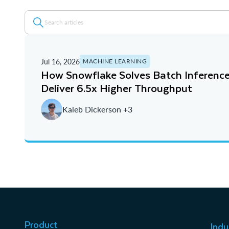
Jul 16, 2026
MACHINE LEARNING
How Snowflake Solves Batch Inference
Deliver 6.5x Higher Throughput
Kaleb Dickerson +3
Product
Indu