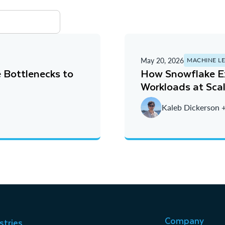
May 20, 2026
MACHINE L
 Bottlenecks to
How Snowflake Ex
Workloads at Sca
Kaleb Dickerson 
Company
stries