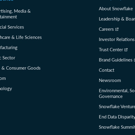
About Snowflake
tising, Media &
tainment
Leadership & Boa
cial Services
Careers
hcare & Life Sciences
Investor Relations
facturing
Trust Center
c Sector
Brand Guidelines
il & Consumer Goods
Contact
com
Newsroom
nology
Environmental, So
Governance
Snowflake Ventur
End Data Disparit
Snowflake Summi