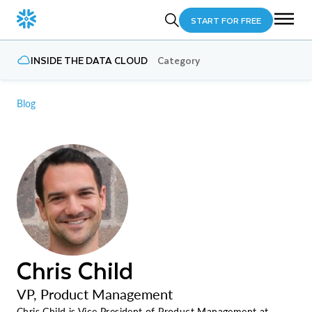
START FOR FREE
INSIDE THE DATA CLOUD
Category
Blog
Chris Child
VP, Product Management
Chris Child is Vice President of Product Management at