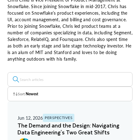
Snowflake. Since joining Snowflake in mid-2017, Chris has
focused on Snowflake’s product experiences, including the
UI, account management, and billing and cost governance.
Prior to joining Snowflake, Chris led product teams at a
number of companies specializing in data, including Segment,
Salesforce, RelateIQ, and Foursquare. Chris also spent time
as both an early stage and late stage technology investor. He
is an alum of MIT and Stanford and loves to be doing
anything outdoors with his family.
Sort
Newest
Z - A
Jun 12, 2026
PERSPECTIVES
A - Z
The Demand and the Design: Navigating
Data Engineering's Two Great Shifts
Newest