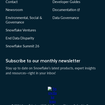
Contact
Developer Guides
Newsroom
Documentation
Environmental, Social &
Data Governance
Governance
Snowflake Ventures
End Data Disparity
Snowflake Summit 26
Subscribe to our monthly newsletter
Stay up to date on Snowflake’s latest products, expert insights
and resources—right in your inbox!