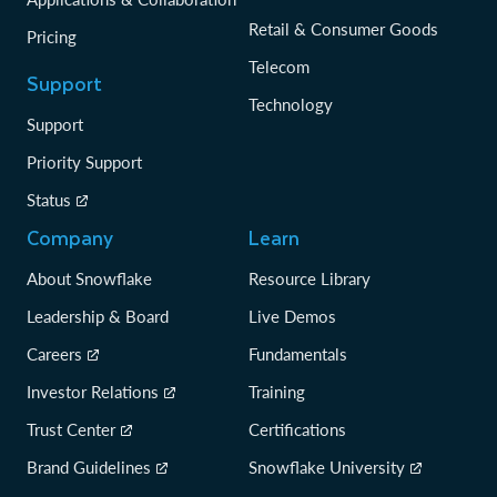
Retail & Consumer Goods
Pricing
Telecom
Support
Technology
Support
Priority Support
Status
Company
Learn
About Snowflake
Resource Library
Leadership & Board
Live Demos
Careers
Fundamentals
Investor Relations
Training
Trust Center
Certifications
Brand Guidelines
Snowflake University