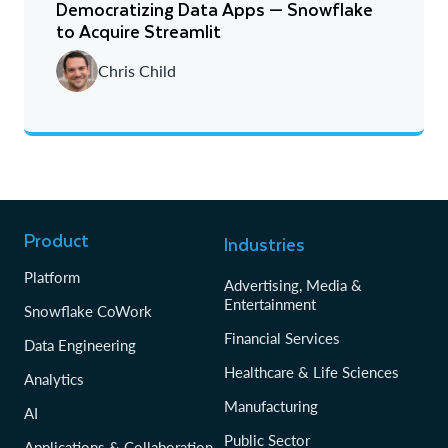
Democratizing Data Apps — Snowflake
to Acquire Streamlit
Chris Child
Product
Industries
Platform
Advertising, Media &
Entertainment
Snowflake CoWork
Financial Services
Data Engineering
Healthcare & Life Sciences
Analytics
Manufacturing
AI
Public Sector
Applications & Collaboration