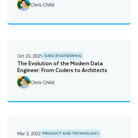
Chris Child
Oldest
Oct 23, 2025
DATA ENGINEERING
The Evolution of the Modern Data
Engineer: From Coders to Architects
Chris Child
Mar 2, 2022
PRODUCT AND TECHNOLOGY