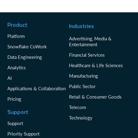
Product
Industries
Platform
Advertising, Media &
Entertainment
Snowflake CoWork
Financial Services
Data Engineering
Healthcare & Life Sciences
Analytics
Manufacturing
AI
Public Sector
Applications & Collaboration
Retail & Consumer Goods
Pricing
Telecom
Support
Technology
Support
Priority Support