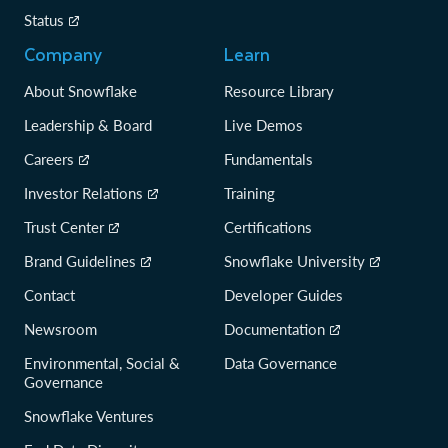
Status
Company
Learn
About Snowflake
Resource Library
Leadership & Board
Live Demos
Careers
Fundamentals
Investor Relations
Training
Trust Center
Certifications
Brand Guidelines
Snowflake University
Contact
Developer Guides
Newsroom
Documentation
Environmental, Social &
Data Governance
Governance
Snowflake Ventures