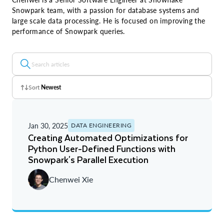
Snowpark team, with a passion for database systems and
large scale data processing. He is focused on improving the
performance of Snowpark queries.
Sort
Newest
Z - A
Jan 30, 2025
DATA ENGINEERING
A - Z
Creating Automated Optimizations for
Python User-Defined Functions with
Newest
Snowpark's Parallel Execution
Oldest
Chenwei Xie