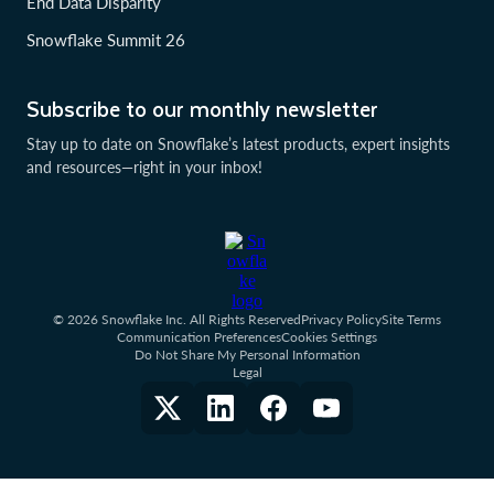
End Data Disparity
Snowflake Summit 26
Subscribe to our monthly newsletter
Stay up to date on Snowflake’s latest products, expert insights
and resources—right in your inbox!
© 2026 Snowflake Inc. All Rights Reserved
Privacy Policy
Site Terms
Communication Preferences
Cookies Settings
Do Not Share My Personal Information
Legal