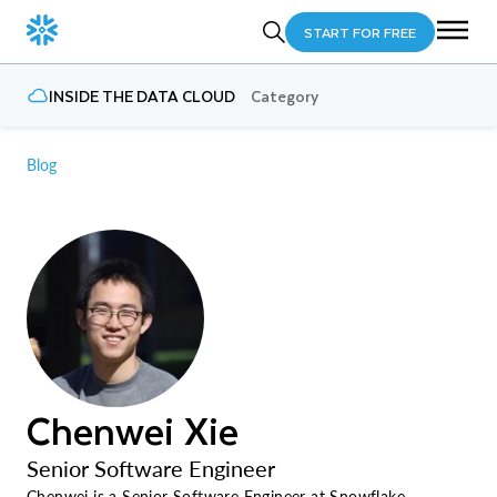
START FOR FREE
INSIDE THE DATA CLOUD
Category
Blog
Chenwei Xie
Senior Software Engineer
Chenwei is a Senior Software Engineer at Snowflake