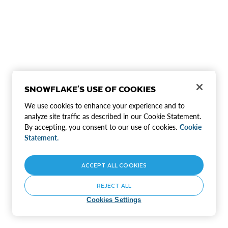
SNOWFLAKE'S USE OF COOKIES
We use cookies to enhance your experience and to
analyze site traffic as described in our Cookie Statement.
By accepting, you consent to our use of cookies.
Cookie
Statement.
ACCEPT ALL COOKIES
REJECT ALL
Cookies Settings