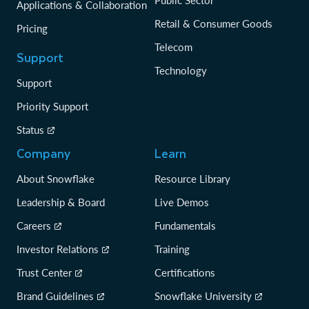
Public Sector
Applications & Collaboration
Retail & Consumer Goods
Pricing
Telecom
Support
Technology
Support
Priority Support
Status
Company
Learn
About Snowflake
Resource Library
Leadership & Board
Live Demos
Careers
Fundamentals
Investor Relations
Training
Trust Center
Certifications
Brand Guidelines
Snowflake University