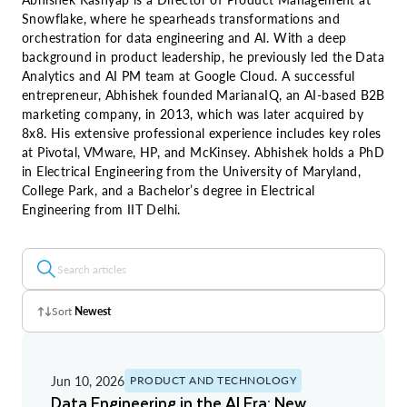
Snowflake, where he spearheads transformations and
orchestration for data engineering and AI. With a deep
background in product leadership, he previously led the Data
Analytics and AI PM team at Google Cloud. A successful
entrepreneur, Abhishek founded MarianaIQ, an AI-based B2B
marketing company, in 2013, which was later acquired by
8x8. His extensive professional experience includes key roles
at Pivotal, VMware, HP, and McKinsey. Abhishek holds a PhD
in Electrical Engineering from the University of Maryland,
College Park, and a Bachelor’s degree in Electrical
Engineering from IIT Delhi.
Sort
Newest
Z - A
Jun 10, 2026
PRODUCT AND TECHNOLOGY
A - Z
Data Engineering in the AI Era: New