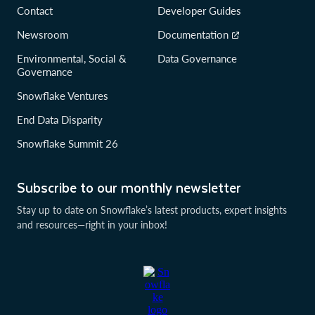
Contact
Developer Guides
Newsroom
Documentation
Environmental, Social &
Data Governance
Governance
Snowflake Ventures
End Data Disparity
Snowflake Summit 26
Subscribe to our monthly newsletter
Stay up to date on Snowflake’s latest products, expert insights
and resources—right in your inbox!