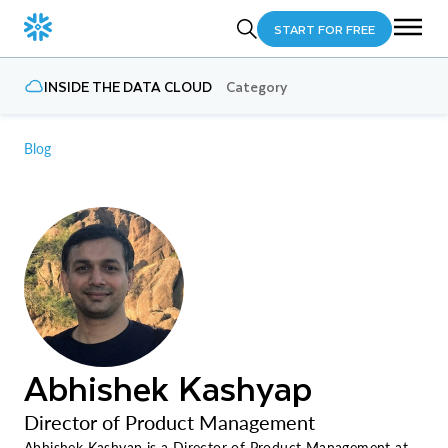
START FOR FREE
INSIDE THE DATA CLOUD
Category
Blog
Abhishek Kashyap
Director of Product Management
Abhishek Kashyap is a Director of Product Management at