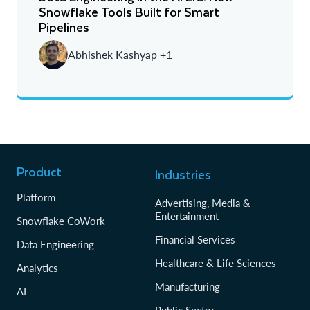
Snowflake Tools Built for Smart
Newest
Pipelines
Oldest
Abhishek Kashyap +1
Product
Industries
Platform
Advertising, Media &
Entertainment
Snowflake CoWork
Financial Services
Data Engineering
Healthcare & Life Sciences
Analytics
Manufacturing
AI