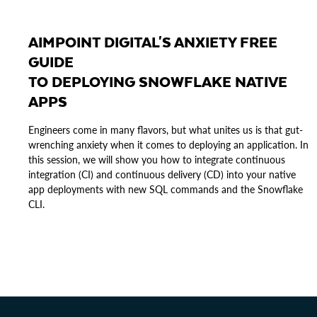
AIMPOINT DIGITAL'S ANXIETY FREE
GUIDE
TO DEPLOYING SNOWFLAKE NATIVE
APPS
Engineers come in many flavors, but what unites us is that gut-
wrenching anxiety when it comes to deploying an application. In
this session, we will show you how to integrate continuous
integration (CI) and continuous delivery (CD) into your native
app deployments with new SQL commands and the Snowflake
CLI.