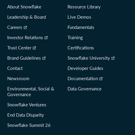
About Snowflake
Resource Library
Leadership & Board
Live Demos
Careers
Fundamentals
Investor Relations
Training
Trust Center
Certifications
Brand Guidelines
Snowflake University
Contact
Developer Guides
Newsroom
Documentation
Environmental, Social &
Data Governance
Governance
Snowflake Ventures
End Data Disparity
Snowflake Summit 26