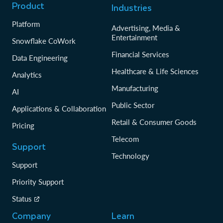
Product
Industries
Platform
Advertising, Media &
Entertainment
Snowflake CoWork
Financial Services
Data Engineering
Healthcare & Life Sciences
Analytics
Manufacturing
AI
Public Sector
Applications & Collaboration
Retail & Consumer Goods
Pricing
Telecom
Support
Technology
Support
Priority Support
Status
Company
Learn