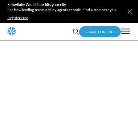
Snowflake World Tour hits your city
See how leading teams deploy agents at scale. Find a stop near you.
Register Free
START FOR FREE