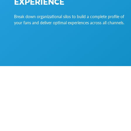
EXPERIENCE
Break down organizational silos to build a complete profile of
your fans and deliver optimal experiences across all channels.