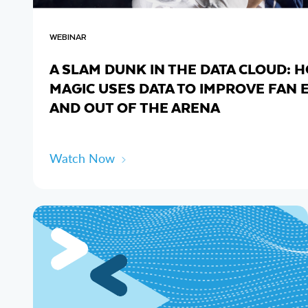
WEBINAR
A SLAM DUNK IN THE DATA CLOUD:
MAGIC USES DATA TO IMPROVE FAN 
AND OUT OF THE ARENA
Watch Now