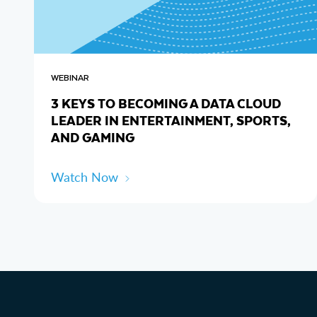
WEBINAR
3 KEYS TO BECOMING A DATA CLOUD
LEADER IN ENTERTAINMENT, SPORTS,
AND GAMING
Watch Now