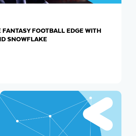
E FANTASY FOOTBALL EDGE WITH
ND SNOWFLAKE