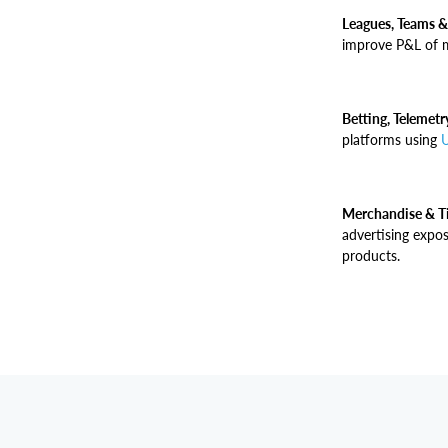
Leagues, Teams &
improve P&L of m
Betting, Telemet
platforms using
U
Merchandise & Ti
advertising expo
products.