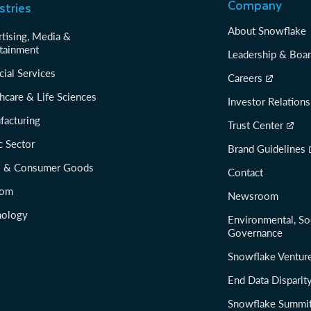
Company
stries
About Snowflake
tising, Media &
tainment
Leadership & Boa
cial Services
Careers
hcare & Life Sciences
Investor Relations
facturing
Trust Center
c Sector
Brand Guidelines
il & Consumer Goods
Contact
com
Newsroom
nology
Environmental, So
Governance
Snowflake Ventur
End Data Disparit
Snowflake Summi