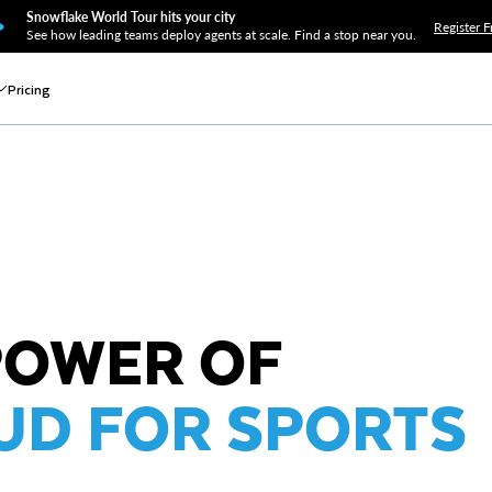
Snowflake World Tour hits your city
Register F
See how leading teams deploy agents at scale. Find a stop near you.
Pricing
POWER OF
UD FOR SPORTS