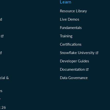
Learn
Resource Library
rd
Live Demos
Fundamentals
Training
Certifications
Snowflake University
Developer Guides
Documentation
cial &
Data Governance
es
y
t 26