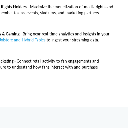
 Rights Holders -
Maximize the monetization of media rights and
ember teams, events, stadiums, and marketing partners.
ry & Gaming -
Bring near real-time analytics and insights in your
nistore and Hybrid Tables
to ingest your streaming data.
cketing -
Connect retail activity to fan engagements and
sure to understand how fans interact with and purchase