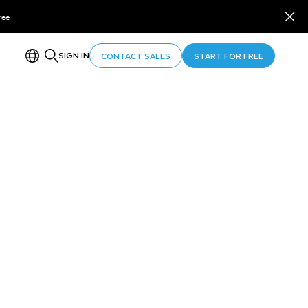
ree
SIGN IN
CONTACT SALES
START FOR FREE