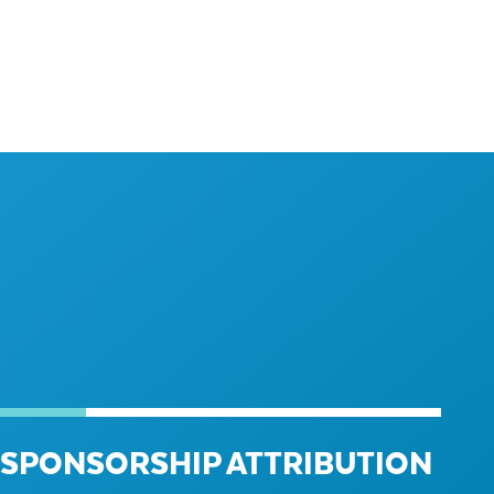
SPONSORSHIP ATTRIBUTION