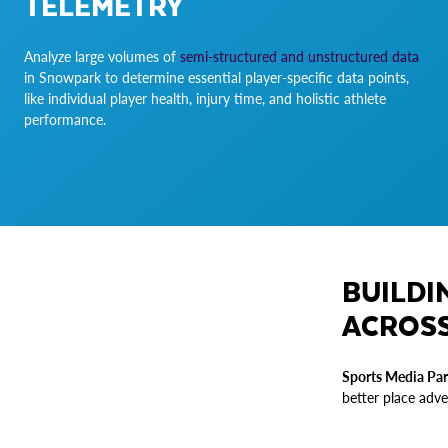
TELEMETRY
Analyze large volumes of
semi-structured and unstructured data
in Snowpark to determine essential player-specific data points,
like individual player health, injury time, and holistic athlete
performance.
BUILDI
ACROSS
Sports Media Par
better place adve