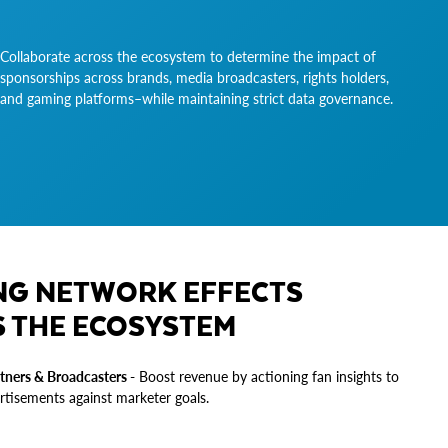
Collaborate across the ecosystem to determine the impact of
sponsorships across brands, media broadcasters, rights holders,
and gaming platforms–while maintaining strict data governance.
NG NETWORK EFFECTS
 THE ECOSYSTEM
tners & Broadcasters -
Boost revenue by actioning fan insights to
rtisements against marketer goals.