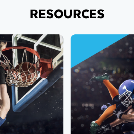
RESOURCES