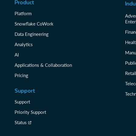
Product
Indu
Platform
Adver
Enter
Snowflake CoWork
Finan
Data Engineering
Healt
Analytics
Manu
AI
Publi
Applications & Collaboration
Reta
Pricing
Tele
Support
Tech
Support
Priority Support
Status