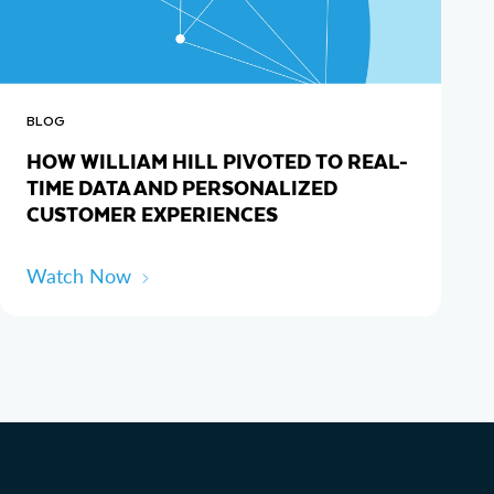
BLOG
HOW WILLIAM HILL PIVOTED TO REAL-
TIME DATA AND PERSONALIZED
CUSTOMER EXPERIENCES
Watch Now