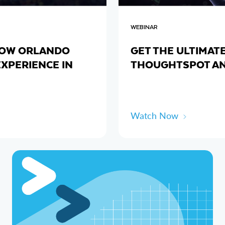
WEBINAR
 HOW ORLANDO
GET THE ULTIMAT
EXPERIENCE IN
THOUGHTSPOT A
Watch Now