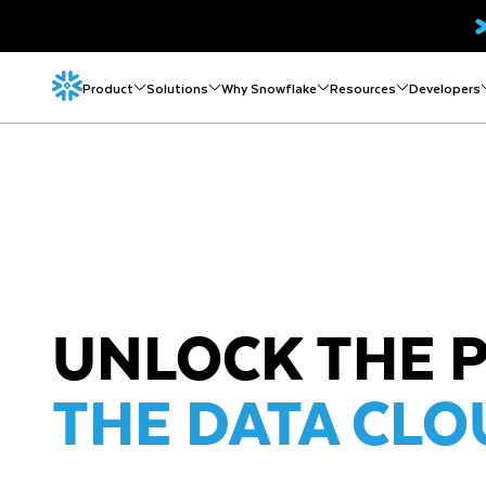
Product
Solutions
Why Snowflake
Resources
Developers
UNLOCK THE 
THE DATA CLO