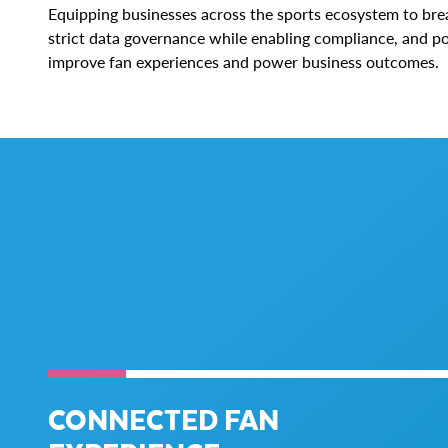
Equipping businesses across the sports ecosystem to bre
strict data governance while enabling compliance, and po
improve fan experiences and power business outcomes.
CONNECTED FAN