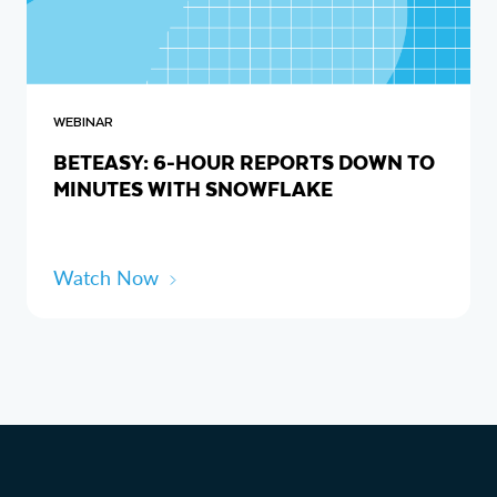
WEBINAR
BETEASY: 6-HOUR REPORTS DOWN TO
MINUTES WITH SNOWFLAKE
Watch Now