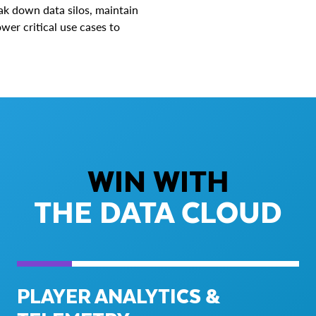
ak down data silos, maintain
wer critical use cases to
WIN WITH
THE DATA CLOUD
PLAYER ANALYTICS &