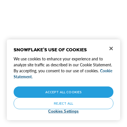
SNOWFLAKE'S USE OF COOKIES
We use cookies to enhance your experience and to
analyze site traffic as described in our Cookie Statement.
By accepting, you consent to our use of cookies.
Cookie
Statement.
ACCEPT ALL COOKIES
REJECT ALL
Cookies Settings