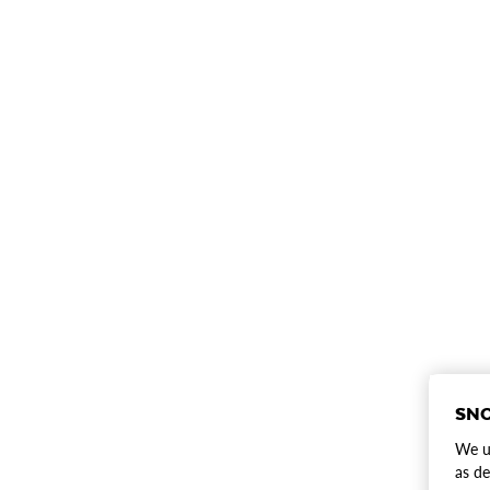
SNO
We us
as de