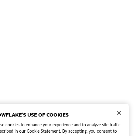
WFLAKE'S USE OF COOKIES
e cookies to enhance your experience and to analyze site traffic
scribed in our Cookie Statement. By accepting, you consent to