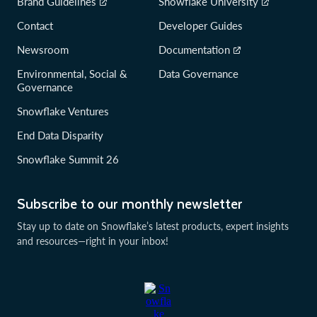
Brand Guidelines
Snowflake University
Contact
Developer Guides
Newsroom
Documentation
Environmental, Social &
Data Governance
Governance
Snowflake Ventures
End Data Disparity
Snowflake Summit 26
Subscribe to our monthly newsletter
Stay up to date on Snowflake’s latest products, expert insights
and resources—right in your inbox!