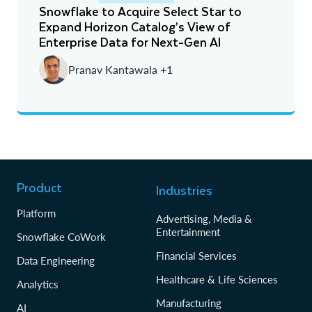
Snowflake to Acquire Select Star to
Expand Horizon Catalog’s View of
Newest
Enterprise Data for Next-Gen AI
Oldest
Pranav Kantawala +1
Product
Industries
Platform
Advertising, Media &
Entertainment
Snowflake CoWork
Financial Services
Data Engineering
Healthcare & Life Sciences
Analytics
Manufacturing
AI