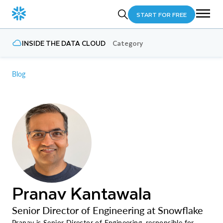
START FOR FREE
INSIDE THE DATA CLOUD
Category
Blog
Pranav Kantawala
Senior Director of Engineering at Snowflake
Pranav is Senior Director of Engineering, responsible for