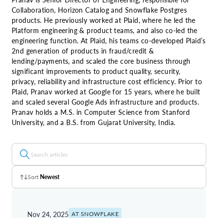
Collaboration, Horizon Catalog and Snowflake Postgres
products. He previously worked at Plaid, where he led the
Platform engineering & product teams, and also co-led the
engineering function. At Plaid, his teams co-developed Plaid’s
2nd generation of products in fraud/credit &
lending/payments, and scaled the core business through
significant improvements to product quality, security,
privacy, reliability and infrastructure cost efficiency. Prior to
Plaid, Pranav worked at Google for 15 years, where he built
and scaled several Google Ads infrastructure and products.
Pranav holds a M.S. in Computer Science from Stanford
University, and a B.S. from Gujarat University, India.
Sort
Newest
Z - A
Nov 24, 2025
AT SNOWFLAKE
A - Z