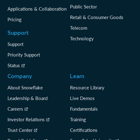
Public Sector
Applications & Collaboration
Retail & Consumer Goods
Pricing
Telecom
Support
Technology
Support
Priority Support
Status
Company
Learn
About Snowflake
Resource Library
Leadership & Board
Live Demos
Careers
Fundamentals
Investor Relations
Training
Trust Center
Certifications