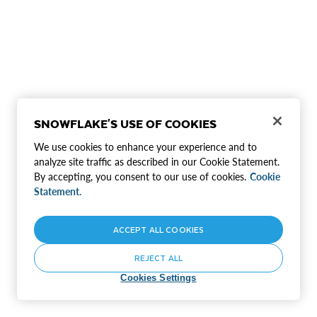
SNOWFLAKE'S USE OF COOKIES
We use cookies to enhance your experience and to
analyze site traffic as described in our Cookie Statement.
By accepting, you consent to our use of cookies.
Cookie
Statement.
ACCEPT ALL COOKIES
REJECT ALL
Cookies Settings