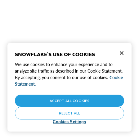
SNOWFLAKE'S USE OF COOKIES
We use cookies to enhance your experience and to
analyze site traffic as described in our Cookie Statement.
By accepting, you consent to our use of cookies.
Cookie
Statement.
ACCEPT ALL COOKIES
REJECT ALL
Cookies Settings