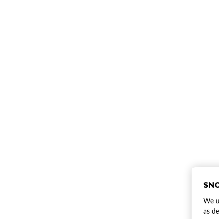
SNO
We us
as de