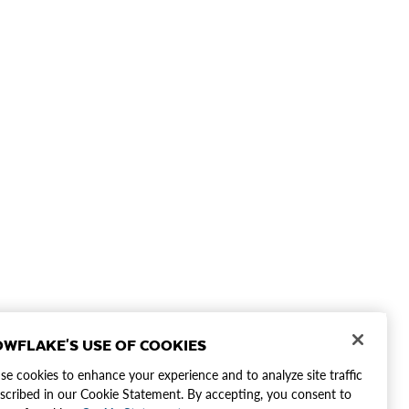
WFLAKE'S USE OF COOKIES
e cookies to enhance your experience and to analyze site traffic
scribed in our Cookie Statement. By accepting, you consent to