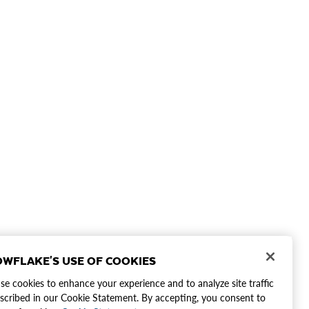
WFLAKE'S USE OF COOKIES
e cookies to enhance your experience and to analyze site traffic
scribed in our Cookie Statement. By accepting, you consent to