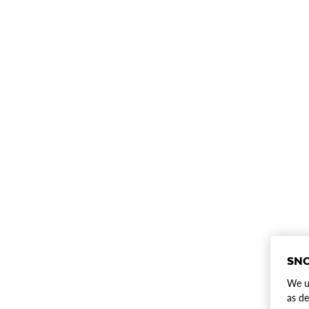
SNO
We us
as de