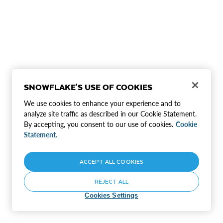
SNOWFLAKE'S USE OF COOKIES
We use cookies to enhance your experience and to
analyze site traffic as described in our Cookie Statement.
By accepting, you consent to our use of cookies.
Cookie
Statement.
ACCEPT ALL COOKIES
REJECT ALL
Cookies Settings