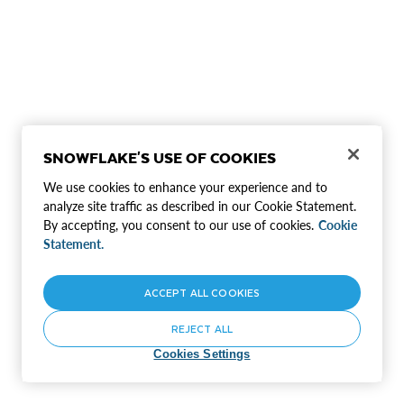
SNOWFLAKE'S USE OF COOKIES
We use cookies to enhance your experience and to
analyze site traffic as described in our Cookie Statement.
By accepting, you consent to our use of cookies.
Cookie
Statement.
ACCEPT ALL COOKIES
REJECT ALL
Cookies Settings