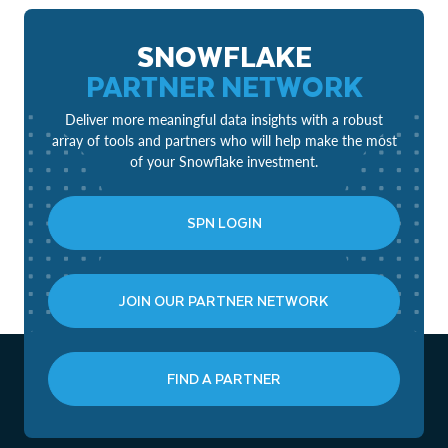
SNOWFLAKE
PARTNER NETWORK
Deliver more meaningful data insights with a robust
array of tools and partners who will help make the most
of your Snowflake investment.
SPN LOGIN
JOIN OUR PARTNER NETWORK
FIND A PARTNER