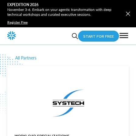
EXPEDITION 2026
November 3-6. Embark on your agentic transformation with deep
technical workshops and curated executive sessions.
Register Free
START FOR FREE
All Partners
WORKLOAD SPECIALIZATIONS