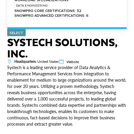
DATA ENGINEERING
SNOWPRO CORE CERTIFICATIONS: 32
SNOWPRO ADVANCED CERTIFICATIONS: 6
SELECT
SYSTECH SOLUTIONS,
INC.
Headquarters:
United States
Website
Systech is a leading service provider of Data Analytics &
Performance Management Services from integration to
enablement for medium to large organizations around the world,
for over 20 years. Utilizing a proven methodology, Systech
reveals business opportunities across the enterprise, having
delivered over a 1,000 successful projects, to leading global
brands. Systechs combined data expertise and partnerships with
breakthrough technologies, enables its customers to make
continuous, fact-based decisions to improve their business
processes and extract greater value.