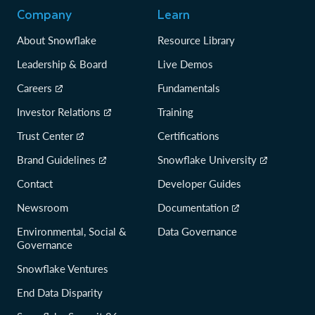
Company
Learn
About Snowflake
Resource Library
Leadership & Board
Live Demos
Careers
Fundamentals
Investor Relations
Training
Trust Center
Certifications
Brand Guidelines
Snowflake University
Contact
Developer Guides
Newsroom
Documentation
Environmental, Social &
Data Governance
Governance
Snowflake Ventures
End Data Disparity