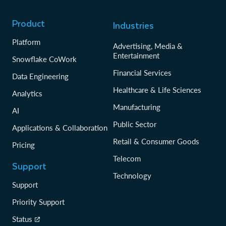
Product
Industries
Platform
Advertising, Media &
Entertainment
Snowflake CoWork
Financial Services
Data Engineering
Healthcare & Life Sciences
Analytics
Manufacturing
AI
Public Sector
Applications & Collaboration
Retail & Consumer Goods
Pricing
Telecom
Support
Technology
Support
Priority Support
Status