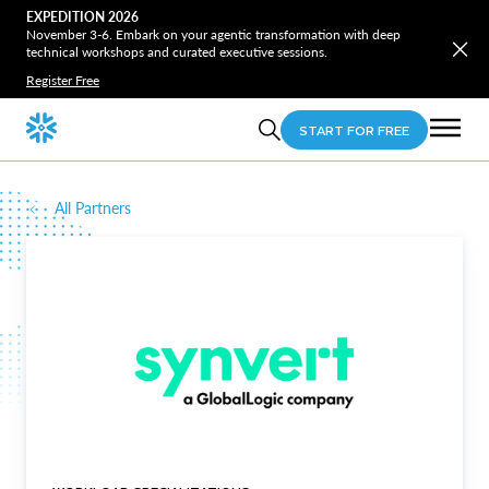
EXPEDITION 2026
November 3-6. Embark on your agentic transformation with deep
technical workshops and curated executive sessions.
Register Free
START FOR FREE
All Partners