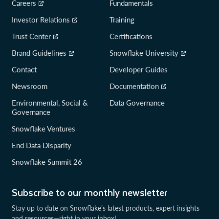
Careers
Fundamentals
Investor Relations
Training
Trust Center
Certifications
Brand Guidelines
Snowflake University
Contact
Developer Guides
Newsroom
Documentation
Environmental, Social &
Data Governance
Governance
Snowflake Ventures
End Data Disparity
Snowflake Summit 26
Subscribe to our monthly newsletter
Stay up to date on Snowflake’s latest products, expert insights
and resources—right in your inbox!