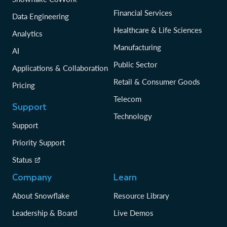
Financial Services
Data Engineering
Healthcare & Life Sciences
Analytics
Manufacturing
AI
Public Sector
Applications & Collaboration
Retail & Consumer Goods
Pricing
Telecom
Support
Technology
Support
Priority Support
Status
Company
Learn
About Snowflake
Resource Library
Leadership & Board
Live Demos