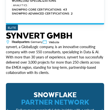
WORKLOAD SPECIALIZATIONS
ANALYTICS
SNOWPRO CORE CERTIFICATIONS: 43
SNOWPRO ADVANCED CERTIFICATIONS: 2
ELITE
SYNVERT GMBH
Headquarters:
Germany
Website
synvert, a GlobalLogic company, is an innovative consulting
company with over 550 consultants, specializing in Data & AI.
With more than 30 years of experience, synvert has successfully
delivered over 3,000 projects for more than 250 clients across
the EMEA region, standing for long-term, partnership-based
collaboration with its clients.
SNOWFLAKE
PARTNER NETWORK