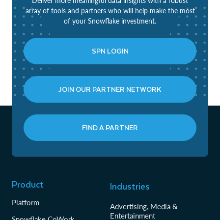
Deliver more meaningful data insights with a robust
array of tools and partners who will help make the most
of your Snowflake investment.
SPN LOGIN
JOIN OUR PARTNER NETWORK
FIND A PARTNER
Product
Industries
Platform
Advertising, Media &
Entertainment
Snowflake CoWork