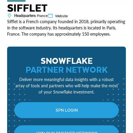
SIFFLET
Headquarters:
France
Website
Sifflet is a French company founded in 2018, primarily operating
in the software industry. Its headquarters is located in Paris,
France. The company has approximately 150 employees.
SNOWFLAKE
PARTNER NETWORK
Deliver more meaningful data insights with a robust
array of tools and partners who will help make the most
of your Snowflake investment.
SPN LOGIN