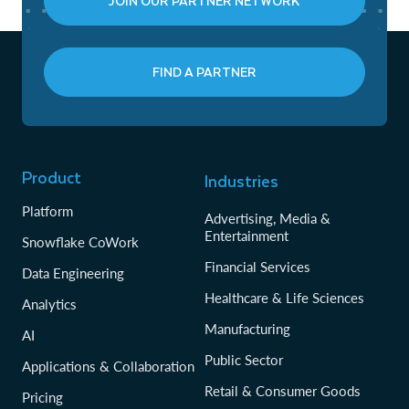
JOIN OUR PARTNER NETWORK
FIND A PARTNER
Product
Industries
Platform
Advertising, Media &
Entertainment
Snowflake CoWork
Financial Services
Data Engineering
Healthcare & Life Sciences
Analytics
Manufacturing
AI
Public Sector
Applications & Collaboration
Retail & Consumer Goods
Pricing