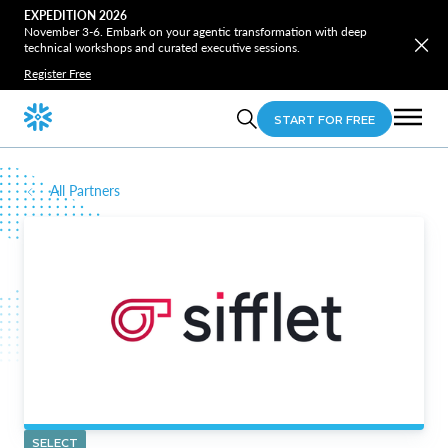
EXPEDITION 2026
November 3-6. Embark on your agentic transformation with deep
technical workshops and curated executive sessions.
Register Free
START FOR FREE
All Partners
SELECT