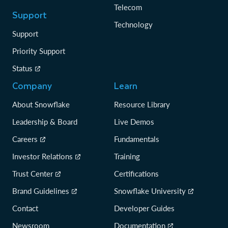
Telecom
Support
Technology
Support
Priority Support
Status
Company
Learn
About Snowflake
Resource Library
Leadership & Board
Live Demos
Careers
Fundamentals
Investor Relations
Training
Trust Center
Certifications
Brand Guidelines
Snowflake University
Contact
Developer Guides
Newsroom
Documentation