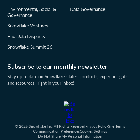
Environmental, Social &
Data Governance
Governance
Snowflake Ventures
End Data Disparity
Snowflake Summit 26
Subscribe to our monthly newsletter
Stay up to date on Snowflake’s latest products, expert insights
and resources—right in your inbox!
© 2026 Snowflake Inc. All Rights Reserved
Privacy Policy
Site Terms
Communication Preferences
Cookies Settings
Do Not Share My Personal Information