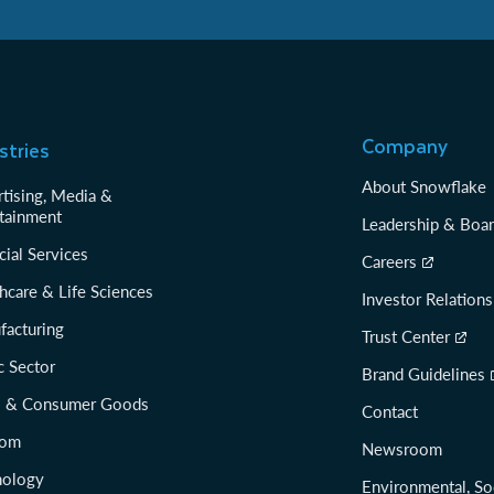
Company
stries
About Snowflake
tising, Media &
tainment
Leadership & Boa
cial Services
Careers
hcare & Life Sciences
Investor Relations
facturing
Trust Center
c Sector
Brand Guidelines
il & Consumer Goods
Contact
com
Newsroom
nology
Environmental, So