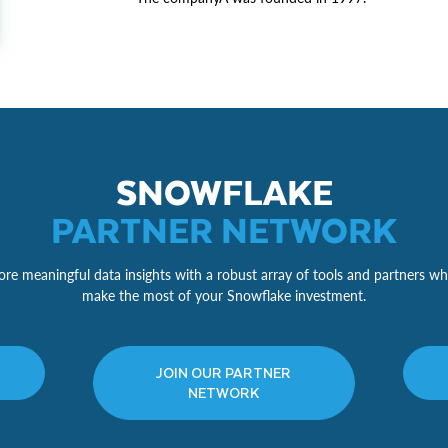
SNOWFLAKE
PARTNER NETWORK
re meaningful data insights with a robust array of tools and partners wh
make the most of your Snowflake investment.
JOIN OUR PARTNER
NETWORK