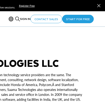
Register Free
ve sessions.
SIGN IN
CONTACT SALES
START FOR FREE
LOGIES LLC
on technology service providers are the same. The
ent, consulting, network design, software localization,
sÂ include Honda of America, Polycom,Â and Stanford
ers, Saama Technologies also operates internationally
a sales and service office in London. In 2009 the company
 software, adding facilities in India, the UK, and the US.