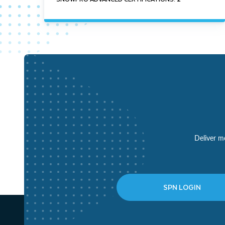
Deliver mo
SPN LOGIN