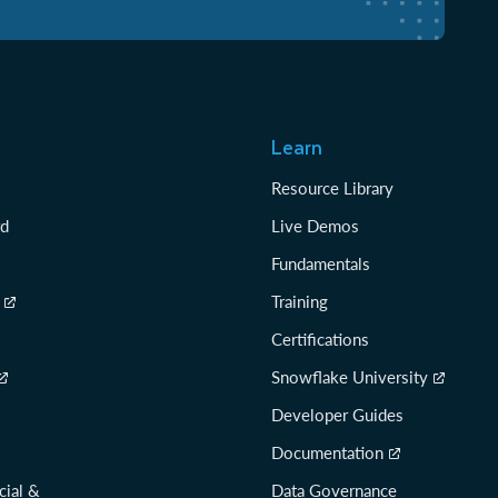
Learn
Resource Library
rd
Live Demos
Fundamentals
Training
Certifications
Snowflake University
Developer Guides
Documentation
cial &
Data Governance