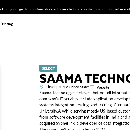
k on your agentic transformation with deep technical workshops and curated executi
Pricing
SELECT
SAAMA TECHNO
Headquarters:
United States
Website
Saama Technologies believes that not all informati
company's IT services include application developm
systems integration, testing, and training. Client
University.Â While serving mostly US-based custom
from software development facilities in India and 
acquired Sypherlink, a developer of data integration
The companyÂ was founded in 1997.