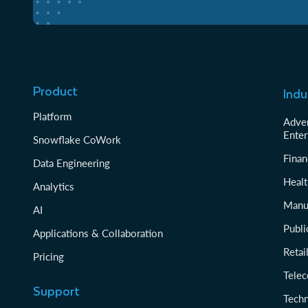
Product
Indu
Platform
Adver
Enter
Snowflake CoWork
Finan
Data Engineering
Healt
Analytics
Manu
AI
Publi
Applications & Collaboration
Reta
Pricing
Tele
Support
Tech