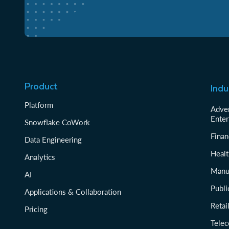
Product
Indu
Platform
Adver
Enter
Snowflake CoWork
Finan
Data Engineering
Healt
Analytics
Manu
AI
Publi
Applications & Collaboration
Reta
Pricing
Tele