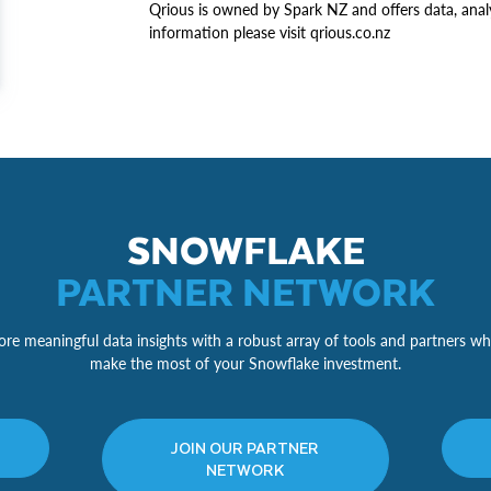
Qrious is owned by Spark NZ and offers data, anal
information please visit qrious.co.nz
SNOWFLAKE
PARTNER NETWORK
re meaningful data insights with a robust array of tools and partners wh
make the most of your Snowflake investment.
JOIN OUR PARTNER
NETWORK