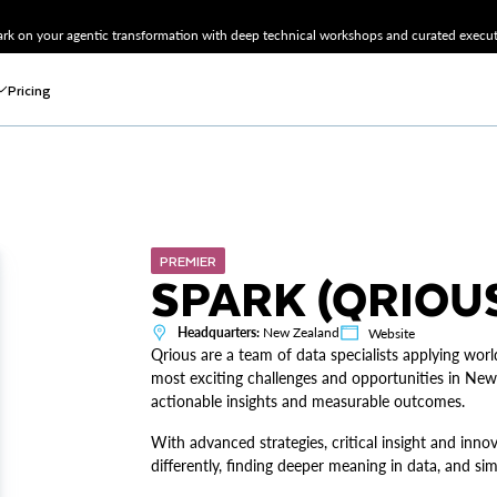
k on your agentic transformation with deep technical workshops and curated executi
Pricing
PREMIER
SPARK (QRIOU
Headquarters:
New Zealand
Website
Qrious are a team of data specialists applying worl
most exciting challenges and opportunities in New
actionable insights and measurable outcomes.
With advanced strategies, critical insight and inn
differently, finding deeper meaning in data, and si