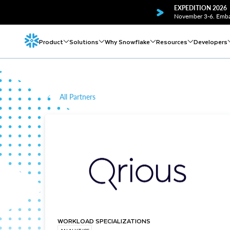
EXPEDITION 2026
November 3-6. Embar
Product
Solutions
Why Snowflake
Resources
Developers
All Partners
WORKLOAD SPECIALIZATIONS