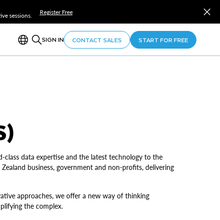
Register Free
ve sessions.
SIGN IN
CONTACT SALES
START FOR FREE
S)
d-class data expertise and the latest technology to the
 Zealand business, government and non-profits, delivering
ovative approaches, we offer a new way of thinking
mplifying the complex.