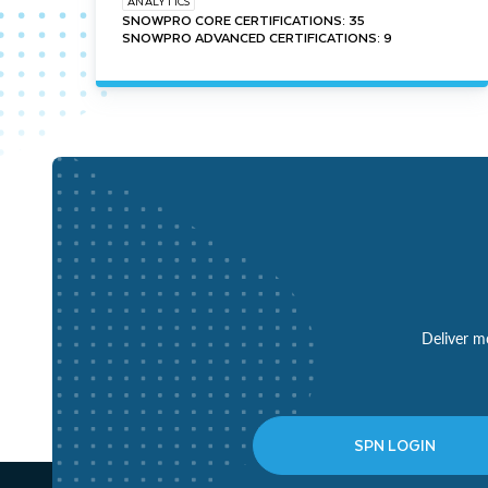
ANALYTICS
SNOWPRO CORE CERTIFICATIONS: 35
SNOWPRO ADVANCED CERTIFICATIONS: 9
Deliver mo
SPN LOGIN