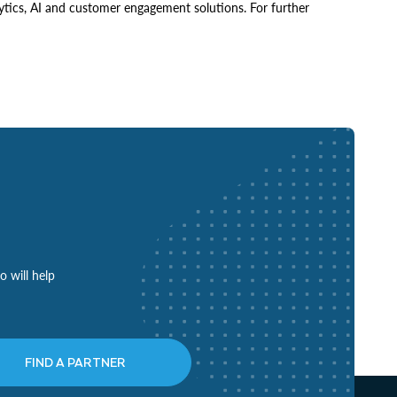
ytics, AI and customer engagement solutions. For further
o will help
FIND A PARTNER