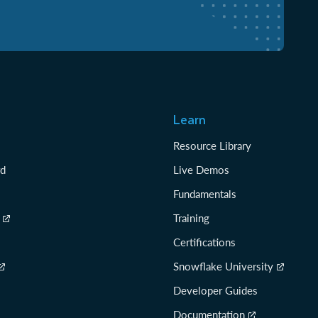
Learn
Resource Library
rd
Live Demos
Fundamentals
Training
Certifications
Snowflake University
Developer Guides
Documentation