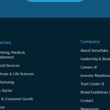
Company
stries
About Snowflake
tising, Media &
tainment
Leadership & Boa
cial Services
Careers
hcare & Life Sciences
Investor Relations
facturing
Trust Center
c Sector
Brand Guidelines
il & Consumer Goods
Contact
com
Newsroom