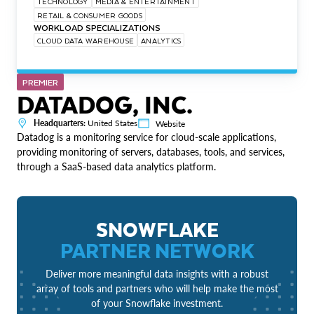
TECHNOLOGY
MEDIA & ENTERTAINMENT
RETAIL & CONSUMER GOODS
WORKLOAD SPECIALIZATIONS
CLOUD DATA WAREHOUSE
ANALYTICS
PREMIER
DATADOG, INC.
Headquarters:
United States
Website
Datadog is a monitoring service for cloud-scale applications,
providing monitoring of servers, databases, tools, and services,
through a SaaS-based data analytics platform.
SNOWFLAKE
PARTNER NETWORK
Deliver more meaningful data insights with a robust
array of tools and partners who will help make the most
of your Snowflake investment.