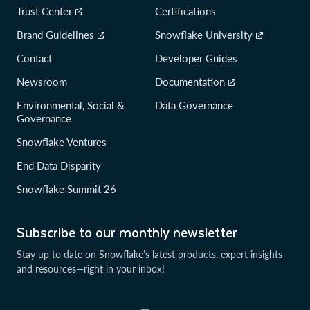
Trust Center
Certifications
Brand Guidelines
Snowflake University
Contact
Developer Guides
Newsroom
Documentation
Environmental, Social &
Data Governance
Governance
Snowflake Ventures
End Data Disparity
Snowflake Summit 26
Subscribe to our monthly newsletter
Stay up to date on Snowflake’s latest products, expert insights
and resources—right in your inbox!