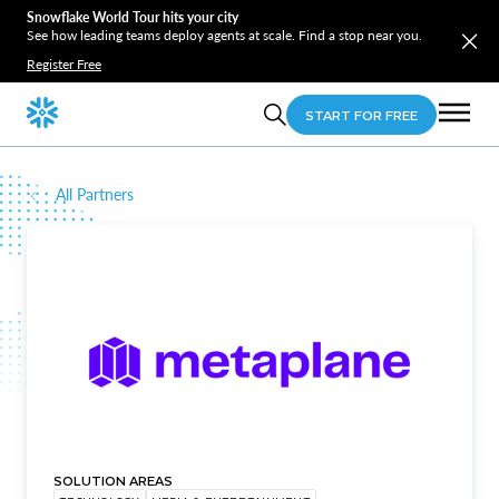
Snowflake World Tour hits your city
See how leading teams deploy agents at scale. Find a stop near you.
Register Free
START FOR FREE
All Partners
SOLUTION AREAS