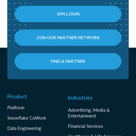
SPN LOGIN
JOIN OUR PARTNER NETWORK
FIND A PARTNER
Product
Industries
Platform
Advertising, Media &
Entertainment
Snowflake CoWork
Financial Services
Data Engineering