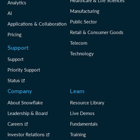
Healthcare & Life Sciences
Analytics
Manufacturing
AI
Public Sector
Applications & Collaboration
Retail & Consumer Goods
Pricing
Telecom
Support
Technology
Support
Priority Support
Status
Company
Learn
About Snowflake
Resource Library
Leadership & Board
Live Demos
Careers
Fundamentals
Investor Relations
Training