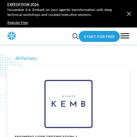
EXPEDITION 2026
November 3-6. Embark on your agentic transformation with deep
technical workshops and curated executive sessions.
Register Free
START FOR FREE
All Partners
SNOWPRO CORE CERTIFICATION: 1