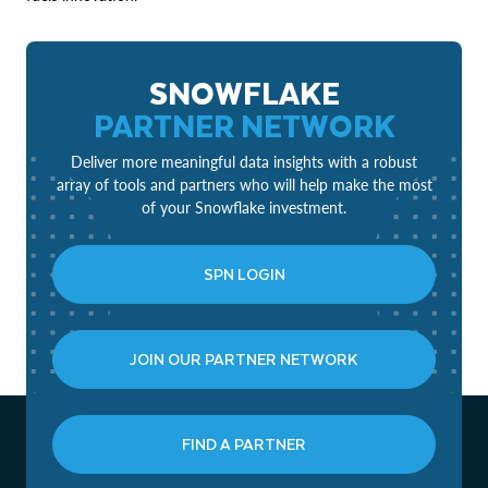
SNOWFLAKE
PARTNER NETWORK
Deliver more meaningful data insights with a robust
array of tools and partners who will help make the most
of your Snowflake investment.
SPN LOGIN
JOIN OUR PARTNER NETWORK
FIND A PARTNER