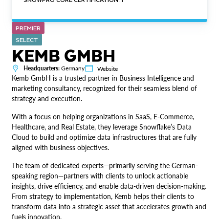
PREMIER
SELECT
KEMB GMBH
Headquarters:
Germany
Website
Kemb GmbH is a trusted partner in Business Intelligence and
marketing consultancy, recognized for their seamless blend of
strategy and execution.
With a focus on helping organizations in SaaS, E-Commerce,
Healthcare, and Real Estate, they leverage Snowflake’s Data
Cloud to build and optimize data infrastructures that are fully
aligned with business objectives.
The team of dedicated experts—primarily serving the German-
speaking region—partners with clients to unlock actionable
insights, drive efficiency, and enable data-driven decision-making.
From strategy to implementation, Kemb helps their clients to
transform data into a strategic asset that accelerates growth and
fuels innovation.