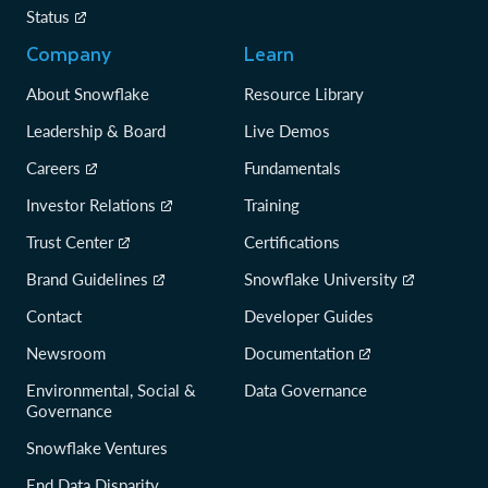
Status
Company
Learn
About Snowflake
Resource Library
Leadership & Board
Live Demos
Careers
Fundamentals
Investor Relations
Training
Trust Center
Certifications
Brand Guidelines
Snowflake University
Contact
Developer Guides
Newsroom
Documentation
Environmental, Social &
Data Governance
Governance
Snowflake Ventures
End Data Disparity