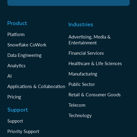
Product
Industries
Platform
Advertising, Media &
Entertainment
Snowflake CoWork
Financial Services
Data Engineering
Healthcare & Life Sciences
Analytics
Manufacturing
AI
Public Sector
Applications & Collaboration
Retail & Consumer Goods
Pricing
Telecom
Support
Technology
Support
Priority Support