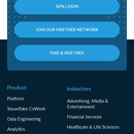
SPN LOGIN
JOIN OUR PARTNER NETWORK
FIND A PARTNER
Product
Industries
Platform
Advertising, Media &
Entertainment
Snowflake CoWork
Financial Services
Data Engineering
Healthcare & Life Sciences
Analytics