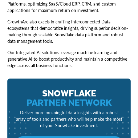
Platforms, optimizing SaaS/Cloud ERP, CRM, and custom
applications for maximum return on investment.
GrowthArc also excels in crafting Interconnected Data
ecosystems that democratize insights, driving superior decision-
making through scalable Snowflake data platform and robust
data management tools.
Our Integrated AI solutions leverage machine learning and
generative AI to boost productivity and maintain a competitive
edge across all business functions.
SNOWFLAKE
PARTNER NETWORK
Deliver more meaningful data insights with a robust
array of tools and partners who will help make the most
of your Snowflake investment.