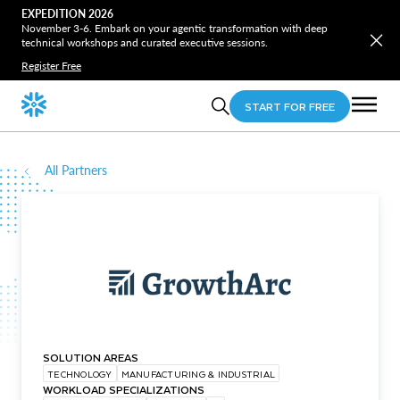
EXPEDITION 2026
November 3-6. Embark on your agentic transformation with deep
technical workshops and curated executive sessions.
Register Free
START FOR FREE
All Partners
SOLUTION AREAS
TECHNOLOGY
MANUFACTURING & INDUSTRIAL
WORKLOAD SPECIALIZATIONS