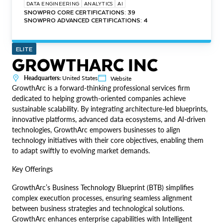
DATA ENGINEERING
ANALYTICS
AI
SNOWPRO CORE CERTIFICATIONS: 39
SNOWPRO ADVANCED CERTIFICATIONS: 4
ELITE
GROWTHARC INC
Headquarters:
United States
Website
GrowthArc is a forward-thinking professional services firm
dedicated to helping growth-oriented companies achieve
sustainable scalability. By integrating architecture-led blueprints,
innovative platforms, advanced data ecosystems, and AI-driven
technologies, GrowthArc empowers businesses to align
technology initiatives with their core objectives, enabling them
to adapt swiftly to evolving market demands.
Key Offerings
GrowthArc’s Business Technology Blueprint (BTB) simplifies
complex execution processes, ensuring seamless alignment
between business strategies and technological solutions.
GrowthArc enhances enterprise capabilities with Intelligent