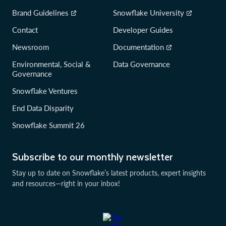
Brand Guidelines
Snowflake University
Contact
Developer Guides
Newsroom
Documentation
Environmental, Social &
Data Governance
Governance
Snowflake Ventures
End Data Disparity
Snowflake Summit 26
Subscribe to our monthly newsletter
Stay up to date on Snowflake’s latest products, expert insights
and resources—right in your inbox!