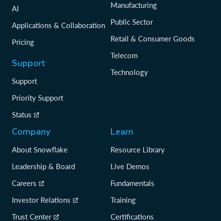
Manufacturing
AI
Public Sector
Applications & Collaboration
Retail & Consumer Goods
Pricing
Telecom
Support
Technology
Support
Priority Support
Status
Company
Learn
About Snowflake
Resource Library
Leadership & Board
Live Demos
Careers
Fundamentals
Investor Relations
Training
Trust Center
Certifications