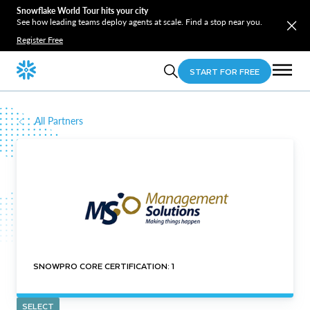
Snowflake World Tour hits your city
See how leading teams deploy agents at scale. Find a stop near you.
Register Free
START FOR FREE
All Partners
SNOWPRO CORE CERTIFICATION: 1
SELECT