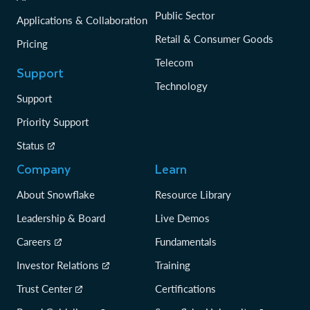
Public Sector
Applications & Collaboration
Retail & Consumer Goods
Pricing
Telecom
Support
Technology
Support
Priority Support
Status
Company
Learn
About Snowflake
Resource Library
Leadership & Board
Live Demos
Careers
Fundamentals
Investor Relations
Training
Trust Center
Certifications