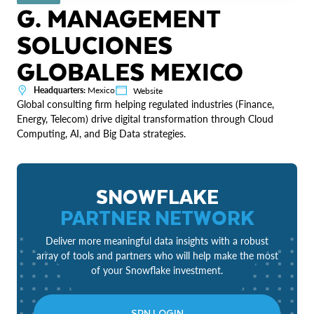
G. MANAGEMENT
SOLUCIONES
GLOBALES MEXICO
Headquarters:
Mexico
Website
Global consulting firm helping regulated industries (Finance,
Energy, Telecom) drive digital transformation through Cloud
Computing, AI, and Big Data strategies.
SNOWFLAKE
PARTNER NETWORK
Deliver more meaningful data insights with a robust
array of tools and partners who will help make the most
of your Snowflake investment.
SPN LOGIN