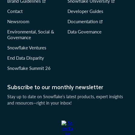
Brand Guidelines
Snowflake University
Contact
Developer Guides
Newsroom
Documentation
Environmental, Social &
Data Governance
Governance
Snowflake Ventures
End Data Disparity
Snowflake Summit 26
Subscribe to our monthly newsletter
Stay up to date on Snowflake’s latest products, expert insights
and resources—right in your inbox!