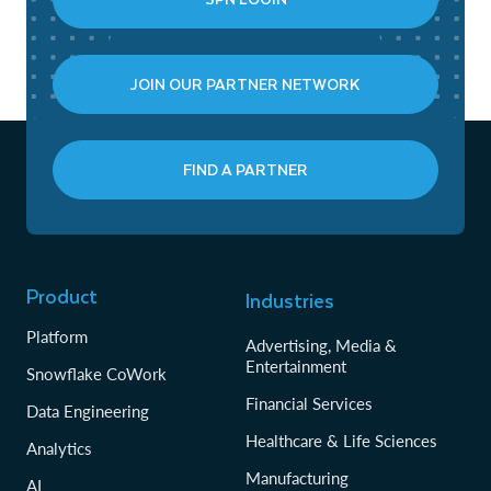
JOIN OUR PARTNER NETWORK
FIND A PARTNER
Product
Industries
Platform
Advertising, Media &
Entertainment
Snowflake CoWork
Financial Services
Data Engineering
Healthcare & Life Sciences
Analytics
Manufacturing
AI