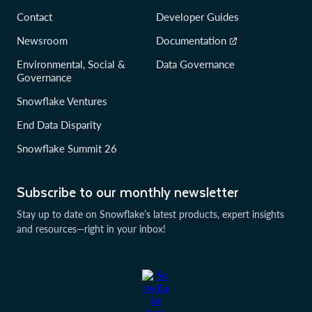
Contact
Developer Guides
Newsroom
Documentation
Environmental, Social &
Data Governance
Governance
Snowflake Ventures
End Data Disparity
Snowflake Summit 26
Subscribe to our monthly newsletter
Stay up to date on Snowflake’s latest products, expert insights
and resources—right in your inbox!