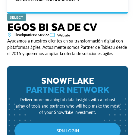
SELECT
EGOS BI SA DE CV
Headquarters:
Mexico
Website
Ayudamos a nuestros clientes en su transformación digital con
plataformas ágiles. Actualmente somos Partner de Tableau desde
el 2015 y queremos ampliar la oferta de soluciones ágiles
SNOWFLAKE
PARTNER NETWORK
Deliver more meaningful data insights with a robust
array of tools and partners who will help make the most
of your Snowflake investment.
SPN LOGIN