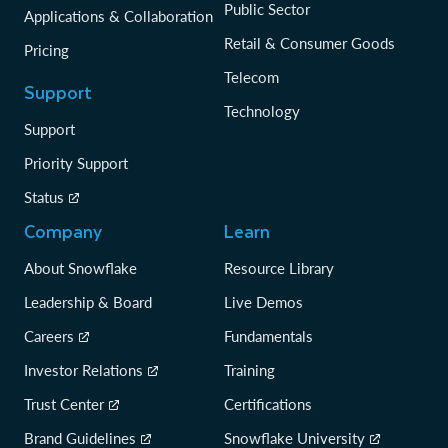
Public Sector
Applications & Collaboration
Retail & Consumer Goods
Pricing
Telecom
Support
Technology
Support
Priority Support
Status
Company
Learn
About Snowflake
Resource Library
Leadership & Board
Live Demos
Careers
Fundamentals
Investor Relations
Training
Trust Center
Certifications
Brand Guidelines
Snowflake University