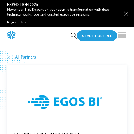
EXPEDITION 2026
November 3-6. Embark on your agentic transformation with deep
technical workshops and curated executive sessions.
Register Free
START FOR FREE
All Partners
SNOWPRO CORE CERTIFICATIONS: 2