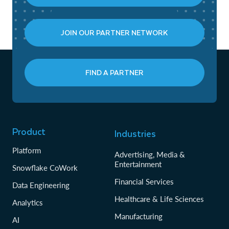
JOIN OUR PARTNER NETWORK
FIND A PARTNER
Product
Industries
Platform
Advertising, Media &
Entertainment
Snowflake CoWork
Financial Services
Data Engineering
Healthcare & Life Sciences
Analytics
Manufacturing
AI