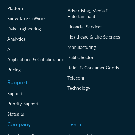
Platform
Advertising, Media &
Entertainment
Snowflake CoWork
Financial Services
Data Engineering
Healthcare & Life Sciences
Analytics
Manufacturing
AI
Public Sector
Applications & Collaboration
Retail & Consumer Goods
Pricing
Telecom
Support
Technology
Support
Priority Support
Status
Company
Learn