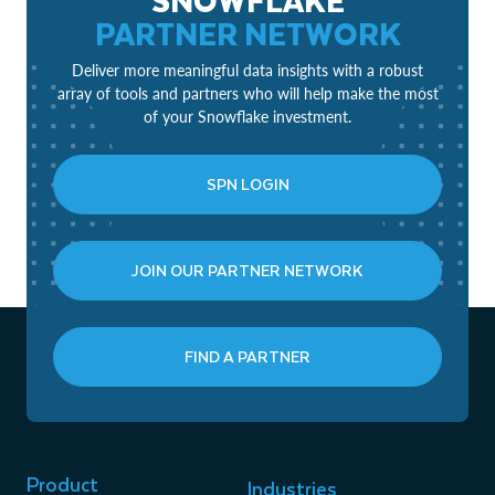
PARTNER NETWORK
Deliver more meaningful data insights with a robust
array of tools and partners who will help make the most
of your Snowflake investment.
SPN LOGIN
JOIN OUR PARTNER NETWORK
FIND A PARTNER
Product
Industries