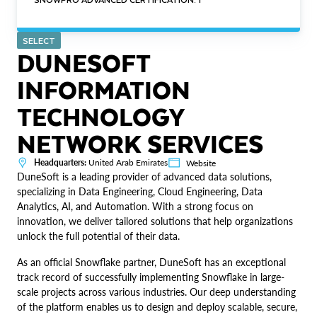
SELECT
DUNESOFT
INFORMATION
TECHNOLOGY
NETWORK SERVICES
Headquarters:
United Arab Emirates
Website
DuneSoft is a leading provider of advanced data solutions,
specializing in Data Engineering, Cloud Engineering, Data
Analytics, AI, and Automation. With a strong focus on
innovation, we deliver tailored solutions that help organizations
unlock the full potential of their data.
As an official Snowflake partner, DuneSoft has an exceptional
track record of successfully implementing Snowflake in large-
scale projects across various industries. Our deep understanding
of the platform enables us to design and deploy scalable, secure,