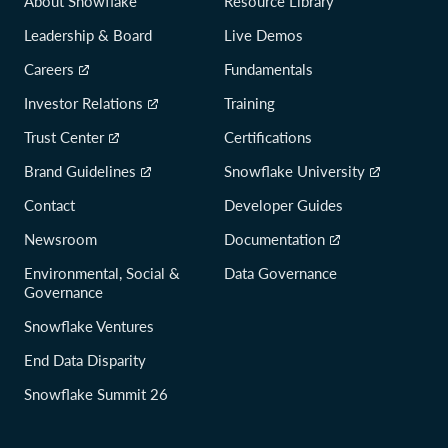
About Snowflake
Resource Library
Leadership & Board
Live Demos
Careers
Fundamentals
Investor Relations
Training
Trust Center
Certifications
Brand Guidelines
Snowflake University
Contact
Developer Guides
Newsroom
Documentation
Environmental, Social &
Data Governance
Governance
Snowflake Ventures
End Data Disparity
Snowflake Summit 26