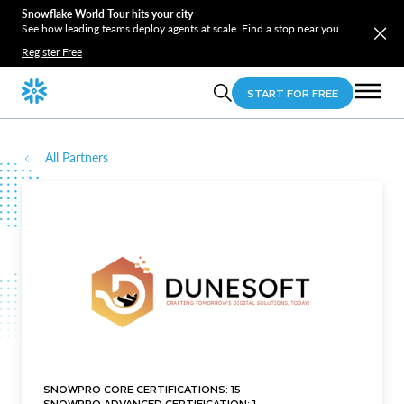
Snowflake World Tour hits your city
See how leading teams deploy agents at scale. Find a stop near you.
Register Free
START FOR FREE
All Partners
SNOWPRO CORE CERTIFICATIONS: 15
SNOWPRO ADVANCED CERTIFICATION: 1