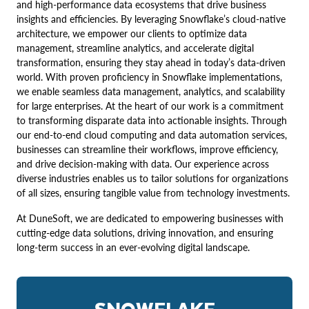
and high-performance data ecosystems that drive business
insights and efficiencies. By leveraging Snowflake’s cloud-native
architecture, we empower our clients to optimize data
management, streamline analytics, and accelerate digital
transformation, ensuring they stay ahead in today’s data-driven
world. With proven proficiency in Snowflake implementations,
we enable seamless data management, analytics, and scalability
for large enterprises. At the heart of our work is a commitment
to transforming disparate data into actionable insights. Through
our end-to-end cloud computing and data automation services,
businesses can streamline their workflows, improve efficiency,
and drive decision-making with data. Our experience across
diverse industries enables us to tailor solutions for organizations
of all sizes, ensuring tangible value from technology investments.
At DuneSoft, we are dedicated to empowering businesses with
cutting-edge data solutions, driving innovation, and ensuring
long-term success in an ever-evolving digital landscape.
SNOWFLAKE