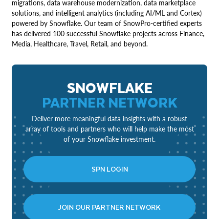
migrations, data warehouse modernization, data marketplace
solutions, and intelligent analytics (including AI/ML and Cortex)
powered by Snowflake. Our team of SnowPro-certified experts
has delivered 100 successful Snowflake projects across Finance,
Media, Healthcare, Travel, Retail, and beyond.
SNOWFLAKE
PARTNER NETWORK
Deliver more meaningful data insights with a robust
array of tools and partners who will help make the most
of your Snowflake investment.
SPN LOGIN
JOIN OUR PARTNER NETWORK