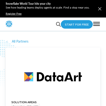
Snowflake World Tour hits your city
See how leading teams deploy agents at scale. Find a stop near you.
Register Free
START FOR FREE
All Partners
SOLUTION AREAS