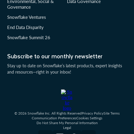
Environmental, Social &
Data Governance
Governance
Snowflake Ventures
End Data Disparity
Snowflake Summit 26
Subscribe to our monthly newsletter
Stay up to date on Snowflake’s latest products, expert insights
and resources—right in your inbox!
© 2026 Snowflake Inc. All Rights Reserved
Privacy Policy
Site Terms
Communication Preferences
Cookies Settings
Do Not Share My Personal Information
Legal