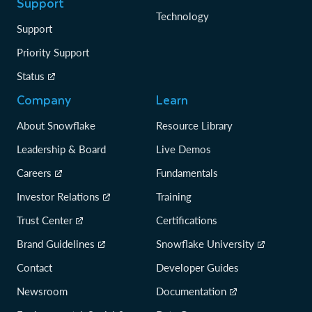
Support
Technology
Support
Priority Support
Status
Company
Learn
About Snowflake
Resource Library
Leadership & Board
Live Demos
Careers
Fundamentals
Investor Relations
Training
Trust Center
Certifications
Brand Guidelines
Snowflake University
Contact
Developer Guides
Newsroom
Documentation