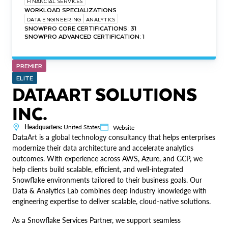
FINANCIAL SERVICES
WORKLOAD SPECIALIZATIONS
DATA ENGINEERING
ANALYTICS
SNOWPRO CORE CERTIFICATIONS: 31
SNOWPRO ADVANCED CERTIFICATION: 1
PREMIER
ELITE
DATAART SOLUTIONS
INC.
Headquarters:
United States
Website
DataArt is a global technology consultancy that helps enterprises
modernize their data architecture and accelerate analytics
outcomes. With experience across AWS, Azure, and GCP, we
help clients build scalable, efficient, and well-integrated
Snowflake environments tailored to their business goals. Our
Data & Analytics Lab combines deep industry knowledge with
engineering expertise to deliver scalable, cloud-native solutions.
As a Snowflake Services Partner, we support seamless