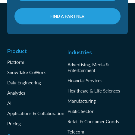
FIND A PARTNER
Product
Industries
Platform
Advertising, Media &
Entertainment
Snowflake CoWork
Financial Services
Data Engineering
Healthcare & Life Sciences
Analytics
Manufacturing
AI
Public Sector
Applications & Collaboration
Retail & Consumer Goods
Pricing
Telecom