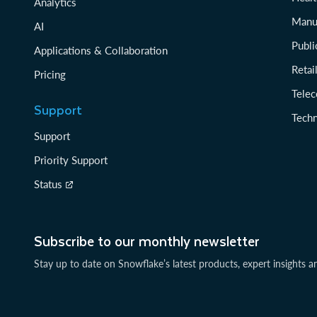
Analytics
Manu
AI
Publi
Applications & Collaboration
Reta
Pricing
Tele
Support
Tech
Support
Priority Support
Status
Subscribe to our monthly newsletter
Stay up to date on Snowflake’s latest products, expert insights a