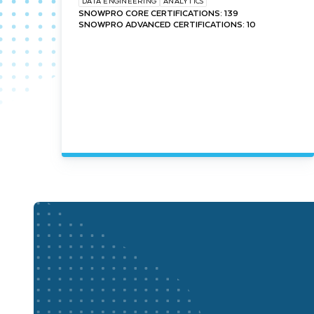
DATA ENGINEERING
ANALYTICS
SNOWPRO CORE CERTIFICATIONS: 139
SNOWPRO ADVANCED CERTIFICATIONS: 10