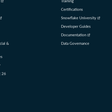
Training
Certifications
Snowflake University
Developer Guides
Documentation
cial &
Data Governance
es
y
t 26