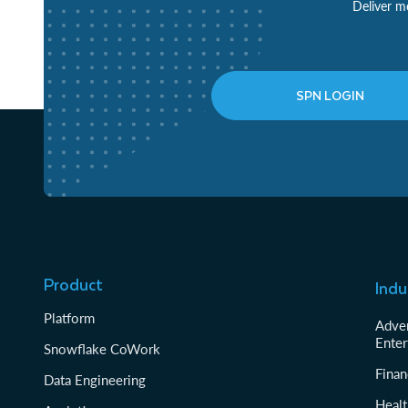
Deliver mo
SPN LOGIN
Product
Indu
Platform
Adver
Enter
Snowflake CoWork
Finan
Data Engineering
Healt