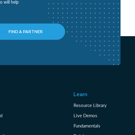
o will help
FIND A PARTNER
Learn
Resource Library
rd
Live Demos
Fundamentals