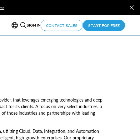
ree
SIGN IN
CONTACT SALES
START FOR FREE
provider, that leverages emerging technologies and deep
ct for its clients. A focus on very select industries, a
 of those industries and partnerships with leading
 utilizing Cloud, Data, Integration, and Automation
elligent, high-growth enterprises. Our proprietary