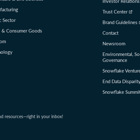
Investor Relations
facturing
Trust Center
c Sector
Brand Guidelines
il & Consumer Goods
Contact
com
Newsroom
nology
Environmental, So
Governance
Snowflake Ventur
End Data Disparit
Snowflake Summi
nd resources—right in your inbox!