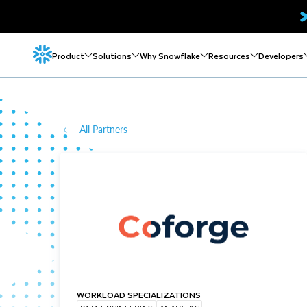
Product
Solutions
Why Snowflake
Resources
Developers
All Partners
WORKLOAD SPECIALIZATIONS