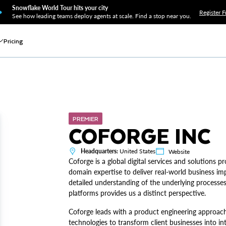
Snowflake World Tour hits your city
Register F
See how leading teams deploy agents at scale. Find a stop near you.
Pricing
PREMIER
COFORGE INC
Headquarters:
United States
Website
Coforge is a global digital services and solutions 
domain expertise to deliver real-world business impa
detailed understanding of the underlying processes
platforms provides us a distinct perspective.
Coforge leads with a product engineering approach,
technologies to transform client businesses into int