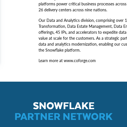
platforms power critical business processes across 
26 delivery centers across nine nations.
Our Data and Analytics division, comprising over 1
Transformation, Data Estate Management, Data Engi
offerings, 45 IPs, and accelerators to expedite dat
value at scale for the customers. As a strategic pa
data and analytics modernization, enabling our c
the Snowflake platform.
Learn more at www.coforge.com
SNOWFLAKE
PARTNER NETWORK