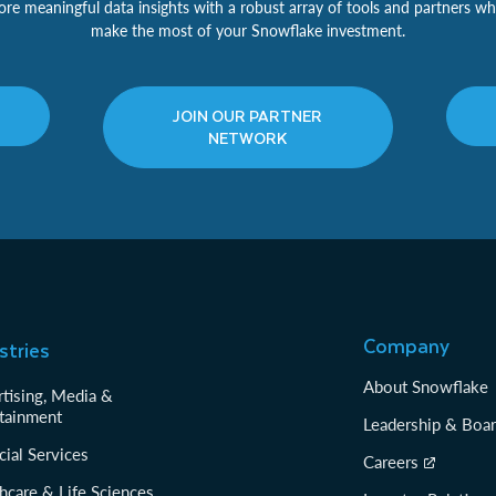
re meaningful data insights with a robust array of tools and partners wh
make the most of your Snowflake investment.
JOIN OUR PARTNER
NETWORK
Company
stries
About Snowflake
tising, Media &
tainment
Leadership & Boa
cial Services
Careers
hcare & Life Sciences