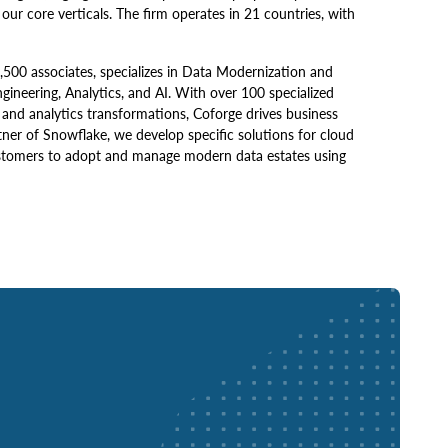
our core verticals. The firm operates in 21 countries, with
,500 associates, specializes in Data Modernization and
neering, Analytics, and AI. With over 100 specialized
a and analytics transformations, Coforge drives business
rtner of Snowflake, we develop specific solutions for cloud
ustomers to adopt and manage modern data estates using