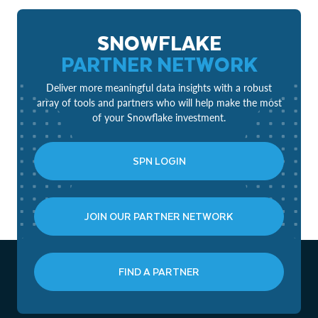
SNOWFLAKE
PARTNER NETWORK
Deliver more meaningful data insights with a robust
array of tools and partners who will help make the most
of your Snowflake investment.
SPN LOGIN
JOIN OUR PARTNER NETWORK
FIND A PARTNER