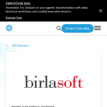
EXPEDITION 2026
November 3-6. Embark on your agentic transformation with deep
technical workshops and curated executive sessions.
Register Free
START FOR FREE
All Partners
WORKLOAD SPECIALIZATIONS