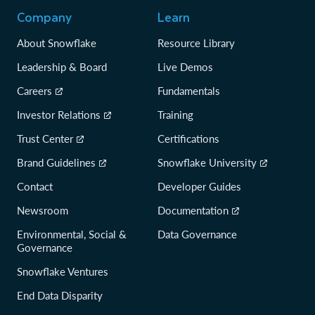
Company
Learn
About Snowflake
Resource Library
Leadership & Board
Live Demos
Careers
Fundamentals
Investor Relations
Training
Trust Center
Certifications
Brand Guidelines
Snowflake University
Contact
Developer Guides
Newsroom
Documentation
Environmental, Social &
Data Governance
Governance
Snowflake Ventures
End Data Disparity