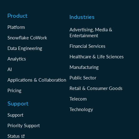
Product
Industries
Platform
Advertising, Media &
Entertainment
Snowflake CoWork
Financial Services
Data Engineering
Healthcare & Life Sciences
Analytics
Manufacturing
AI
Public Sector
Applications & Collaboration
Retail & Consumer Goods
Pricing
Telecom
Support
Technology
Support
Priority Support
Status