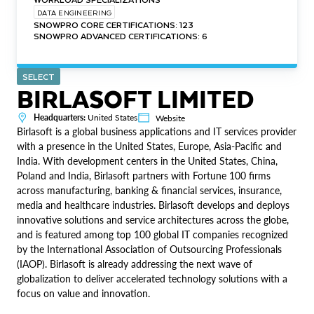
DATA ENGINEERING
SNOWPRO CORE CERTIFICATIONS: 123
SNOWPRO ADVANCED CERTIFICATIONS: 6
SELECT
BIRLASOFT LIMITED
Headquarters:
United States
Website
Birlasoft is a global business applications and IT services provider
with a presence in the United States, Europe, Asia-Pacific and
India. With development centers in the United States, China,
Poland and India, Birlasoft partners with Fortune 100 firms
across manufacturing, banking & financial services, insurance,
media and healthcare industries. Birlasoft develops and deploys
innovative solutions and service architectures across the globe,
and is featured among top 100 global IT companies recognized
by the International Association of Outsourcing Professionals
(IAOP). Birlasoft is already addressing the next wave of
globalization to deliver accelerated technology solutions with a
focus on value and innovation.