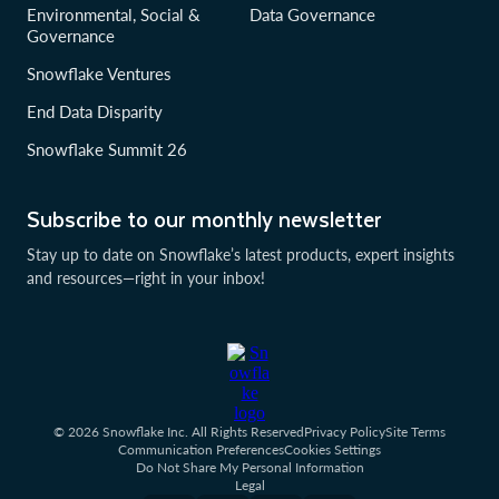
Environmental, Social &
Data Governance
Governance
Snowflake Ventures
End Data Disparity
Snowflake Summit 26
Subscribe to our monthly newsletter
Stay up to date on Snowflake’s latest products, expert insights
and resources—right in your inbox!
© 2026 Snowflake Inc. All Rights Reserved
Privacy Policy
Site Terms
Communication Preferences
Cookies Settings
Do Not Share My Personal Information
Legal