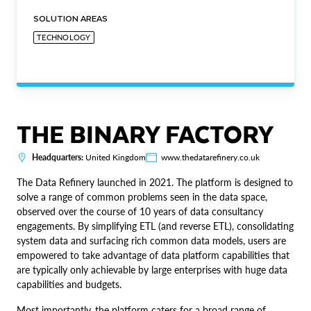
SOLUTION AREAS
TECHNOLOGY
THE BINARY FACTORY
Headquarters:
United Kingdom
www.thedatarefinery.co.uk
The Data Refinery launched in 2021. The platform is designed to
solve a range of common problems seen in the data space,
observed over the course of 10 years of data consultancy
engagements. By simplifying ETL (and reverse ETL), consolidating
system data and surfacing rich common data models, users are
empowered to take advantage of data platform capabilities that
are typically only achievable by large enterprises with huge data
capabilities and budgets.
Most importantly, the platform caters for a broad range of