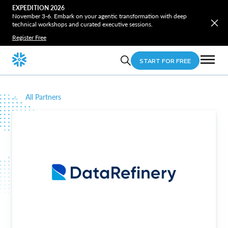
EXPEDITION 2026
November 3-6. Embark on your agentic transformation with deep
technical workshops and curated executive sessions.
Register Free
START FOR FREE
All Partners