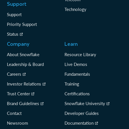
Support
Technology
Support
Priority Support
Status
Company
Learn
About Snowflake
Resource Library
Leadership & Board
Live Demos
Careers
Fundamentals
Investor Relations
Training
Trust Center
Certifications
Brand Guidelines
Snowflake University
Contact
Developer Guides
Newsroom
Documentation