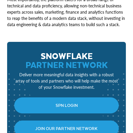
technical and data proficiency, allowing non-technical business
experts across sales, marketing, finance and analytics functions
to reap the benefits of a modern data stack, without investing in
data engineering & data analytics teams to build such a stack.
SNOWFLAKE
PARTNER NETWORK
Deliver more meaningful data insights with a robust
array of tools and partners who will help make the most
of your Snowflake investment.
SPN LOGIN
JOIN OUR PARTNER NETWORK