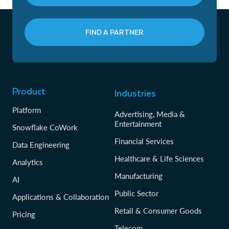
FIND A PARTNER
Product
Industries
Platform
Advertising, Media &
Entertainment
Snowflake CoWork
Financial Services
Data Engineering
Healthcare & Life Sciences
Analytics
Manufacturing
AI
Public Sector
Applications & Collaboration
Retail & Consumer Goods
Pricing
Telecom