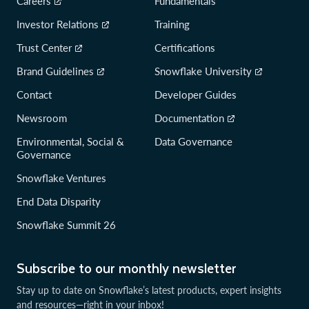
Careers
Fundamentals
Investor Relations
Training
Trust Center
Certifications
Brand Guidelines
Snowflake University
Contact
Developer Guides
Newsroom
Documentation
Environmental, Social &
Data Governance
Governance
Snowflake Ventures
End Data Disparity
Snowflake Summit 26
Subscribe to our monthly newsletter
Stay up to date on Snowflake’s latest products, expert insights
and resources—right in your inbox!