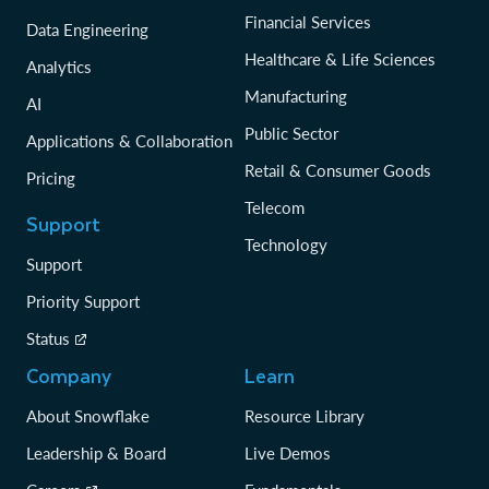
Financial Services
Data Engineering
Healthcare & Life Sciences
Analytics
Manufacturing
AI
Public Sector
Applications & Collaboration
Retail & Consumer Goods
Pricing
Telecom
Support
Technology
Support
Priority Support
Status
Company
Learn
About Snowflake
Resource Library
Leadership & Board
Live Demos