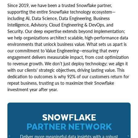
Since 2019, we have been a trusted Snowflake partner,
supporting the entire Snowflake technology ecosystem—
including AI, Data Science, Data Engineering, Business
Intelligence, Advisory, Cloud Engineering & DevOps, and
Security. Our deep expertise extends beyond implementation;
we help organizations architect scalable, high-performance data
environments that unlock business value. What sets us apart is
our commitment to Value Engineering—ensuring that every
engagement delivers measurable impact, from cost optimization
to revenue growth. We don’t just deploy technology; we align it
with our clients' strategic objectives, driving lasting value. This
dedication to outcomes is why 92% of our customers return for
repeat business, trusting us to maximize their Snowflake
investment year after year.
SNOWFLAKE
PARTNER NETWORK
Deliver more meaningful data insights with a robust