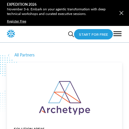
EXPEDITION 2026
November 3-6. Embark on your agentic transformation with deep
technical workshops and curated executive sessions.
Register Free
START FOR FREE
All Partners
SOLUTION AREAS