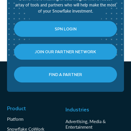
array of tools and partners who will help make the most
of your Snowflake investment.
SPN LOGIN
JOIN OUR PARTNER NETWORK
FIND A PARTNER
Product
Industries
Platform
Advertising, Media &
Entertainment
Snowflake CoWork