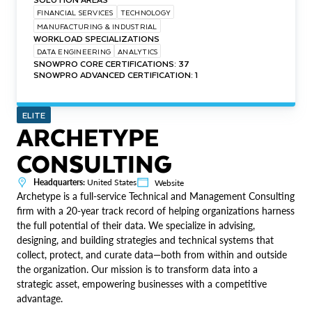
FINANCIAL SERVICES
TECHNOLOGY
MANUFACTURING & INDUSTRIAL
WORKLOAD SPECIALIZATIONS
DATA ENGINEERING
ANALYTICS
SNOWPRO CORE CERTIFICATIONS: 37
SNOWPRO ADVANCED CERTIFICATION: 1
ELITE
ARCHETYPE
CONSULTING
Headquarters:
United States
Website
Archetype is a full-service Technical and Management Consulting
firm with a 20-year track record of helping organizations harness
the full potential of their data. We specialize in advising,
designing, and building strategies and technical systems that
collect, protect, and curate data—both from within and outside
the organization. Our mission is to transform data into a
strategic asset, empowering businesses with a competitive
advantage.