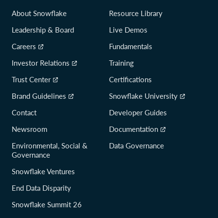
About Snowflake
Resource Library
Leadership & Board
Live Demos
Careers
Fundamentals
Investor Relations
Training
Trust Center
Certifications
Brand Guidelines
Snowflake University
Contact
Developer Guides
Newsroom
Documentation
Environmental, Social &
Data Governance
Governance
Snowflake Ventures
End Data Disparity
Snowflake Summit 26