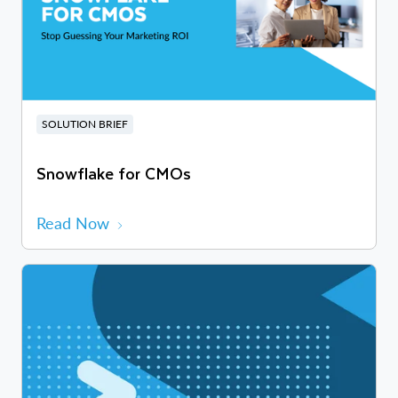
SOLUTION BRIEF
Snowflake for CMOs
Read Now