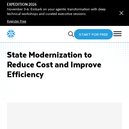
EXPEDITION 2026
November 3-6. Embark on your agentic transformation with deep
technical workshops and curated executive sessions.
Register Free
START FOR FREE
State Modernization to
Reduce Cost and Improve
Efficiency