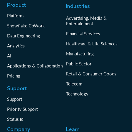
Product
Industries
Platform
Advertising, Media &
Entertainment
Snowflake CoWork
Financial Services
Data Engineering
Healthcare & Life Sciences
Analytics
Manufacturing
AI
Public Sector
Applications & Collaboration
Retail & Consumer Goods
Pricing
Telecom
Support
Technology
Support
Priority Support
Status
Company
Learn