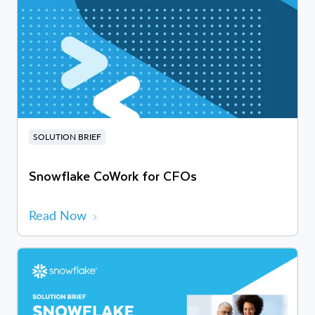
SOLUTION BRIEF
Snowflake CoWork for CFOs
Read Now