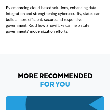
By embracing cloud-based solutions, enhancing data
integration and strengthening cybersecurity, states can
build a more efficient, secure and responsive
government. Read how Snowflake can help state
governments' modernization efforts.
MORE RECOMMENDED
FOR YOU