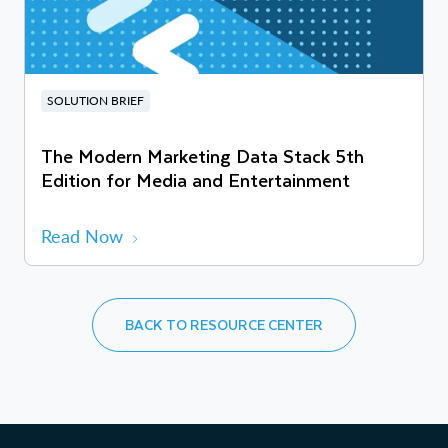
SOLUTION BRIEF
The Modern Marketing Data Stack 5th
Edition for Media and Entertainment
Read Now
BACK TO RESOURCE CENTER