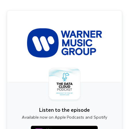
Listen to the episode
Available now on Apple Podcasts and Spotify