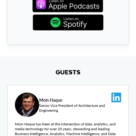
GUESTS
Moin Haque
Senior Vice President of Architecture and
Engineering
Moin Haque has been at the intersection of data, analytics, and
media technology for over 20 years, stewarding and leading
Business Intelligence, Analytics, Machine Intelligence, and Data