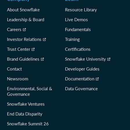
About Snowflake
Resource Library
Leadership & Board
Live Demos
Careers
Fundamentals
Investor Relations
Training
Trust Center
Certifications
Brand Guidelines
Snowflake University
Contact
Developer Guides
Newsroom
Documentation
Environmental, Social &
Data Governance
Governance
Snowflake Ventures
End Data Disparity
Snowflake Summit 26