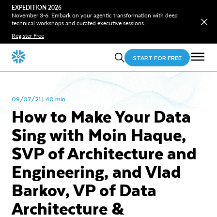
EXPEDITION 2026
November 3-6. Embark on your agentic transformation with deep
technical workshops and curated executive sessions.
Register Free
START FOR FREE
09/07/21 | 40 min
How to Make Your Data
Sing with Moin Haque,
SVP of Architecture and
Engineering, and Vlad
Barkov, VP of Data
Architecture &