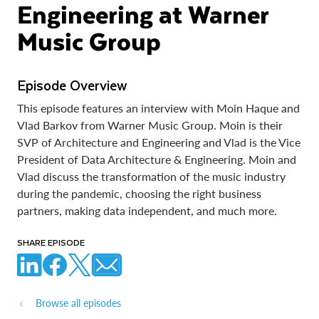
Engineering at Warner
Music Group
Episode Overview
This episode features an interview with Moin Haque and
Vlad Barkov from Warner Music Group. Moin is their
SVP of Architecture and Engineering and Vlad is the Vice
President of Data Architecture & Engineering. Moin and
Vlad discuss the transformation of the music industry
during the pandemic, choosing the right business
partners, making data independent, and much more.
SHARE EPISODE
Browse all episodes