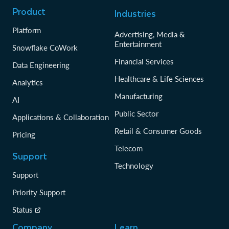
Product
Industries
Platform
Advertising, Media &
Entertainment
Snowflake CoWork
Financial Services
Data Engineering
Healthcare & Life Sciences
Analytics
Manufacturing
AI
Public Sector
Applications & Collaboration
Retail & Consumer Goods
Pricing
Telecom
Support
Technology
Support
Priority Support
Status
Company
Learn