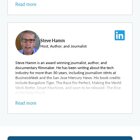
Read more
Steve Hamm
Host, Author, and Journalist
Steve Hamm is an award winning journalist, author, and
documentary filmmaker. He has been writing about the tech
industry for more than 30 years, including journalism stints at
BusinessWeek and the San Jose Mercury News. His book credits
include Bangalore Tiger, The Race For Perfect, Making the World
Work Better, Smart Machines, and soon to be released- The Rise
of the Data Cloud.
Read more