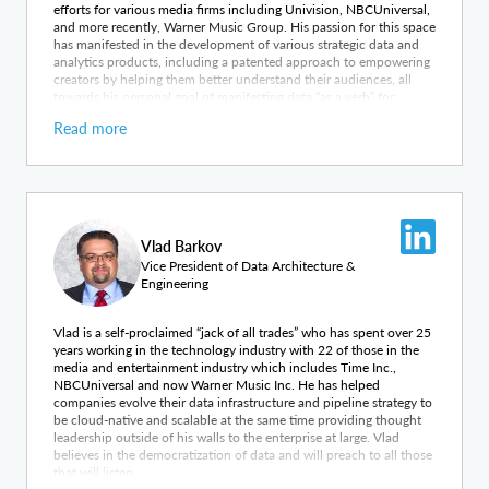
efforts for various media firms including Univision, NBCUniversal,
and more recently, Warner Music Group. His passion for this space
has manifested in the development of various strategic data and
analytics products, including a patented approach to empowering
creators by helping them better understand their audiences, all
towards his personal goal of manifesting data “as a verb” for
organizations.
Read more
Vlad Barkov
Vice President of Data Architecture &
Engineering
Vlad is a self-proclaimed “jack of all trades” who has spent over 25
years working in the technology industry with 22 of those in the
media and entertainment industry which includes Time Inc.,
NBCUniversal and now Warner Music Inc. He has helped
companies evolve their data infrastructure and pipeline strategy to
be cloud-native and scalable at the same time providing thought
leadership outside of his walls to the enterprise at large. Vlad
believes in the democratization of data and will preach to all those
that will listen.