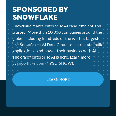
SPONSORED BY
SNOWFLAKE
Snowflake makes enterprise AI easy, efficient and
trusted. More than 10,000 companies around the
globe, including hundreds of the world’s largest,
use Snowflake’s AI Data Cloud to share data, build
applications, and power their business with AI.
The era of enterprise AI is here. Learn more
at
snowflake.com
(NYSE: SNOW).
LEARN MORE