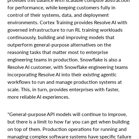
for performance, while keeping customers fully in
control of their systems, data, and deployment
environments. Cortex Training provides Resolve AI with
governed infrastructure to run RL training workloads
continuously, building and improving models that
outperform general-purpose alternatives on the
reasoning tasks that matter most to enterprise
engineering teams in production. Snowflake is also a
Resolve AI customer, with Snowflake engineering teams
incorporating Resolve AI into their existing agentic
workflows to run and manage production systems at
scale. This, in turn, provides enterprises with faster,
more reliable AI experiences.
"General-purpose API models will continue to improve,
but there is a limit to how far you can get when building
on top of them. Production operations for running and
managing complex software systems have specific failure