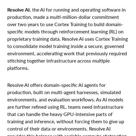
Resolve AI
, the AI for running and operating software in
production, made a multi-million-dollar commitment
over two years to use Cortex Training to build domain-
specific models through reinforcement learning (RL) on
proprietary training data. Resolve AI uses Cortex Training
to consolidate model training inside a secure, governed
environment, accelerating work that previously required
stitching together infrastructure across multiple
platforms.
Resolve AI offers domain-specific AI agents for
production, built on multi-agent harnesses, simulated
environments, and evaluation workflows. As AI models
are further refined using RL, teams need infrastructure
that can handle the heavy GPU-intensive parts of
training and inference, without forcing them to give up
control of their data or environments. Resolve AI
provides this balance with scalable compute abstraction