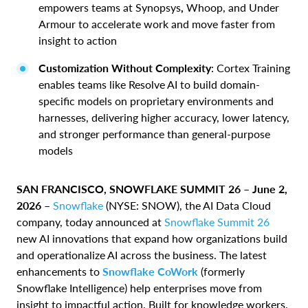
empowers teams at Synopsys
,
Whoop, and Under
Armour to accelerate work and move faster from
insight to action
Customization Without Complexity
: Cortex Training
enables teams like Resolve AI to build domain-
specific models on proprietary environments and
harnesses, delivering higher accuracy, lower latency,
and stronger performance than general-purpose
models
SAN FRANCISCO, SNOWFLAKE SUMMIT 26 – June 2,
2026 –
Snowflake
(NYSE: SNOW), the AI Data Cloud
company, today announced at
Snowflake Summit 26
new AI innovations that expand how organizations build
and operationalize AI across the business. The latest
enhancements to
Snowflake CoWork
(formerly
Snowflake Intelligence) help enterprises move from
insight to impactful action. Built for knowledge workers,