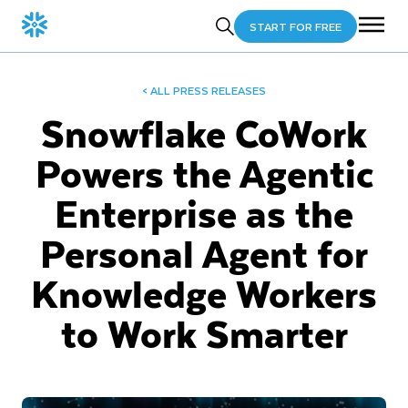
START FOR FREE
< ALL PRESS RELEASES
Snowflake CoWork
Powers the Agentic
Enterprise as the
Personal Agent for
Knowledge Workers
to Work Smarter