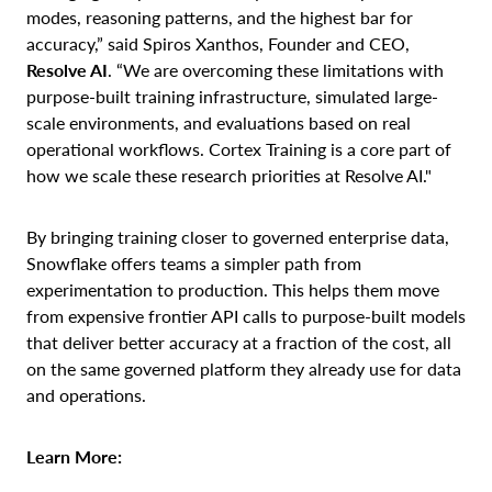
modes, reasoning patterns, and the highest bar for
accuracy,” said Spiros Xanthos, Founder and CEO,
Resolve AI
. “We are overcoming these limitations with
purpose-built training infrastructure, simulated large-
scale environments, and evaluations based on real
operational workflows. Cortex Training is a core part of
how we scale these research priorities at Resolve AI."
By bringing training closer to governed enterprise data,
Snowflake offers teams a simpler path from
experimentation to production. This helps them move
from expensive frontier API calls to purpose-built models
that deliver better accuracy at a fraction of the cost, all
on the same governed platform they already use for data
and operations.
Learn More: