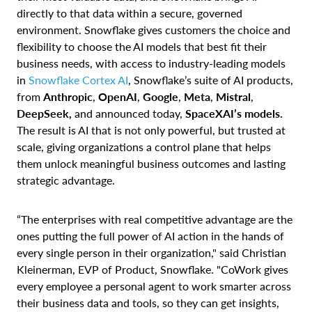
directly to that data within a secure, governed
environment. Snowflake gives customers the choice and
flexibility to choose the AI models that best fit their
business needs, with access to industry-leading models
in
Snowflake Cortex AI
, Snowflake’s suite of AI products,
from
Anthropic
,
OpenAI
,
Google
,
Meta
,
Mistral
,
DeepSeek,
and announced today,
SpaceXAI’s models.
The result is AI that is not only powerful, but trusted at
scale, giving organizations a control plane that helps
them unlock meaningful business outcomes and lasting
strategic advantage.
“The enterprises with real competitive advantage are the
ones putting the full power of AI action in the hands of
every single person in their organization," said Christian
Kleinerman, EVP of Product, Snowflake. "CoWork gives
every employee a personal agent to work smarter across
their business data and tools, so they can get insights,