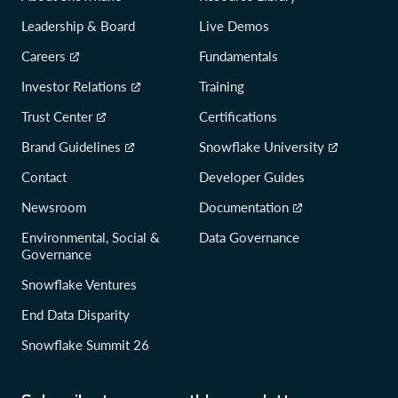
Leadership & Board
Live Demos
Careers
Fundamentals
Investor Relations
Training
Trust Center
Certifications
Brand Guidelines
Snowflake University
Contact
Developer Guides
Newsroom
Documentation
Environmental, Social &
Data Governance
Governance
Snowflake Ventures
End Data Disparity
Snowflake Summit 26