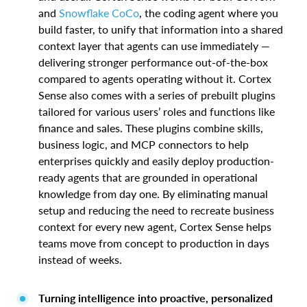
and
Snowflake CoCo
, the coding agent where you
build faster, to unify that information into a shared
context layer that agents can use immediately —
delivering stronger performance out-of-the-box
compared to agents operating without it. Cortex
Sense also comes with a series of prebuilt plugins
tailored for various users’ roles and functions like
finance and sales. These plugins combine skills,
business logic, and MCP connectors to help
enterprises quickly and easily deploy production-
ready agents that are grounded in operational
knowledge from day one. By eliminating manual
setup and reducing the need to recreate business
context for every new agent, Cortex Sense helps
teams move from concept to production in days
instead of weeks.
Turning intelligence into proactive, personalized