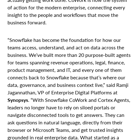
of action for the modern enterprise, connecting every
insight to the people and workflows that move the
business forward.
“Snowflake has become the foundation for how our
teams access, understand, and act on data across the
business. We’ve built more than 20 purpose-built agents
for teams spanning revenue operations, legal, finance,
product management, and IT, and every one of them
connects back to Snowflake because that’s where our
data, governance, and business context live,” said Ramji
Jagannathan, VP of Enterprise Digital Platforms at
Synopsys
. “With Snowflake CoWork and Cortex Agents,
leaders no longer have to rely on siloed portals or
navigate disconnected tools to get answers. They can
ask questions in natural language, directly from their
browser or Microsoft Teams, and get trusted insights
grounded in real enterprise data. What started as a