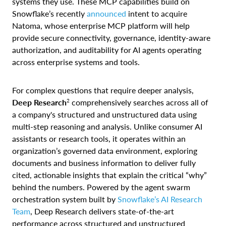
systems they use. These MCP capabilities build on
Snowflake’s recently
announced
intent to acquire
Natoma, whose enterprise MCP platform will help
provide secure connectivity, governance, identity-aware
authorization, and auditability for AI agents operating
across enterprise systems and tools.
For complex questions that require deeper analysis,
2
Deep Research
comprehensively searches across all of
a company's structured and unstructured data using
multi-step reasoning and analysis. Unlike consumer AI
assistants or research tools, it operates within an
organization’s governed data environment, exploring
documents and business information to deliver fully
cited, actionable insights that explain the critical “why”
behind the numbers. Powered by the agent swarm
orchestration system built by
Snowflake’s AI Research
Team
, Deep Research delivers state-of-the-art
performance across structured and unstructured