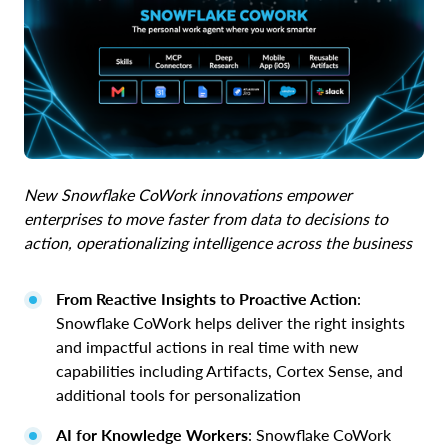
New Snowflake CoWork innovations empower
enterprises to move faster from data to decisions to
action, operationalizing intelligence across the business
From Reactive Insights to Proactive Action
:
Snowflake CoWork helps deliver the right insights
and impactful actions in real time with new
capabilities including Artifacts, Cortex Sense, and
additional tools for personalization
AI for Knowledge Workers
: Snowflake CoWork