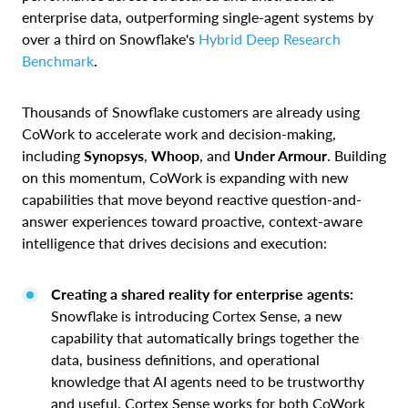
enterprise data, outperforming single-agent systems by
over a third on Snowflake's
Hybrid Deep Research
Benchmark
.
Thousands of Snowflake customers are already using
CoWork to accelerate work and decision-making,
including
Synopsys
,
Whoop
, and
Under Armour
. Building
on this momentum, CoWork is expanding with new
capabilities that move beyond reactive question-and-
answer experiences toward proactive, context-aware
intelligence that drives decisions and execution:
Creating a shared reality for enterprise agents:
Snowflake is introducing Cortex Sense, a new
capability that automatically brings together the
data, business definitions, and operational
knowledge that AI agents need to be trustworthy
and useful. Cortex Sense works for both CoWork