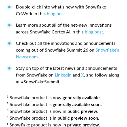
Double-click into what’s new with Snowflake
CoWork in this
blog post
.
Learn more about all of the net-new innovations
across Snowflake Cortex AI in this
blog post
.
Check out all the innovations and announcements
coming out of Snowflake Summit 26 on
Snowflake’s
Newsroom
.
Stay on top of the latest news and announcements
from Snowflake on
LinkedIn
and
X
, and follow along
at #SnowflakeSummit.
1
Snowflake product is now
generally available.
2
Snowflake product is
generally available soon.
3
Snowflake product is now in
public preview.
4
Snowflake product is in
public preview soon.
5
Snowflake product is now
in private preview.