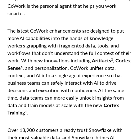
CoWork is the personal agent that helps you work
smarter.
The latest CoWork enhancements are designed to put
more AI capabilities into the hands of knowledge
workers grappling with fragmented data, tools, and
workflows that don’t understand the full context of their
2
work. With new innovations including
Artifacts
,
Cortex
6
Sense
, and personalization, CoWork unifies data,
context, and AI into a single agent experience so that
business teams can safely interact with AI to drive
decisions and execution with confidence. At the same
time, data teams can more easily unlock insights from
data and train models at scale with the new
Cortex
4
Training
.
Over 13,900 customers already trust Snowflake with
their most valuable data, and Snowflake brings AI