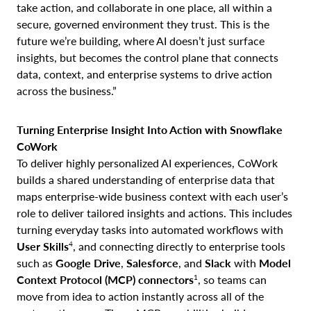
take action, and collaborate in one place, all within a
secure, governed environment they trust. This is the
future we’re building, where AI doesn’t just surface
insights, but becomes the control plane that connects
data, context, and enterprise systems to drive action
across the business.”
Turning Enterprise Insight Into Action with Snowflake
CoWork
To deliver highly personalized AI experiences, CoWork
builds a shared understanding of enterprise data that
maps enterprise-wide business context with each user’s
role to deliver tailored insights and actions. This includes
turning everyday tasks into automated workflows with
4
User
Skills
, and connecting directly to enterprise tools
such as
Google Drive
,
Salesforce
, and
Slack
with
Model
1
Context Protocol (MCP) connectors
, so teams can
move from idea to action instantly across all of the