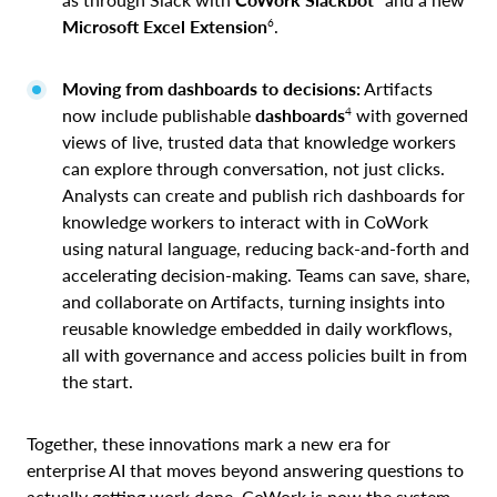
6
Microsoft
Excel Extension
.
Moving from dashboards to decisions:
Artifacts
4
now include publishable
dashboards
with governed
views of live, trusted data that knowledge workers
can explore through conversation, not just clicks.
Analysts can create and publish rich dashboards for
knowledge workers to interact with in CoWork
using natural language, reducing back-and-forth and
accelerating decision-making. Teams can save, share,
and collaborate on Artifacts, turning insights into
reusable knowledge embedded in daily workflows,
all with governance and access policies built in from
the start.
Together, these innovations mark a new era for
enterprise AI that moves beyond answering questions to
actually getting work done. CoWork is now the system