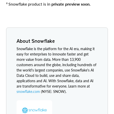
6
Snowflake product is in
private preview soon.
About Snowflake
Snowflake is the platform for the AI era, making it
easy for enterprises to innovate faster and get
more value from data. More than 13,900
customers around the globe, including hundreds of
the world's largest companies, use Snowflake's AI
Data Cloud to build, use and share data,
applications and AI. With Snowflake, data and AI
are transformative for everyone. Learn more at
snowflake.com
(NYSE: SNOW).