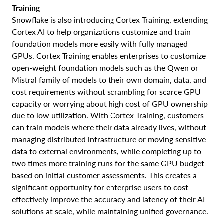
Training
Snowflake is also introducing Cortex Training, extending
Cortex AI to help organizations customize and train
foundation models more easily with fully managed
GPUs. Cortex Training enables enterprises to customize
open-weight foundation models such as the Qwen or
Mistral family of models to their own domain, data, and
cost requirements without scrambling for scarce GPU
capacity or worrying about high cost of GPU ownership
due to low utilization. With Cortex Training, customers
can train models where their data already lives, without
managing distributed infrastructure or moving sensitive
data to external environments, while completing up to
two times more training runs for the same GPU budget
based on initial customer assessments. This creates a
significant opportunity for enterprise users to cost-
effectively improve the accuracy and latency of their AI
solutions at scale, while maintaining unified governance.