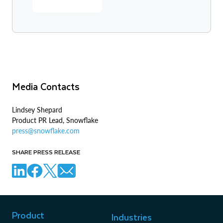
Media Contacts
Lindsey Shepard
Product PR Lead, Snowflake
press@snowflake.com
SHARE PRESS RELEASE
Product
Industries