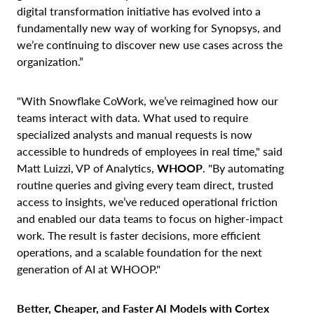
digital transformation initiative has evolved into a
fundamentally new way of working for Synopsys, and
we’re continuing to discover new use cases across the
organization.”
"With Snowflake CoWork, we’ve reimagined how our
teams interact with data. What used to require
specialized analysts and manual requests is now
accessible to hundreds of employees in real time," said
Matt Luizzi, VP of Analytics,
WHOOP
. "By automating
routine queries and giving every team direct, trusted
access to insights, we’ve reduced operational friction
and enabled our data teams to focus on higher-impact
work. The result is faster decisions, more efficient
operations, and a scalable foundation for the next
generation of AI at WHOOP."
Better, Cheaper, and Faster AI Models with Cortex