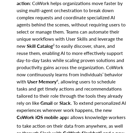
action
: CoWork helps organizations move faster by
using multi-agent orchestration to break down
complex requests and coordinate specialized AI
agents behind the scenes, without requiring users to
select or manage them. Teams can automate their
unique workflows with User Skills and leverage the
2
new
Skill Catalog
to easily discover, share, and
reuse them, enabling AI to more effectively support
day-to-day tasks while scaling proven solutions and
productivity gains across the organization. CoWork
now continuously learns from individuals’ behavior
4
with
User Memory
, allowing users to schedule
tasks and get timely actions and recommendations
tailored to their role through the tools they already
rely on like
Gmail
or
Slack
. To extend personalized AI
experiences wherever work happens, the new
CoWork iOS mobile app
allows knowledge workers
2
to take action on their data from anywhere, as well
6
as through Slack with
CoWork Slackbot
and a new