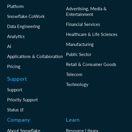
Platform
Advertising, Media &
Entertainment
Snowflake CoWork
Financial Services
Data Engineering
Healthcare & Life Sciences
Analytics
Manufacturing
AI
Public Sector
Applications & Collaboration
Retail & Consumer Goods
Pricing
Telecom
Support
Technology
Support
Priority Support
Status
Company
Learn
About Snowflake
Resource Library