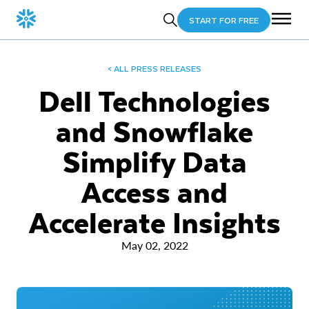
START FOR FREE
< ALL PRESS RELEASES
Dell Technologies
and Snowflake
Simplify Data
Access and
Accelerate Insights
May 02, 2022