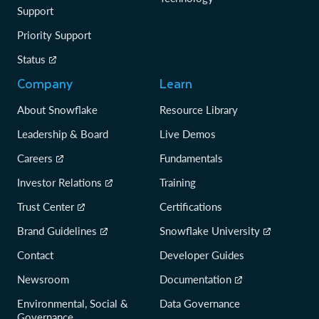
Support
Priority Support
Status
Company
Learn
About Snowflake
Resource Library
Leadership & Board
Live Demos
Careers
Fundamentals
Investor Relations
Training
Trust Center
Certifications
Brand Guidelines
Snowflake University
Contact
Developer Guides
Newsroom
Documentation
Environmental, Social &
Data Governance
Governance