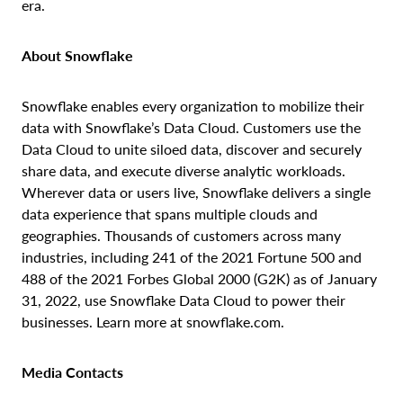
era.
About Snowflake
Snowflake enables every organization to mobilize their
data with Snowflake’s Data Cloud. Customers use the
Data Cloud to unite siloed data, discover and securely
share data, and execute diverse analytic workloads.
Wherever data or users live, Snowflake delivers a single
data experience that spans multiple clouds and
geographies. Thousands of customers across many
industries, including 241 of the 2021 Fortune 500 and
488 of the 2021 Forbes Global 2000 (G2K) as of January
31, 2022, use Snowflake Data Cloud to power their
businesses. Learn more at snowflake.com.
Media Contacts