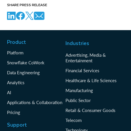
SHARE PRESS RELEASE
Product
Industries
Platform
Advertising, Media &
Entertainment
Snowflake CoWork
Financial Services
Data Engineering
Healthcare & Life Sciences
Analytics
Manufacturing
AI
Public Sector
Applications & Collaboration
Retail & Consumer Goods
Pricing
Telecom
Support
Technology