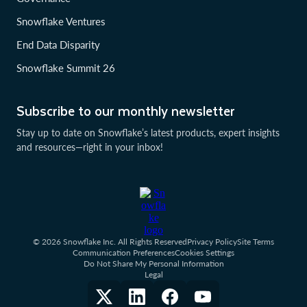
Snowflake Ventures
End Data Disparity
Snowflake Summit 26
Subscribe to our monthly newsletter
Stay up to date on Snowflake’s latest products, expert insights
and resources—right in your inbox!
© 2026 Snowflake Inc. All Rights Reserved
Privacy Policy
Site Terms
Communication Preferences
Cookies Settings
Do Not Share My Personal Information
Legal