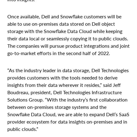
Once available,
Dell and Snowflake customers will be
able to use on-premises data stored on Dell object
storage with the Snowflake Data Cloud while keeping
their data local or seamlessly copying it to public clouds.
The companies will pursue product integrations and joint
go-to-market efforts in the second half of 2022.
“As the industry leader in data storage, Dell Technologies
provides customers with the tools needed to derive
insights from their data wherever it resides,” said Jeff
Boudreau, president, Dell Technologies Infrastructure
Solutions Group. “With the industry’s first collaboration
between on-premises storage systems and the
Snowflake Data Cloud, we are able to expand Dell’s SaaS
provider ecosystem for data insights on-premises and in
public clouds.”