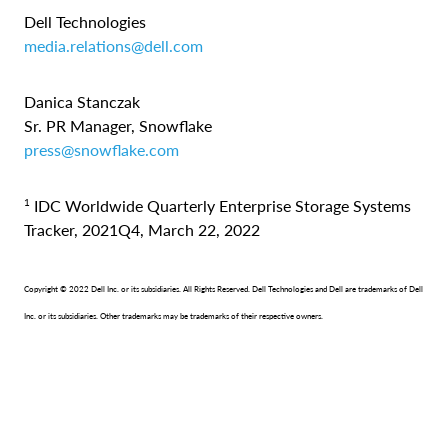
Dell Technologies
media.relations@dell.com
Danica Stanczak
Sr. PR Manager, Snowflake
press@snowflake.com
1
IDC Worldwide Quarterly Enterprise Storage Systems
Tracker, 2021Q4, March 22, 2022
Copyright © 2022 Dell Inc. or its subsidiaries. All Rights Reserved. Dell Technologies and Dell are trademarks of Dell
Inc. or its subsidiaries. Other trademarks may be trademarks of their respective owners.