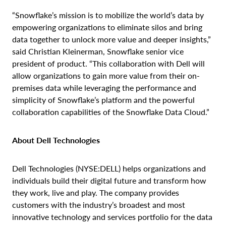
“Snowflake’s mission is to mobilize the world’s data by
empowering organizations to eliminate silos and bring
data together to unlock more value and deeper insights,”
said Christian Kleinerman, Snowflake senior vice
president of product. “This collaboration with Dell will
allow organizations to gain more value from their on-
premises data while leveraging the performance and
simplicity of Snowflake’s platform and the powerful
collaboration capabilities of the Snowflake Data Cloud.”
About Dell Technologies
Dell Technologies (NYSE:DELL) helps organizations and
individuals build their digital future and transform how
they work, live and play. The company provides
customers with the industry’s broadest and most
innovative technology and services portfolio for the data