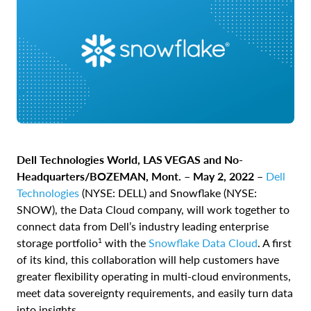
Dell Technologies World, LAS VEGAS and No-
Headquarters/BOZEMAN, Mont. – May 2, 2022 –
Dell
Technologies
(NYSE: DELL) and
Snowflake
(NYSE:
SNOW), the Data Cloud company, will work together to
connect data from Dell’s industry leading enterprise
1
storage portfolio
with the
Snowflake Data Cloud
. A first
of its kind, this collaboration will help customers have
greater flexibility operating in multi-cloud environments,
meet data sovereignty requirements, and easily turn data
into insights.