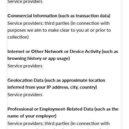
Service providers
Commercial Information (such as transaction data)
Service providers; third parties (in connection with
purposes we aim to make clear to you at or prior to
collection)
Internet or Other Network or Device Activity (such as
browsing history or app usage)
Service providers
Geolocation Data (such as approximate location
inferred from your IP address, city, country)
Service providers
Professional or Employment-Related Data (such as the
name of your employer)
Service providers; third parties (in connection with