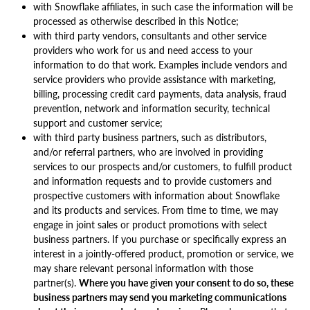
with Snowflake affiliates, in such case the information will be
processed as otherwise described in this Notice;
with third party vendors, consultants and other service
providers who work for us and need access to your
information to do that work. Examples include vendors and
service providers who provide assistance with marketing,
billing, processing credit card payments, data analysis, fraud
prevention, network and information security, technical
support and customer service;
with third party business partners, such as distributors,
and/or referral partners, who are involved in providing
services to our prospects and/or customers, to fulfill product
and information requests and to provide customers and
prospective customers with information about Snowflake
and its products and services. From time to time, we may
engage in joint sales or product promotions with select
business partners. If you purchase or specifically express an
interest in a jointly-offered product, promotion or service, we
may share relevant personal information with those
partner(s).
Where you have given your consent to do so, these
business partners may send you marketing communications