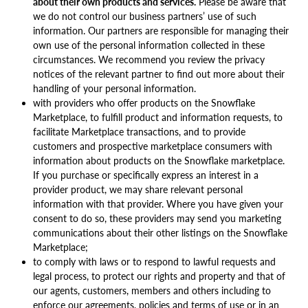
about their own products and services.
Please be aware that
we do not control our business partners’ use of such
information. Our partners are responsible for managing their
own use of the personal information collected in these
circumstances. We recommend you review the privacy
notices of the relevant partner to find out more about their
handling of your personal information.
with providers who offer products on the Snowflake
Marketplace, to fulfill product and information requests, to
facilitate Marketplace transactions, and to provide
customers and prospective marketplace consumers with
information about products on the Snowflake marketplace.
If you purchase or specifically express an interest in a
provider product, we may share relevant personal
information with that provider. Where you have given your
consent to do so, these providers may send you marketing
communications about their other listings on the Snowflake
Marketplace;
to comply with laws or to respond to lawful requests and
legal process, to protect our rights and property and that of
our agents, customers, members and others including to
enforce our agreements, policies and terms of use or in an