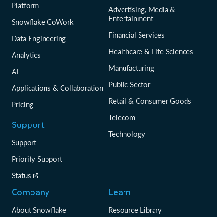
Platform
Advertising, Media &
Entertainment
Snowflake CoWork
Financial Services
Data Engineering
Healthcare & Life Sciences
Analytics
Manufacturing
AI
Public Sector
Applications & Collaboration
Retail & Consumer Goods
Pricing
Telecom
Support
Technology
Support
Priority Support
Status
Company
Learn
About Snowflake
Resource Library