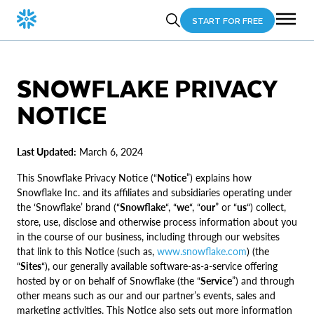
START FOR FREE
SNOWFLAKE PRIVACY
NOTICE
Last Updated:
March 6, 2024
This Snowflake Privacy Notice (“
Notice
”) explains how
Snowflake Inc. and its affiliates and subsidiaries operating under
the ‘Snowflake’ brand (“
Snowflake
“, “
we
“, “
our
” or “
us
“) collect,
store, use, disclose and otherwise process information about you
in the course of our business, including through our websites
that link to this Notice (such as,
www.snowflake.com
) (the
“
Sites
“), our generally available software-as-a-service offering
hosted by or on behalf of Snowflake (the “
Service
”) and through
other means such as our and our partner’s events, sales and
marketing activities. This Notice also sets out more information