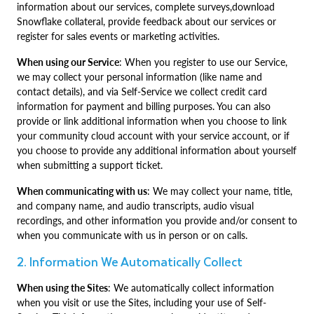
information about our services, complete surveys,download
Snowflake collateral, provide feedback about our services or
register for sales events or marketing activities.
When using our Service
: When you register to use our Service,
we may collect your personal information (like name and
contact details), and via Self-Service we collect credit card
information for payment and billing purposes. You can also
provide or link additional information when you choose to link
your community cloud account with your service account, or if
you choose to provide any additional information about yourself
when submitting a support ticket.
When communicating with us
: We may collect your name, title,
and company name, and audio transcripts, audio visual
recordings, and other information you provide and/or consent to
when you communicate with us in person or on calls.
2. Information We Automatically Collect
When using the Sites
: We automatically collect information
when you visit or use the Sites, including your use of Self-