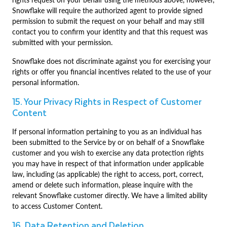
Snowflake will require the authorized agent to provide signed
permission to submit the request on your behalf and may still
contact you to confirm your identity and that this request was
submitted with your permission.
Snowflake does not discriminate against you for exercising your
rights or offer you financial incentives related to the use of your
personal information.
15. Your Privacy Rights in Respect of Customer
Content
If personal information pertaining to you as an individual has
been submitted to the Service by or on behalf of a Snowflake
customer and you wish to exercise any data protection rights
you may have in respect of that information under applicable
law, including (as applicable) the right to access, port, correct,
amend or delete such information, please inquire with the
relevant Snowflake customer directly. We have a limited ability
to access Customer Content.
16. Data Retention and Deletion