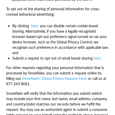
To opt out of the sharing of personal information for cross-
context behavioral advertising:
By clicking
here
you can disable certain cookie-based
sharing. Alternatively, if you have a legally-recognized
browser-based opt-out preference signal turned on via your
device browser, such as the Global Privacy Control, we
recognize such preference in accordance with applicable law;
and
Submit a request to opt out of email based sharing
here
.
For other requests regarding your personal information that is
processed by Snowflake, you can submit a request online by
filling out
Snowflake’s Global Privacy Request Form
or call us at
877-243-8061.
Snowflake will verify that the information you submit (which
may include your first name, last name, email address, company,
and country/state) matches our records before we fulfill the
request. You may use an authorized agent to submit a consumer
rights request on your behalf using the methods above, however,