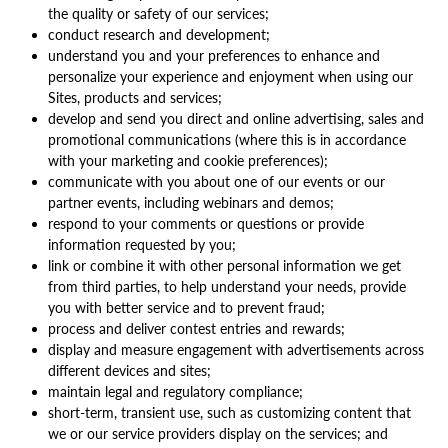
the quality or safety of our services;
conduct research and development;
understand you and your preferences to enhance and
personalize your experience and enjoyment when using our
Sites, products and services;
develop and send you direct and online advertising, sales and
promotional communications (where this is in accordance
with your marketing and cookie preferences);
communicate with you about one of our events or our
partner events, including webinars and demos;
respond to your comments or questions or provide
information requested by you;
link or combine it with other personal information we get
from third parties, to help understand your needs, provide
you with better service and to prevent fraud;
process and deliver contest entries and rewards;
display and measure engagement with advertisements across
different devices and sites;
maintain legal and regulatory compliance;
short-term, transient use, such as customizing content that
we or our service providers display on the services; and