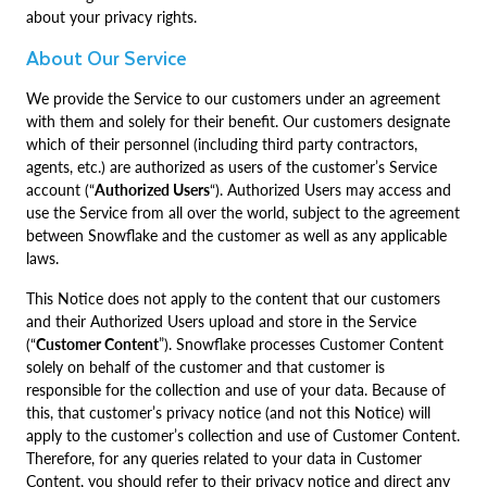
about your privacy rights.
About Our Service
We provide the Service to our customers under an agreement
with them and solely for their benefit. Our customers designate
which of their personnel (including third party contractors,
agents, etc.) are authorized as users of the customer’s Service
account (“
Authorized Users
“). Authorized Users may access and
use the Service from all over the world, subject to the agreement
between Snowflake and the customer as well as any applicable
laws.
This Notice does not apply to the content that our customers
and their Authorized Users upload and store in the Service
(“
Customer Content
”). Snowflake processes Customer Content
solely on behalf of the customer and that customer is
responsible for the collection and use of your data. Because of
this, that customer’s privacy notice (and not this Notice) will
apply to the customer’s collection and use of Customer Content.
Therefore, for any queries related to your data in Customer
Content, you should refer to their privacy notice and direct any