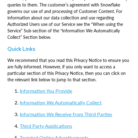
queries to them. The customer’s agreement with Snowflake
governs our use of and processing of Customer Content. For
information about our data collection and use regarding
Authorized Users use of our Service see the “When using the
Service” Sub-section of the “Information We Automatically
Collect” Section below.
Quick Links
We recommend that you read this Privacy Notice to ensure you
are fully informed. However, if you only want to access a
particular section of this Privacy Notice, then you can click on
the relevant link below to jump to that section.
Information You Provide
Information We Automatically Collect
Information We Receive from Third Parties
Third Party Applications
Targeted Online Advertisements