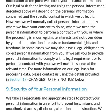
notification at the point we collect your personal information.
Our legal basis for collecting and using the personal information
described above will depend on the personal information
concerned and the specific context in which we collect it.
However, we will normally collect personal information only
where we have your consent to do so, where we need the
personal information to perform a contract with you, or where
the processing is in our legitimate interests and not overridden
by your data protection interests or fundamental rights and
freedoms. In some cases, we may also have a legal obligation to
collect personal information from you. If we ask you to provide
personal information to comply with a legal requirement or to
perform a contract with you, we will make this clear at the
relevant time. For more information on our legal basis for
processing data, please contact us using the details provided
in
Section 17
(CHANGES TO THIS NOTICE) below.
9. Security of Your Personal Information
We take all reasonable and appropriate steps to protect your
personal information in an effort to prevent loss, misuse, and
unauthorized access, disclosure, alteration and destruction. We