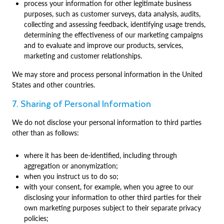
process your information for other legitimate business
purposes, such as customer surveys, data analysis, audits,
collecting and assessing feedback, identifying usage trends,
determining the effectiveness of our marketing campaigns
and to evaluate and improve our products, services,
marketing and customer relationships.
We may store and process personal information in the United
States and other countries.
7. Sharing of Personal Information
We do not disclose your personal information to third parties
other than as follows:
where it has been de-identified, including through
aggregation or anonymization;
when you instruct us to do so;
with your consent, for example, when you agree to our
disclosing your information to other third parties for their
own marketing purposes subject to their separate privacy
policies;