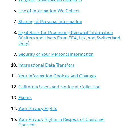
Use of Information We Collect
Sharing of Personal Information
Legal Basis for Processing Personal Information
(Visitors and Users From EEA, UK, and Switzerland
Only)
Security of Your Personal Information
International Data Transfers
Your Information Choices and Changes
California Users and Notice at Collection
Events
Your Privacy Rights
Your Privacy Rights in Respect of Customer
Content