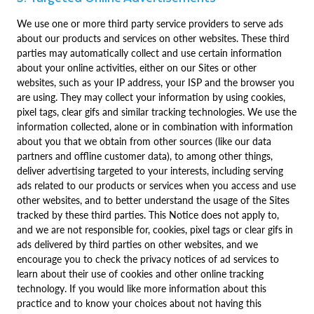
We use one or more third party service providers to serve ads
about our products and services on other websites. These third
parties may automatically collect and use certain information
about your online activities, either on our Sites or other
websites, such as your IP address, your ISP and the browser you
are using. They may collect your information by using cookies,
pixel tags, clear gifs and similar tracking technologies. We use the
information collected, alone or in combination with information
about you that we obtain from other sources (like our data
partners and offline customer data), to among other things,
deliver advertising targeted to your interests, including serving
ads related to our products or services when you access and use
other websites, and to better understand the usage of the Sites
tracked by these third parties. This Notice does not apply to,
and we are not responsible for, cookies, pixel tags or clear gifs in
ads delivered by third parties on other websites, and we
encourage you to check the privacy notices of ad services to
learn about their use of cookies and other online tracking
technology. If you would like more information about this
practice and to know your choices about not having this