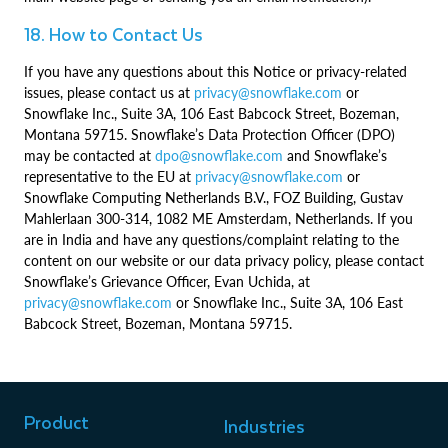
18. How to Contact Us
If you have any questions about this Notice or privacy-related
issues, please contact us at
privacy@snowflake.com
or
Snowflake Inc., Suite 3A, 106 East Babcock Street, Bozeman,
Montana 59715. Snowflake’s Data Protection Officer (DPO)
may be contacted at
dpo@snowflake.com
and Snowflake’s
representative to the EU at
privacy@snowflake.com
or
Snowflake Computing Netherlands B.V., FOZ Building, Gustav
Mahlerlaan 300-314, 1082 ME Amsterdam, Netherlands. If you
are in India and have any questions/complaint relating to the
content on our website or our data privacy policy, please contact
Snowflake’s Grievance Officer, Evan Uchida, at
privacy@snowflake.com
or Snowflake Inc., Suite 3A, 106 East
Babcock Street, Bozeman, Montana 59715.
Product
Industries