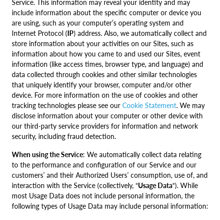
Service. This information may reveal your identity and may
include information about the specific computer or device you
are using, such as your computer’s operating system and
Internet Protocol (
IP
) address. Also, we automatically collect and
store information about your activities on our Sites, such as
information about how you came to and used our Sites, event
information (like access times, browser type, and language) and
data collected through cookies and other similar technologies
that uniquely identify your browser, computer and/or other
device. For more information on the use of cookies and other
tracking technologies please see our
Cookie Statement
. We may
disclose information about your computer or other device with
our third-party service providers for information and network
security, including fraud detection.
When using the Service
: We automatically collect data relating
to the performance and configuration of our Service and our
customers’ and their Authorized Users’ consumption, use of, and
interaction with the Service (collectively, “
Usage Data
“). While
most Usage Data does not include personal information, the
following types of Usage Data may include personal information: