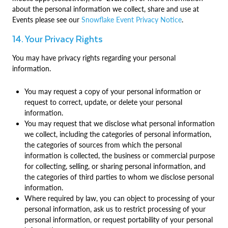
about the personal information we collect, share and use at
Events please see our
Snowflake Event Privacy Notice
.
14. Your Privacy Rights
You may have privacy rights regarding your personal
information.
You may request a copy of your personal information or
request to correct, update, or delete your personal
information.
You may request that we disclose what personal information
we collect, including the categories of personal information,
the categories of sources from which the personal
information is collected, the business or commercial purpose
for collecting, selling, or sharing personal information, and
the categories of third parties to whom we disclose personal
information.
Where required by law, you can object to processing of your
personal information, ask us to restrict processing of your
personal information, or request portability of your personal