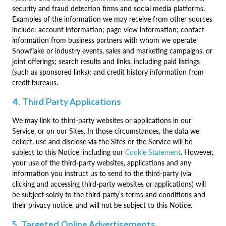
security and fraud detection firms and social media platforms.
Examples of the information we may receive from other sources
include: account information; page-view information; contact
information from business partners with whom we operate
Snowflake or industry events, sales and marketing campaigns, or
joint offerings; search results and links, including paid listings
(such as sponsored links); and credit history information from
credit bureaus.
4. Third Party Applications
We may link to third-party websites or applications in our
Service, or on our Sites. In those circumstances, the data we
collect, use and disclose via the Sites or the Service will be
subject to this Notice, including our
Cookie Statement
. However,
your use of the third-party websites, applications and any
information you instruct us to send to the third-party (via
clicking and accessing third-party websites or applications) will
be subject solely to the third-party’s terms and conditions and
their privacy notice, and will not be subject to this Notice.
5. Targeted Online Advertisements