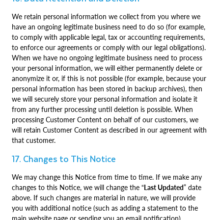
We retain personal information we collect from you where we
have an ongoing legitimate business need to do so (for example,
to comply with applicable legal, tax or accounting requirements,
to enforce our agreements or comply with our legal obligations).
When we have no ongoing legitimate business need to process
your personal information, we will either permanently delete or
anonymize it or, if this is not possible (for example, because your
personal information has been stored in backup archives), then
we will securely store your personal information and isolate it
from any further processing until deletion is possible. When
processing Customer Content on behalf of our customers, we
will retain Customer Content as described in our agreement with
that customer.
17. Changes to This Notice
We may change this Notice from time to time. If we make any
changes to this Notice, we will change the “
Last Updated
” date
above. If such changes are material in nature, we will provide
you with additional notice (such as adding a statement to the
main website page or sending you an email notification).