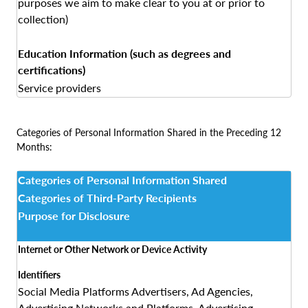
purposes we aim to make clear to you at or prior to
collection)
Education Information (such as degrees and
certifications)
Service providers
Categories of Personal Information Shared in the Preceding 12
Months:
Categories of Personal Information Shared
Categories of Third-Party Recipients
Purpose for Disclosure
Internet or Other Network or Device Activity
Identifiers
Social Media Platforms Advertisers, Ad Agencies,
Advertising Networks and Platforms, Advertising