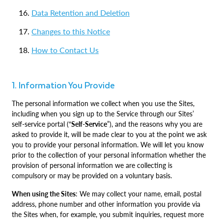
Data Retention and Deletion
Changes to this Notice
How to Contact Us
1. Information You Provide
The personal information we collect when you use the Sites,
including when you sign up to the Service through our Sites’
self-service portal (“
Self-Service
”), and the reasons why you are
asked to provide it, will be made clear to you at the point we ask
you to provide your personal information. We will let you know
prior to the collection of your personal information whether the
provision of personal information we are collecting is
compulsory or may be provided on a voluntary basis.
When using the Sites
: We may collect your name, email, postal
address, phone number and other information you provide via
the Sites when, for example, you submit inquiries, request more