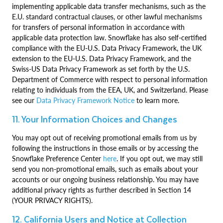
implementing applicable data transfer mechanisms, such as the
E.U. standard contractual clauses, or other lawful mechanisms
for transfers of personal information in accordance with
applicable data protection law. Snowflake has also self-certified
compliance with the EU-U.S. Data Privacy Framework, the UK
extension to the EU-U.S. Data Privacy Framework, and the
Swiss-US Data Privacy Framework as set forth by the U.S.
Department of Commerce with respect to personal information
relating to individuals from the EEA, UK, and Switzerland. Please
see our
Data Privacy Framework Notice
to learn more.
11. Your Information Choices and Changes
You may opt out of receiving promotional emails from us by
following the instructions in those emails or by accessing the
Snowflake Preference Center
here
. If you opt out, we may still
send you non-promotional emails, such as emails about your
accounts or our ongoing business relationship. You may have
additional privacy rights as further described in Section 14
(YOUR PRIVACY RIGHTS).
12. California Users and Notice at Collection