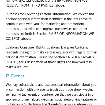
AUTOMATICALLY COLLECT) and 3 (INFORMATION WE
RECEIVE FROM THIRD PARTIES) above.
Purposes for Collecting Personal Information: We collect and
disclose personal information identified in the lists above to
communicate with you, for marketing and promotional
purposes, to provide and improve our services and other
purposes set forth in Section 6 (USE OF INFORMATION WE
COLLECT) above.
California Consumer Rights: California law gives California
residents the right to make certain requests with regard to their
personal information . Please see Section 14 (YOUR PRIVACY
RIGHTS) for a description of those rights and how you may
make a request.
13. Events
We may collect, share and use personal information about you
in connection with any events (such as a trade show, webinar,
seminar, virtual event, or conference) that we participate in or
sponsor and any related websites, social networking features or
mobile apps (collectively, the “
Events
”). For more information