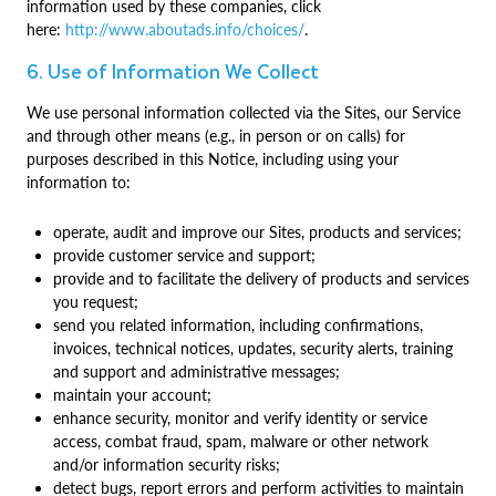
information used by these companies, click
here:
http://www.aboutads.info/choices/
.
6. Use of Information We Collect
We use personal information collected via the Sites, our Service
and through other means (e.g., in person or on calls) for
purposes described in this Notice, including using your
information to:
operate, audit and improve our Sites, products and services;
provide customer service and support;
provide and to facilitate the delivery of products and services
you request;
send you related information, including confirmations,
invoices, technical notices, updates, security alerts, training
and support and administrative messages;
maintain your account;
enhance security, monitor and verify identity or service
access, combat fraud, spam, malware or other network
and/or information security risks;
detect bugs, report errors and perform activities to maintain