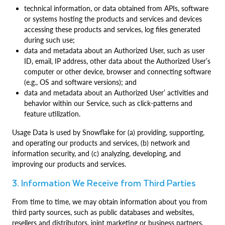
technical information, or data obtained from APIs, software
or systems hosting the products and services and devices
accessing these products and services, log files generated
during such use;
data and metadata about an Authorized User, such as user
ID, email, IP address, other data about the Authorized User’s
computer or other device, browser and connecting software
(e.g., OS and software versions); and
data and metadata about an Authorized User’ activities and
behavior within our Service, such as click-patterns and
feature utilization.
Usage Data is used by Snowflake for (a) providing, supporting,
and operating our products and services, (b) network and
information security, and (c) analyzing, developing, and
improving our products and services.
3. Information We Receive from Third Parties
From time to time, we may obtain information about you from
third party sources, such as public databases and websites,
resellers and distributors, joint marketing or business partners,