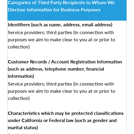
Categories of Third Party Recipients to Whom We
Disclose Information for Business Purposes
Identifiers (such as name, address, email address)
Service providers; third parties (in connection with
purposes we aim to make clear to you at or prior to
collection)
Customer Records / Account Registration Information
(such as address, telephone number, financial
information)
Service providers; third parties (in connection with
purposes we aim to make clear to you at or prior to
collection)
Characteristics which may be protected classifications
under California or Federal law (such as gender and
marital status)