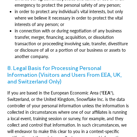
emergency to protect the personal safety of any person;
in order to protect any individual’s vital interests, but only
where we believe it necessary in order to protect the vital
interests of any person; or
in connection with or during negotiation of any business
transfer, merger, financing, acquisition, or dissolution
transaction or proceeding involving sale, transfer, divestiture
or disclosure of all or a portion of our business or assets to
another company.
8. Legal Basis for Processing Personal
Information (Visitors and Users From EEA, UK,
and Switzerland Only)
If you are based in the European Economic Area (“
EEA
“),
Switzerland, or the United Kingdom, Snowflake Inc. is the data
controller of your personal information unless the information is
collected in circumstances where one of our affiliates is running
a local event, training session or survey, for example, and they
collect and control that information. In such circumstances, we
will endeavor to make this clear to you in a context-specific