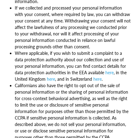
information.
If we collected and processed your personal information
with your consent, where required by law, you can withdraw
your consent at any time. Withdrawing your consent will not
affect the lawfulness of any processing we conducted prior
to your withdrawal, nor will it affect processing of your
personal information conducted in reliance on lawful
processing grounds other than consent.
Where applicable, if you wish to submit a complaint to a
data protection authority about our collection and use of
your personal information, you can find contact details for
data protection authorities in the EEA available
here
, in the
United Kingdom
here
, and in Switzerland
here
.
Californians also have the right to opt out of the sale of
personal information or the sharing of personal information
for cross-context behavioral advertising, as well as the right
to limit the use or disclosure of sensitive personal
information for purposes other than those permitted by the
CCPA if sensitive personal information is collected. As
described above, we do not sell your personal information,
or use or disclose sensitive personal information for
purposes other than those permitted by the CCPA.