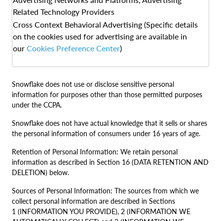
Related Technology Providers
Cross Context Behavioral Advertising (Specific details
on the cookies used for advertising are available in
our
Cookies Preference Center
)
Snowflake does not use or disclose sensitive personal
information for purposes other than those permitted purposes
under the CCPA.
Snowflake does not have actual knowledge that it sells or shares
the personal information of consumers under 16 years of age.
Retention of Personal Information: We retain personal
information as described in Section 16 (DATA RETENTION AND
DELETION) below.
Sources of Personal Information: The sources from which we
collect personal information are described in Sections
1 (INFORMATION YOU PROVIDE), 2 (INFORMATION WE