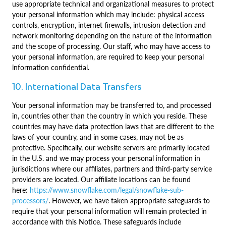
use appropriate technical and organizational measures to protect
your personal information which may include: physical access
controls, encryption, internet firewalls, intrusion detection and
network monitoring depending on the nature of the information
and the scope of processing. Our staff, who may have access to
your personal information, are required to keep your personal
information confidential.
10. International Data Transfers
Your personal information may be transferred to, and processed
in, countries other than the country in which you reside. These
countries may have data protection laws that are different to the
laws of your country, and in some cases, may not be as
protective. Specifically, our website servers are primarily located
in the U.S. and we may process your personal information in
jurisdictions where our affiliates, partners and third-party service
providers are located. Our affiliate locations can be found
here:
https://www.snowflake.com/legal/snowflake-sub-
processors/
. However, we have taken appropriate safeguards to
require that your personal information will remain protected in
accordance with this Notice. These safeguards include