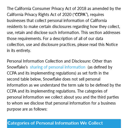
The California Consumer Privacy Act of 2018 as amended by the
California Privacy Rights Act of 2020 (“
CCPA
”), requires
businesses that collect personal information of California
residents to make certain disclosures regarding how they collect,
use, retain and disclose such information. This section addresses
those requirements. For a description of all of our data
collection, use and disclosure practices, please read this Notice
in its entirety.
Personal Information Collection and Disclosure: Other than
Snowflake’s
sharing of personal information
(as defined by
CCPA and its implementing regulations) as set forth in the
second table below, Snowflake does not sell personal
information as we understand the term sale to be defined by the
CCPA and its implementing regulations. The categories of
personal information we collect about you and the third parties
to whom we disclose that personal information for a business
purpose are as follows:
Categories of Personal Information We Collect