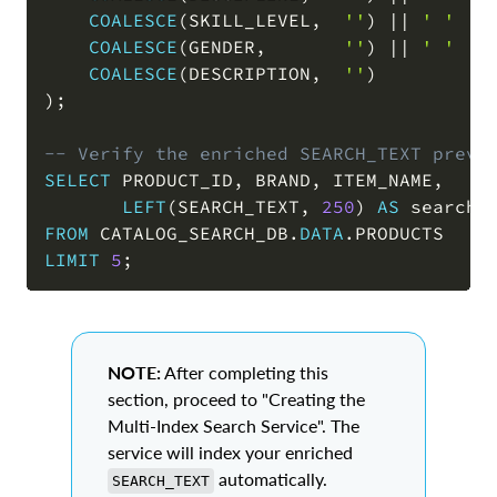
COALESCE
(
SKILL_LEVEL
,
''
)
||
' '
||
COALESCE
(
GENDER
,
''
)
||
' '
||
COALESCE
(
DESCRIPTION
,
''
)
)
;
-- Verify the enriched SEARCH_TEXT previ
SELECT
 PRODUCT_ID
,
 BRAND
,
 ITEM_NAME
,
LEFT
(
SEARCH_TEXT
,
250
)
AS
FROM
 CATALOG_SEARCH_DB
.
DATA
.
LIMIT
5
;
NOTE:
After completing this
section, proceed to "Creating the
Multi-Index Search Service". The
service will index your enriched
automatically.
SEARCH_TEXT