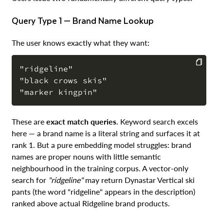
Query Type 1 — Brand Name Lookup
The user knows exactly what they want:
"ridgeline"

"black crows skis"

COPY
These are
exact match queries
. Keyword search excels
here — a brand name is a literal string and surfaces it at
rank 1. But a pure embedding model struggles: brand
names are proper nouns with little semantic
neighbourhood in the training corpus. A vector-only
search for
"ridgeline"
may return Dynastar Vertical ski
pants (the word "ridgeline" appears in the description)
ranked above actual Ridgeline brand products.