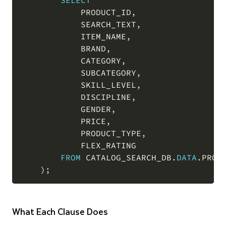
SELECT
            PRODUCT_ID
,
            SEARCH_TEXT
,
            ITEM_NAME
,
            BRAND
,
            CATEGORY
,
            SUBCATEGORY
,
            SKILL_LEVEL
,
            DISCIPLINE
,
            GENDER
,
            PRICE
,
            PRODUCT_TYPE
,
            FLEX_RATING

FROM
 CATALOG_SEARCH_DB
.
DATA
.
PRODU
)
;
What Each Clause Does