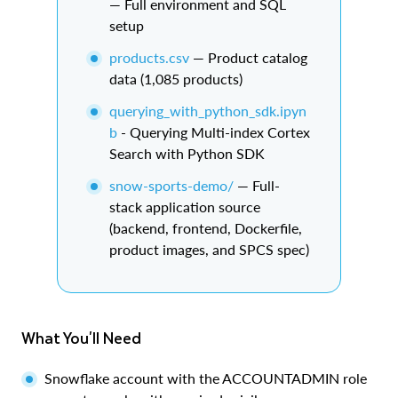
— Full environment and SQL
setup
products.csv
— Product catalog
data (1,085 products)
querying_with_python_sdk.ipyn
b
- Querying Multi-index Cortex
Search with Python SDK
snow-sports-demo/
— Full-
stack application source
(backend, frontend, Dockerfile,
product images, and SPCS spec)
What You'll Need
Snowflake account with the ACCOUNTADMIN role