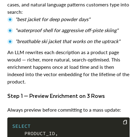
cases, and natural language patterns customers type into
search:
"best jacket for deep powder days"
"waterproof shell for aggressive off-piste skiing"
"breathable ski jacket that works on the uptrack"
An LLM rewrites each description as a product page
would — richer, more natural, search-optimised. This
enrichment happens once at load time and is then
indexed into the vector embedding for the lifetime of the
product.
Step 1 — Preview Enrichment on 3 Rows
Always preview before committing to a mass update:
SELECT
    PRODUCT_ID
,
COPY