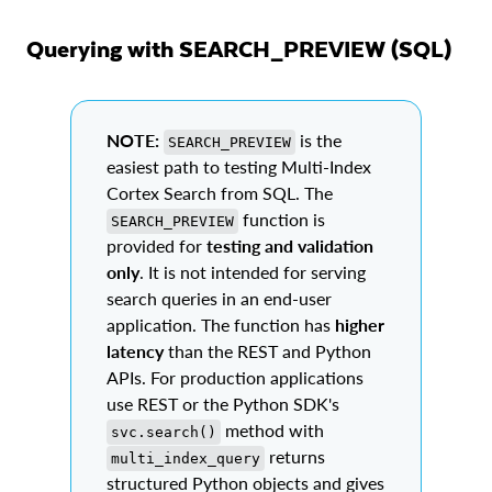
Querying with SEARCH_PREVIEW (SQL)
NOTE:
is the
SEARCH_PREVIEW
easiest path to testing Multi-Index
Cortex Search from SQL. The
function is
SEARCH_PREVIEW
provided for
testing and validation
only
. It is not intended for serving
search queries in an end-user
application. The function has
higher
latency
than the REST and Python
APIs. For production applications
use REST or the Python SDK's
method with
svc.search()
returns
multi_index_query
structured Python objects and gives