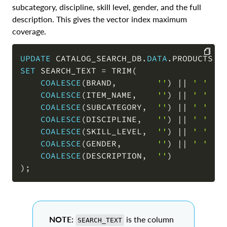
subcategory, discipline, skill level, gender, and the full
description. This gives the vector index maximum
coverage.
UPDATE
 CATALOG_SEARCH_DB
.
DATA
.
SET
 SEARCH_TEXT 
=
 TRIM
(
COPY
COALESCE
(
BRAND
,
''
)
||
' '
||
COALESCE
(
ITEM_NAME
,
''
)
||
' '
||
COALESCE
(
SUBCATEGORY
,
''
)
||
' '
||
COALESCE
(
DISCIPLINE
,
''
)
||
' '
||
COALESCE
(
SKILL_LEVEL
,
''
)
||
' '
||
COALESCE
(
GENDER
,
''
)
||
' '
||
COALESCE
(
DESCRIPTION
,
''
)
)
;
NOTE:
is the column
SEARCH_TEXT