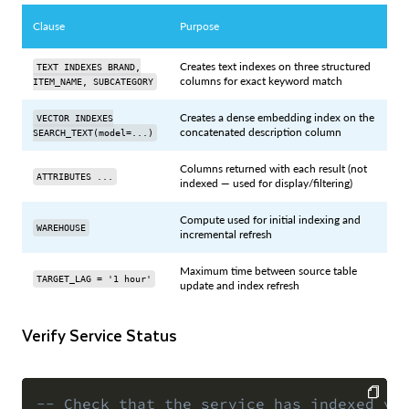
Clause
Purpose
Creates text indexes on three structured
TEXT INDEXES BRAND,
columns for exact keyword match
ITEM_NAME, SUBCATEGORY
Creates a dense embedding index on the
VECTOR INDEXES
concatenated description column
SEARCH_TEXT(model=...)
Columns returned with each result (not
ATTRIBUTES ...
indexed — used for display/filtering)
Compute used for initial indexing and
WAREHOUSE
incremental refresh
Maximum time between source table
TARGET_LAG = '1 hour'
update and index refresh
Verify Service Status
-- Check that the service has indexed yo