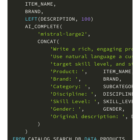
    ITEM_NAME
,
    BRAND
,
LEFT
(
DESCRIPTION
,
100
)
    AI_COMPLETE
(
'mistral-large2'
,
        CONCAT
(
'Write a rich, engaging prod
'Use natural language a cust
'target skill level, and sta
'Product: '
,
     ITEM_NAME
,
'Brand: '
,
       BRAND
,
'Category: '
,
    SUBCATEGORY
'Discipline: '
,
  DISCIPLINE
,
'Skill Level: '
,
 SKILL_LEVEL
'Gender: '
,
      GENDER
,
'Original description: '
,
 DES
)
)
FROM
 CATALOG_SEARCH_DB
.
DATA
.