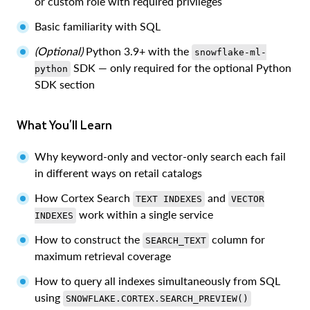
or custom role with required privileges
Basic familiarity with SQL
(Optional)
Python 3.9+ with the
snowflake-ml-
SDK — only required for the optional Python
python
SDK section
What You'll Learn
Why keyword-only and vector-only search each fail
in different ways on retail catalogs
How Cortex Search
and
TEXT INDEXES
VECTOR
work within a single service
INDEXES
How to construct the
column for
SEARCH_TEXT
maximum retrieval coverage
How to query all indexes simultaneously from SQL
using
SNOWFLAKE.CORTEX.SEARCH_PREVIEW()