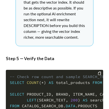
that gets the vector index. It should
be as descriptive as possible. If you
run the optional AI enrichment
section next, it will rewrite
DESCRIPTION before you build this
column — giving the vector index
richer, more searchable content.
Step 5 — Verify the Data
-- Check row count and sample SEARCH_TEX
SELECT
COUNT
(
*
)
AS
 total_products 
FROM
 C
COPY
SELECT
 PRODUCT_ID
,
 BRAND
,
 ITEM_NAME
,
 CAT
LEFT
(
SEARCH_TEXT
,
200
)
AS
FROM
 CATALOG_SEARCH_DB
.
DATA
.