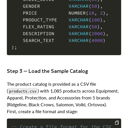
    GENDER          
VARCHAR
(
50
)
,
    PRICE           NUMBER
(
10
,
2
)
,
    PRODUCT_TYPE    
VARCHAR
(
100
)
,
    FLEX_RATING     
VARCHAR
(
50
)
,
    DESCRIPTION     
VARCHAR
(
2000
)
,
    SEARCH_TEXT     
VARCHAR
(
4000
)
)
;
Step 3 — Load the Sample Catalog
The product catalog is provided as a CSV file
(
) with 1,085 products across Equipment,
products.csv
Apparel, Protection, and Accessories from 5 brands
(Ridgeline, Black Crows, Salomon, Volkl, Ortovox).
First, create a file format and stage:
-- Create a file format for the CSV