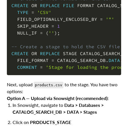
CREATE
OR
REPLACE
FILE
 FORMAT CATALOG_SE
COPY
TYPE
=
'CSV'
  FIELD_OPTIONALLY_ENCLOSED_BY 
=
'"'
  SKIP_HEADER 
=
1
  NULL_IF 
=
(
''
)
;
-- Create a stage to hold the CSV file
CREATE
OR
REPLACE
 STAGE CATALOG_SEARCH_D
  FILE_FORMAT 
=
 CATALOG_SEARCH_DB
.
DATA
.
P
COMMENT
=
'Stage for loading the produ
Next, upload
to the stage. You have two
products.csv
options:
Option A — Upload via Snowsight (recommended):
In Snowsight, navigate to
Data > Databases >
CATALOG_SEARCH_DB > DATA > Stages
Click on
PRODUCTS_STAGE