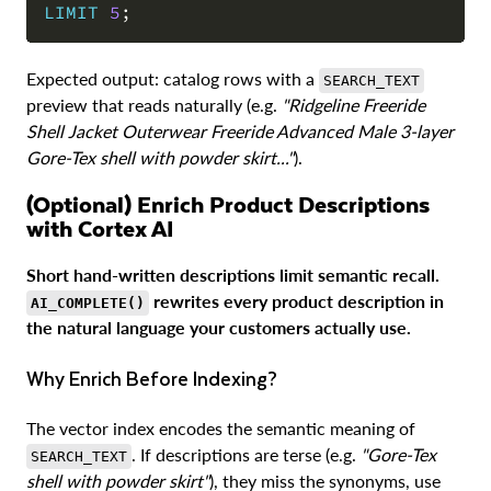
LIMIT
5
;
Expected output: catalog rows with a
SEARCH_TEXT
preview that reads naturally (e.g.
"Ridgeline Freeride
Shell Jacket Outerwear Freeride Advanced Male 3-layer
Gore-Tex shell with powder skirt..."
).
(Optional) Enrich Product Descriptions
with Cortex AI
Short hand-written descriptions limit semantic recall.
rewrites every product description in
AI_COMPLETE()
the natural language your customers actually use.
Why Enrich Before Indexing?
The vector index encodes the semantic meaning of
. If descriptions are terse (e.g.
"Gore-Tex
SEARCH_TEXT
shell with powder skirt"
), they miss the synonyms, use