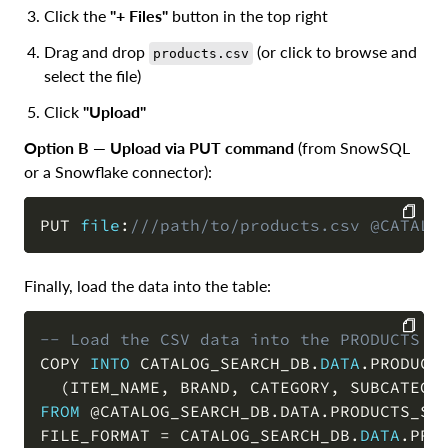
Click the
"+ Files"
button in the top right
Drag and drop
(or click to browse and
products.csv
select the file)
Click
"Upload"
Option B — Upload via PUT command
(from SnowSQL
or a Snowflake connector):
PUT 
file
:
///path/to/products.csv @CATALO
COPY
Finally, load the data into the table:
-- Load the CSV data into the PRODUCTS t
COPY 
INTO
 CATALOG_SEARCH_DB
.
DATA
.
PRODUCTS
COPY
(
ITEM_NAME
,
 BRAND
,
 CATEGORY
,
 SUBCATEGO
FROM
@CATALOG_SEARCH_DB.DATA.PRODUCTS_ST
FILE_FORMAT 
=
 CATALOG_SEARCH_DB
.
DATA
.
PROD