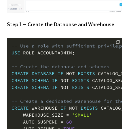
Step 1 — Create the Database and Warehouse
-- Use a role with sufficient privileges
USE
 ROLE ACCOUNTADMIN
;
COPY
-- Create the database and schemas
CREATE
DATABASE
IF
NOT
EXISTS
 CATALOG_SE
CREATE
SCHEMA
IF
NOT
EXISTS
 CATALOG_SEAR
CREATE
SCHEMA
IF
NOT
EXISTS
 CATALOG_SEAR
-- Create a dedicated warehouse for the 
CREATE
 WAREHOUSE 
IF
NOT
EXISTS
 CATALOG_SE
    WAREHOUSE_SIZE 
=
'SMALL'
    AUTO_SUSPEND 
=
60
    AUTO_RESUME 
=
TRUE