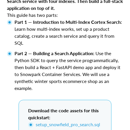
Search service with four indexes. Then build a full-stack
application on top of it.
This guide has two parts:
Part 1 — Introduction to Multi-Index Cortex Search:
Learn how multi-index works, set up a product
catalog, create a search service and query it from
SQL
Part 2 — Building a Search Application:
Use the
Python SDK to query the service programmatically,
then build a React + FastAPI demo app and deploy it
to Snowpark Container Services. We will use a
synthetic winter sports ecommerce shop as an
example.
Download the code assets for this
quickstart:
setup_snowfield_pro_search.sql