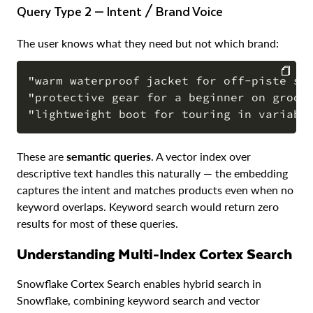
Query Type 2 — Intent / Brand Voice
The user knows what they need but not which brand:
"warm waterproof jacket for off-piste ski
"protective gear for a beginner on groome
COPY
These are
semantic queries
. A vector index over
descriptive text handles this naturally — the embedding
captures the intent and matches products even when no
keyword overlaps. Keyword search would return zero
results for most of these queries.
Understanding Multi-Index Cortex Search
Snowflake Cortex Search enables hybrid search in
Snowflake, combining keyword search and vector