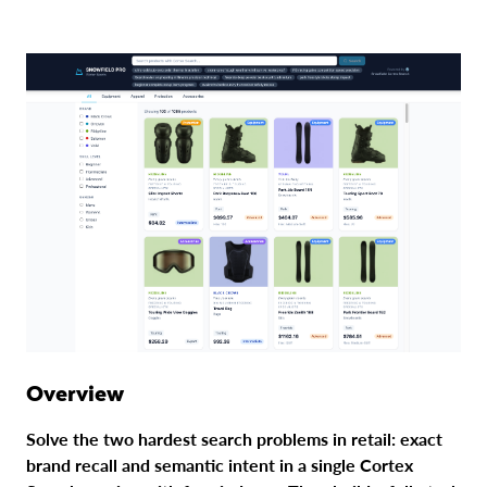
Overview
Solve the two hardest search problems in retail: exact
brand recall and semantic intent in a single Cortex