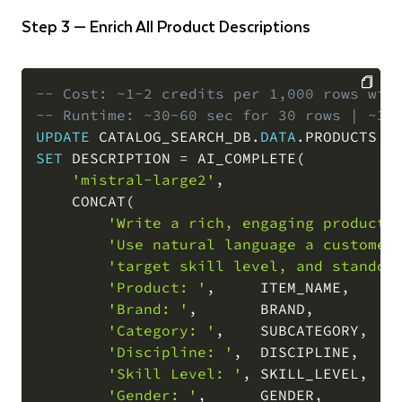
Step 3 — Enrich All Product Descriptions
-- Cost: ~1-2 credits per 1,000 rows wit
-- Runtime: ~30-60 sec for 30 rows | ~3-
COPY
UPDATE
 CATALOG_SEARCH_DB
.
DATA
.
SET
 DESCRIPTION 
=
 AI_COMPLETE
(
'mistral-large2'
,
    CONCAT
(
'Write a rich, engaging product 
'Use natural language a customer
'target skill level, and standou
'Product: '
,
     ITEM_NAME
,
'
'Brand: '
,
       BRAND
,
'
'Category: '
,
    SUBCATEGORY
,
'
'Discipline: '
,
  DISCIPLINE
,
'
'Skill Level: '
,
 SKILL_LEVEL
,
'
'Gender: '
,
      GENDER
,
'