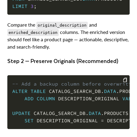
LIMIT
3
;
Compare the
and
original_description
columns. The enriched version
enriched_description
should feel like a product page — actionable, descriptive,
and search-friendly.
Step 2 — Preserve Originals (Recommended)
-- Add a backup column before overwritin
ALTER
TABLE
 CATALOG_SEARCH_DB
.
DATA
.
PRODUC
COPY
ADD
COLUMN
 DESCRIPTION_ORIGINAL 
VARC
UPDATE
 CATALOG_SEARCH_DB
.
DATA
.
PRODUCTS

SET
 DESCRIPTION_ORIGINAL 
=
 DESCRIPTI