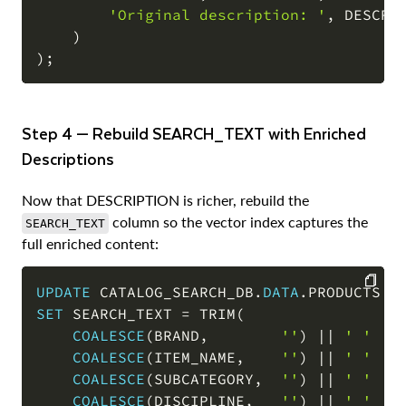
'Original description: '
,
 DESCRIP
)
)
;
Step 4 — Rebuild SEARCH_TEXT with Enriched
Descriptions
Now that DESCRIPTION is richer, rebuild the
column so the vector index captures the
SEARCH_TEXT
full enriched content:
UPDATE
 CATALOG_SEARCH_DB
.
DATA
.
SET
 SEARCH_TEXT 
=
 TRIM
(
COPY
COALESCE
(
BRAND
,
''
)
||
' '
||
COALESCE
(
ITEM_NAME
,
''
)
||
' '
||
COALESCE
(
SUBCATEGORY
,
''
)
||
' '
||
COALESCE
(
DISCIPLINE
,
''
)
||
' '
||