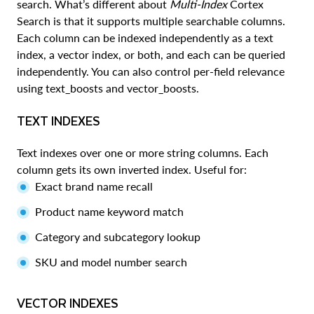
search. What’s different about
Multi-Index
Cortex
Search is that it supports multiple searchable columns.
Each column can be indexed independently as a text
index, a vector index, or both, and each can be queried
independently. You can also control per-field relevance
using text_boosts and vector_boosts.
TEXT INDEXES
Text indexes over one or more string columns. Each
column gets its own inverted index. Useful for:
Exact brand name recall
Product name keyword match
Category and subcategory lookup
SKU and model number search
VECTOR INDEXES