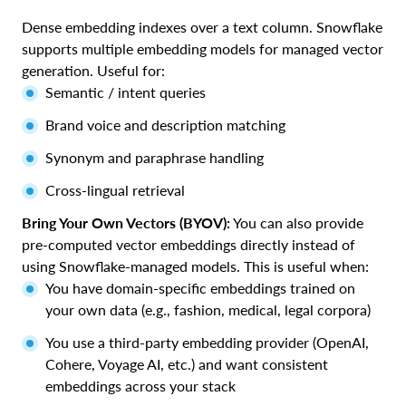
Dense embedding indexes over a text column. Snowflake
supports multiple embedding models for managed vector
generation. Useful for:
Semantic / intent queries
Brand voice and description matching
Synonym and paraphrase handling
Cross-lingual retrieval
Bring Your Own Vectors (BYOV):
You can also provide
pre-computed vector embeddings directly instead of
using Snowflake-managed models. This is useful when:
You have domain-specific embeddings trained on
your own data (e.g., fashion, medical, legal corpora)
You use a third-party embedding provider (OpenAI,
Cohere, Voyage AI, etc.) and want consistent
embeddings across your stack