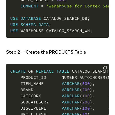
COMMENT
=
'Warehouse for Cortex Sear
USE
DATABASE
 CATALOG_SEARCH_DB
;
USE
SCHEMA
DATA
;
USE
 WAREHOUSE CATALOG_SEARCH_WH
;
Step 2 — Create the PRODUCTS Table
CREATE
OR
REPLACE
TABLE
 CATALOG_SEARCH_D
    PRODUCT_ID      NUMBER AUTOINCREMENT
COPY
    ITEM_NAME       
VARCHAR
(
500
)
,
    BRAND           
VARCHAR
(
200
)
,
    CATEGORY        
VARCHAR
(
100
)
,
--
    SUBCATEGORY     
VARCHAR
(
200
)
,
    DISCIPLINE      
VARCHAR
(
100
)
,
--
    SKILL_LEVEL     
VARCHAR
(
50
)
,
--