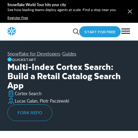
Snowflake World Tour hits your city
See how leading teams deploy agents at scale. Find a stop near you.
Register Free
START FOR FREE
Snowflake for Developers
Guides
/
QUICKSTART
Multi-Index Cortex Search:
Build a Retail Catalog Search
App
Cortex Search
Lucas Galan, Piotr Paczewski
FORK REPO