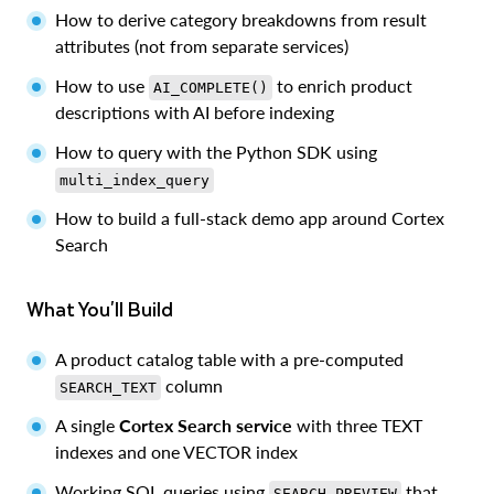
How to derive category breakdowns from result
attributes (not from separate services)
How to use
to enrich product
AI_COMPLETE()
descriptions with AI before indexing
How to query with the Python SDK using
multi_index_query
How to build a full-stack demo app around Cortex
Search
What You'll Build
A product catalog table with a pre-computed
column
SEARCH_TEXT
A single
Cortex Search service
with three TEXT
indexes and one VECTOR index
Working SQL queries using
that
SEARCH_PREVIEW