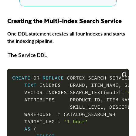
Creating the Multi-Index Search Service
One DDL statement creates all four indexes and starts
the indexing pipeline.
The Service DDL
CREATE
OR
REPLACE
 CORTEX SEARCH SERVICE 
TEXT
 INDEXES   BRAND
,
 ITEM_NAME
,
 SUBC
COPY
    VECTOR INDEXES SEARCH_TEXT
(
model
=
'sn
    ATTRIBUTES     PRODUCT_ID
,
 ITEM_NAME
                   SKILL_LEVEL
,
 DISCIPLI
    WAREHOUSE  
=
 CATALOG_SEARCH_WH

    TARGET_LAG 
=
'1 hour'
AS
(