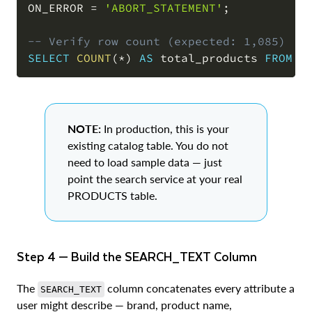
ON_ERROR 
=
'ABORT_STATEMENT'
;
-- Verify row count (expected: 1,085)
SELECT
COUNT
(
*
)
AS
 total_products 
FROM
 C
NOTE:
In production, this is your
existing catalog table. You do not
need to load sample data — just
point the search service at your real
PRODUCTS table.
Step 4 — Build the SEARCH_TEXT Column
The
column concatenates every attribute a
SEARCH_TEXT
user might describe — brand, product name,