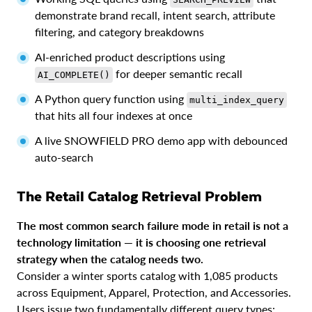
demonstrate brand recall, intent search, attribute
filtering, and category breakdowns
AI-enriched product descriptions using
for deeper semantic recall
AI_COMPLETE()
A Python query function using
multi_index_query
that hits all four indexes at once
A live SNOWFIELD PRO demo app with debounced
auto-search
The Retail Catalog Retrieval Problem
The most common search failure mode in retail is not a
technology limitation — it is choosing one retrieval
strategy when the catalog needs two.
Consider a winter sports catalog with 1,085 products
across Equipment, Apparel, Protection, and Accessories.
Users issue two fundamentally different query types: