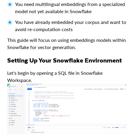
You need multilingual embeddings from a specialized
model not yet available in Snowflake
You have already embedded your corpus and want to
avoid re-computation costs
This guide will focus on using embeddings models within
Snowflake for vector generation.
Setting Up Your Snowflake Environment
Let's begin by opening a SQL file in Snowflake
Workspace.