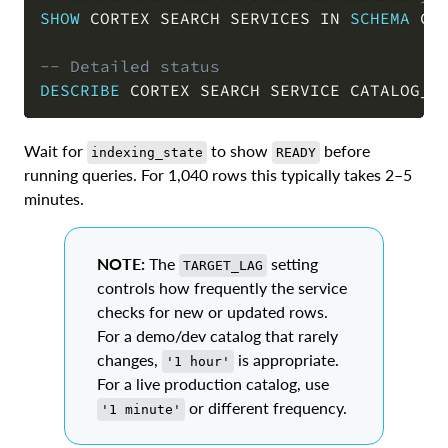
SHOW
 CORTEX SEARCH SERVICES 
IN
SCHEMA
 CA
COPY
-- Detailed status
DESCRIBE
 CORTEX SEARCH SERVICE CATALOG_S
Wait for
to show
before
indexing_state
READY
running queries. For 1,040 rows this typically takes 2–5
minutes.
NOTE:
The
setting
TARGET_LAG
controls how frequently the service
checks for new or updated rows.
For a demo/dev catalog that rarely
changes,
is appropriate.
'1 hour'
For a live production catalog, use
or different frequency.
'1 minute'