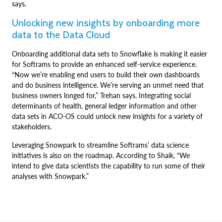
says.
Unlocking new insights by onboarding more
data to the Data Cloud
Onboarding additional data sets to Snowflake is making it easier
for Softrams to provide an enhanced self-service experience.
“Now we’re enabling end users to build their own dashboards
and do business intelligence. We’re serving an unmet need that
business owners longed for,” Trehan says. Integrating social
determinants of health, general ledger information and other
data sets in ACO-OS could unlock new insights for a variety of
stakeholders.
Leveraging Snowpark to streamline Softrams’ data science
initiatives is also on the roadmap. According to Shaik, “We
intend to give data scientists the capability to run some of their
analyses with Snowpark.”