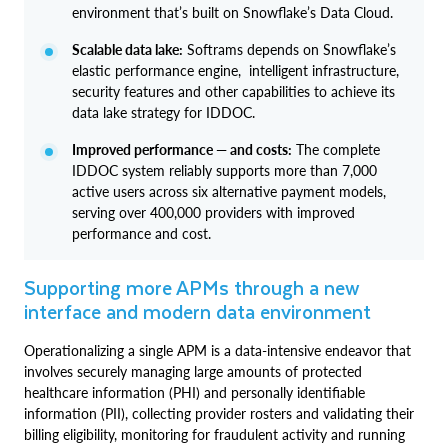
environment that’s built on Snowflake’s Data Cloud.
Scalable data lake:
Softrams depends on Snowflake’s
elastic performance engine, intelligent infrastructure,
security features and other capabilities to achieve its
data lake strategy for IDDOC.
Improved performance — and costs:
The complete
IDDOC system reliably supports more than 7,000
active users across six alternative payment models,
serving over 400,000 providers with improved
performance and cost.
Supporting more APMs through a new
interface and modern data environment
Operationalizing a single APM is a data-intensive endeavor that
involves securely managing large amounts of protected
healthcare information (PHI) and personally identifiable
information (PII), collecting provider rosters and validating their
billing eligibility, monitoring for fraudulent activity and running