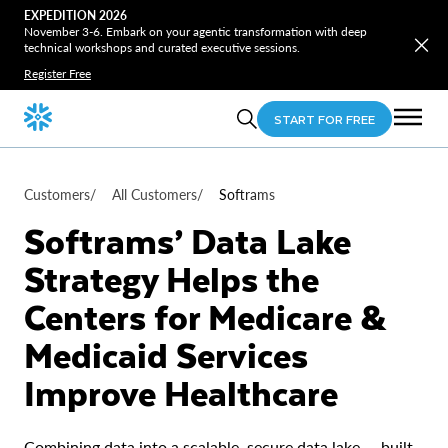
EXPEDITION 2026
November 3-6. Embark on your agentic transformation with deep
technical workshops and curated executive sessions.
Register Free
START FOR FREE
Customers
/
All Customers
/
Softrams
Softrams’ Data Lake
Strategy Helps the
Centers for Medicare &
Medicaid Services
Improve Healthcare
Combining data into a scalable, secure data lake — built