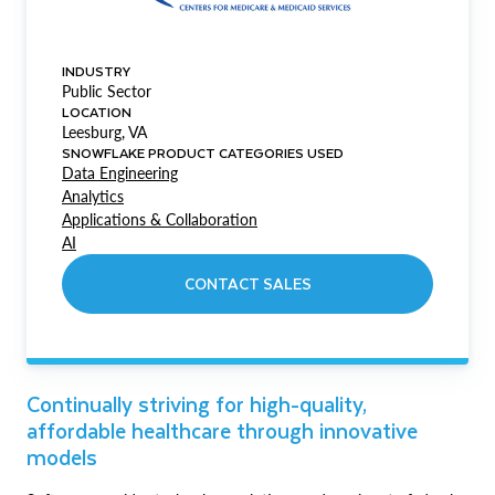
INDUSTRY
Public Sector
LOCATION
Leesburg, VA
SNOWFLAKE PRODUCT CATEGORIES USED
Data Engineering
Analytics
Applications & Collaboration
AI
CONTACT SALES
Continually striving for high-quality,
affordable healthcare through innovative
models