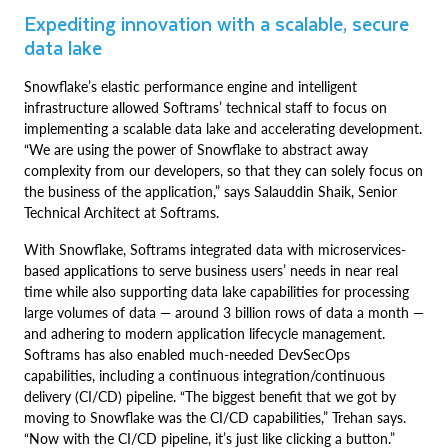
Expediting innovation with a scalable, secure
data lake
Snowflake’s elastic performance engine and intelligent
infrastructure allowed Softrams’ technical staff to focus on
implementing a scalable data lake and accelerating development.
“We are using the power of Snowflake to abstract away
complexity from our developers, so that they can solely focus on
the business of the application,” says Salauddin Shaik, Senior
Technical Architect at Softrams.
With Snowflake, Softrams integrated data with microservices-
based applications to serve business users’ needs in near real
time while also supporting data lake capabilities for processing
large volumes of data — around 3 billion rows of data a month —
and adhering to modern application lifecycle management.
Softrams has also enabled much-needed DevSecOps
capabilities, including a continuous integration/continuous
delivery (CI/CD) pipeline. “The biggest benefit that we got by
moving to Snowflake was the CI/CD capabilities,” Trehan says.
“Now with the CI/CD pipeline, it’s just like clicking a button.”