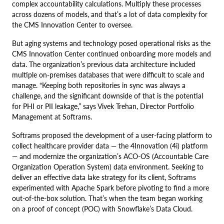
complex accountability calculations. Multiply these processes
across dozens of models, and that’s a lot of data complexity for
the CMS Innovation Center to oversee.
But aging systems and technology posed operational risks as the
CMS Innovation Center continued onboarding more models and
data. The organization’s previous data architecture included
multiple on-premises databases that were difficult to scale and
manage. “Keeping both repositories in sync was always a
challenge, and the significant downside of that is the potential
for PHI or PII leakage,” says Vivek Trehan, Director Portfolio
Management at Softrams.
Softrams proposed the development of a user-facing platform to
collect healthcare provider data — the 4Innovation (4i) platform
— and modernize the organization’s ACO-OS (Accountable Care
Organization Operation System) data environment. Seeking to
deliver an effective data lake strategy for its client, Softrams
experimented with Apache Spark before pivoting to find a more
out-of-the-box solution. That’s when the team began working
on a proof of concept (POC) with Snowflake’s Data Cloud.