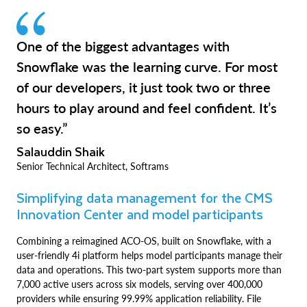
One of the biggest advantages with
Snowflake was the learning curve. For most
of our developers, it just took two or three
hours to play around and feel confident. It’s
so easy.”
Salauddin Shaik
Senior Technical Architect, Softrams
Simplifying data management for the CMS
Innovation Center and model participants
Combining a reimagined ACO-OS, built on Snowflake, with a
user-friendly 4i platform helps model participants manage their
data and operations. This two-part system supports more than
7,000 active users across six models, serving over 400,000
providers while ensuring 99.99% application reliability. File