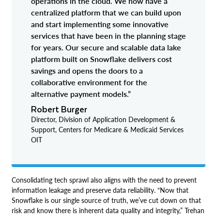
operations in the cloud. We now have a
centralized platform that we can build upon
and start implementing some innovative
services that have been in the planning stage
for years. Our secure and scalable data lake
platform built on Snowflake delivers cost
savings and opens the doors to a
collaborative environment for the
alternative payment models.”
Robert Burger
Director, Division of Application Development &
Support, Centers for Medicare & Medicaid Services
OIT
Consolidating tech sprawl also aligns with the need to prevent
information leakage and preserve data reliability. “Now that
Snowflake is our single source of truth, we’ve cut down on that
risk and know there is inherent data quality and integrity,” Trehan