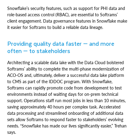
Snowflake’s security features, such as support for PHI data and
role-based access control (RBAC), are essential to Softrams’
client engagement. Data governance features in Snowflake make
it easier for Softrams to build a reliable data lineage.
Providing quality data faster — and more
often — to stakeholders
Architecting a scalable data lake with the Data Cloud bolstered
Softrams’ ability to complete the multi-phase modernization of
ACO-OS and, ultimately, deliver a successful data lake platform
to CMS as part of the IDDOC program. With Snowflake,
Softrams can rapidly promote code from development to test
environments instead of waiting days for on-prem technical
support. Operations staff run most jobs in less than 10 minutes,
saving approximately 40 hours per complex task. Accelerated
data processing and streamlined onboarding of additional data
sets allow Softrams to respond faster to stakeholders’ evolving
needs. “Snowflake has made our lives significantly easier,” Trehan
says.