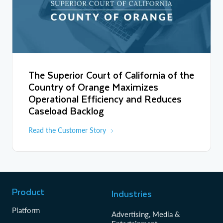
The Superior Court of California of the
Country of Orange Maximizes
Operational Efficiency and Reduces
Caseload Backlog
Read the Customer Story
Product
Industries
Platform
Advertising, Media &