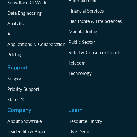
Entertainment
Snowflake CoWork
Financial Services
Data Engineering
Healthcare & Life Sciences
Analytics
Manufacturing
AI
Public Sector
Applications & Collaboration
Retail & Consumer Goods
Pricing
Telecom
Support
Technology
Support
Priority Support
Status
Company
Learn
About Snowflake
Resource Library
Leadership & Board
Live Demos