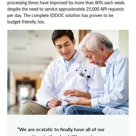
processing times have improved by more than 80% each week,
despite the need to service approximately 25,000 API requests
per day. The complete IDDOC solution has proven to be
budget-friendly, too.
“We are ecstatic to finally have all of our