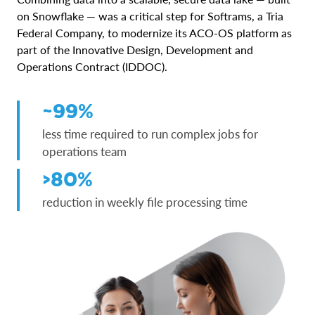
on Snowflake — was a critical step for Softrams, a Tria
Federal Company, to modernize its ACO-OS platform as
part of the Innovative Design, Development and
Operations Contract (IDDOC).
~99%
less time required to run complex jobs for
operations team
>80%
reduction in weekly file processing time