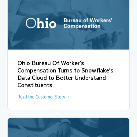
Ohio Bureau Of Worker’s
Compensation Turns to Snowflake’s
Data Cloud to Better Understand
Constituents
Read the Customer Story