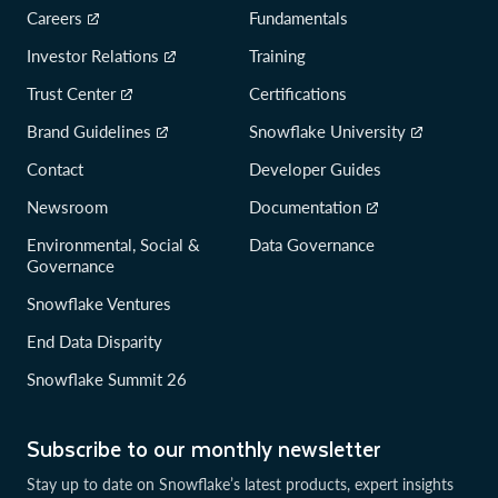
Careers
Fundamentals
Investor Relations
Training
Trust Center
Certifications
Brand Guidelines
Snowflake University
Contact
Developer Guides
Newsroom
Documentation
Environmental, Social &
Data Governance
Governance
Snowflake Ventures
End Data Disparity
Snowflake Summit 26
Subscribe to our monthly newsletter
Stay up to date on Snowflake’s latest products, expert insights