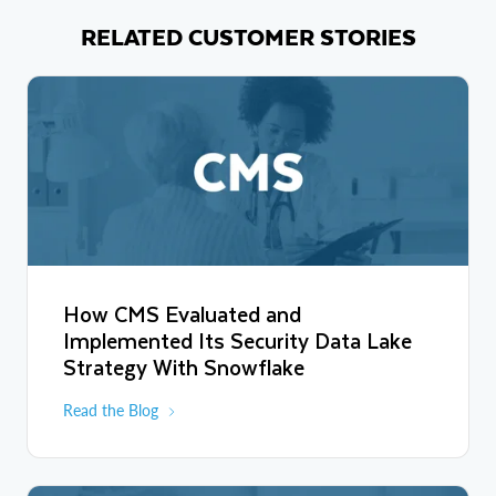
RELATED CUSTOMER STORIES
How CMS Evaluated and
Implemented Its Security Data Lake
Strategy With Snowflake
Read the Blog