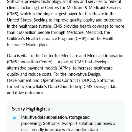
Softrams provides technology solutions and services to federal
clients, including the Centers for Medicare & Medicaid Services
(CMS), which is the single largest payer for healthcare in the
United States. Seeking to improve quality, equity and outcomes
in the healthcare system, CMS provides health coverage to more
than 160 million people through Medicare, Medicaid, the
Children’s Health Insurance Program (CHIP) and the Health
Insurance Marketplace.
Data is vital to the Center for Medicare and Medicaid Innovation
(CMS Innovation Center) — a part of CMS that develops
alternative payment models (APMs) to increase healthcare
quality and reduce costs. For the Innovative Design,
Development and Operations Contract (IDDOC), Softrams
turned to Snowflake’s Data Cloud to help CMS leverage data
and drive outcomes.
Story Highlights
Intuitive data submission, storage and
processing:
Softrams’ two-part solution combines a
user-friendly interface with a modern data